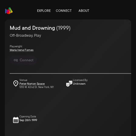
EXPLORE
CONNECT
ABOUT
Mud and Drowning
(
1999
)
Off-Broadway, Play
Playwright
María Irene Fornes
Connect
Venue
Licensed By
Peter Norton Space
Unknown
555 W. 42nd St. New York, NY
Opening Date
Sep 26th 1999