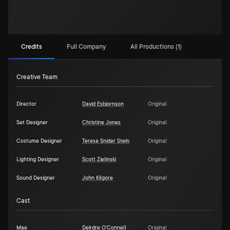
Credits
Full Company
All Productions (1)
Creative Team
Director
David Esbjornson
Original
Set Designer
Christine Jones
Original
Costume Designer
Teresa Snider Stein
Original
Lighting Designer
Scott Zielinski
Original
Sound Designer
John Kilgore
Original
Cast
Mae
Deirdre O'Connell
Original