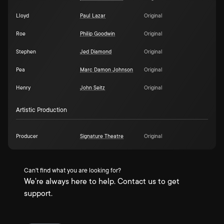
Lloyd
Paul Lazar
Original
Roe
Philip Goodwin
Original
Stephen
Jed Diamond
Original
Pea
Marc Damon Johnson
Original
Henry
John Seitz
Original
Artistic Production
Producer
Signature Theatre
Original
Can't find what you are looking for?
We're always here to help. Contact us to get
support.