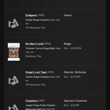
Endgame
(
1995
)
Hamm
Classic Stage Company
New York,
NY
Off-Broadway, Play
No Man's Land
(
1994
)
Briggs
Criterion Center Stage Right
New
N/A
–
3/20/1994
York, NY
Broadway, Play
Krapp's Last Tape
(
1993
)
Director
,
Performer
Classic Stage Company
New York,
N/A
–
4/17/1993
NY
Off-Broadway, Play
Casanova
(
1991
)
Giacomo Casanova
Joseph Papp Public Theater -
N/A
–
6/2/1991
Martinson Hall
New York, NY