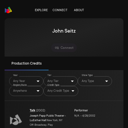
EXPLORE
CONNECT
ABOUT
John Seitz
Connect
Production Credits
Year
Tier
Show Type
Any Year
Any Tier
Any Type
Region/State
Credit Type
Anywhere
Any Credit Type
Talk
(
2002
)
Performer
Joseph Papp Public Theater -
N/A
–
4/28/2002
LuEsther Hall
New York, NY
Off-Broadway, Play