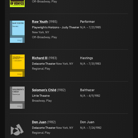
Off-Broadway, Play
Raw Youth
(
1985
)
Performer
Playwrights Horizons - Judy Theater
N/A
–
7/21/1985
New York, NY
Off-Broadway, Play
Richard III
(
1983
)
Hastings
Delacorte Theater
New York, NY
N/A
–
7/31/1983
Regional, Play
Solomon's Child
(
1982
)
Balthazar
Little Theatre
N/A
–
4/11/1982
Broadway, Play
Don Juan
(
1982
)
Don Juan
Delacorte Theater
New York, NY
N/A
–
7/24/1982
Regional, Play