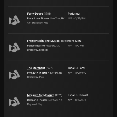
Forty-Deuce
(
1981
)
Performer
Perry Street Theatre
New York, NY
N/A
–
3/29/1981
Off-Broadway, Play
Frankenstein: The Musical
(
1981
)
Hans Metz
Palace Theatre
Frostburg, MD
N/A
–
1/4/1981
Broadway, Musical
The Merchant
(
1977
)
Tubal Di Ponti
Plymouth Theatre
New York, NY
N/A
–
11/20/1977
Broadway, Play
Measure for Measure
(
1976
)
Escalus
,
Provost
Delacorte Theater
New York, NY
N/A
–
8/29/1976
Regional, Play