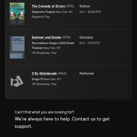
The Comedy of Errors
(
1975
)
Solinus
Delacorte Theater
New York, NY
N/A
–
8/24/1975
Regional, Play
Summer and Smoke
(
1975
)
Gonzales
Roundabout Stage I (23rd Street
N/A
–
11/9/1975
Theater)
New York, NY
Off-Broadway, Play
3 By Ghelderode
(
1963
)
Performer
Stage 73
New York, NY
Off-Broadway, Play
Can't find what you are looking for?
We're always here to help. Contact us to get
support.