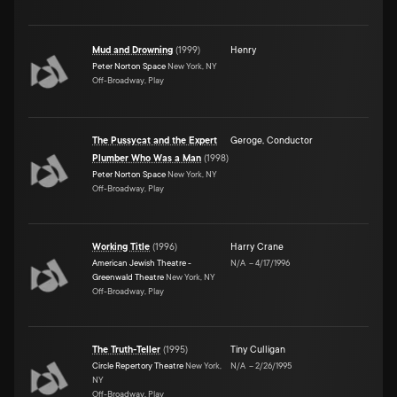
Mud and Drowning
(
1999
)
Henry
Peter Norton Space
New York, NY
Off-Broadway, Play
The Pussycat and the Expert
Geroge
,
Conductor
Plumber Who Was a Man
(
1998
)
Peter Norton Space
New York, NY
Off-Broadway, Play
Working Title
(
1996
)
Harry Crane
American Jewish Theatre -
N/A
–
4/17/1996
Greenwald Theatre
New York, NY
Off-Broadway, Play
The Truth-Teller
(
1995
)
Tiny Culligan
Circle Repertory Theatre
New York,
N/A
–
2/26/1995
NY
Off-Broadway, Play