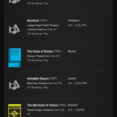
Off-Broadway, Play
Machinal
(
1990
)
Husband
Joseph Papp Public Theater -
N/A
–
11/25/1990
LuEsther Hall
New York, NY
Off-Broadway, Play
The Value of Names
(
1989
)
Benny
Dimson Theatre
New York, NY
Off-Broadway, Play
Abingdon Square
(
1987
)
Juster
Black Box Theatre
New York, NY
N/A
–
10/25/1987
Off-Broadway, Play
The Merchant of Venice
(
1986
)
Shylock
Classic Stage Company
New York,
N/A
–
1/18/1987
NY