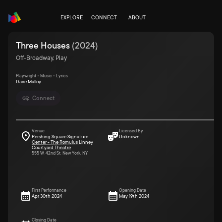
EXPLORE
CONNECT
ABOUT
Three Houses
(
2024
)
Off-Broadway, Play
Playwright • Music • Lyrics
Dave Malloy
Connect
Venue
Licensed By
Pershing Square Signature
Unknown
Center - The Romulus Linney
Courtyard Theatre
555 W. 42nd St. New York, NY
First Performance
Opening Date
Apr 30th 2024
May 19th 2024
Closing Date