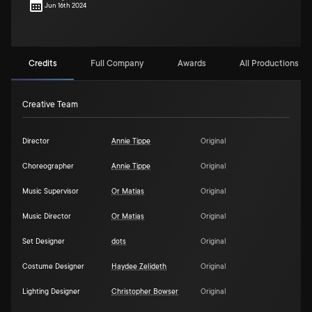
Jun 16th 2024
Credits
Full Company
Awards
All Productions (1)
Creative Team
Director
Annie Tippe
Original
Choreographer
Annie Tippe
Original
Music Supervisor
Or Matias
Original
Music Director
Or Matias
Original
Set Designer
dots
Original
Costume Designer
Haydee Zelideth
Original
Lighting Designer
Christopher Bowser
Original