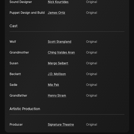
Sound Designer
Nick Kourtides
Original
Puppet Design and Build
James Ortiz
Original
Cast
Wolf
Scott Stangland
Original
Grandmother
Ching Valdes Aran
Original
Susan
Margo Seibert
Original
Beckett
J.D. Mollison
Original
Sadie
Mia Pak
Original
Grandfather
Henry Stram
Original
Artistic Production
Producer
Signature Theatre
Original