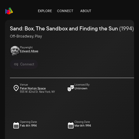
EXPLORE
CONNECT
ABOUT
Sand: Box, The Sandbox and Finding the Sun
(
1994
)
Off-Broadway, Play
Playwright
Edward Albee
Connect
Venue
Licensed By
Peter Norton Space
Unknown
555 W. 42nd St. New York, NY
Opening Date
Closing Date
Feb 4th 1994
Mar 6th 1994