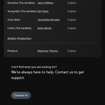
Grandma (The Sandbox)
Jane Hoffman
Original
Young Man (The Sandbox)
Earl Nash
Original
Voice (Box)
Jacqueline Brookes
Original
Cellist (The Sandbox)
Aisha Benoir
Original
Artistic Production
Producer
Signature Theatre
Original
Can't find what you are looking for?
We're always here to help. Contact us to get
support.
Contact Us