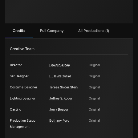
Credits
Full Company
All Productions (1)
Creative Team
Director
Edward Albee
Original
Set Designer
E. David Cosier
Original
Costume Designer
Teresa Snider Stein
Original
Lighting Designer
Jeffrey S. Koger
Original
Casting
Jerry Beaver
Original
Production Stage
Bethany Ford
Original
Management