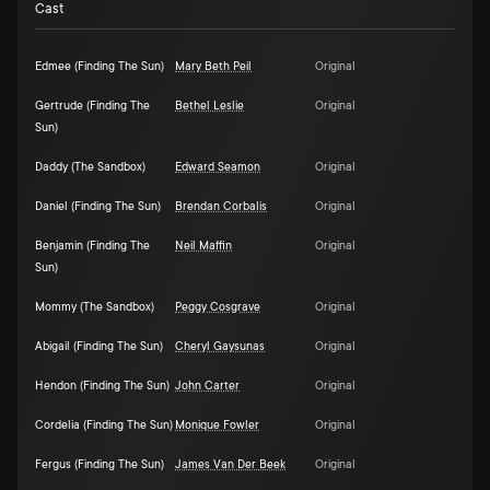
Cast
Edmee (Finding The Sun)
Mary Beth Peil
Original
Gertrude (Finding The
Bethel Leslie
Original
Sun)
Daddy (The Sandbox)
Edward Seamon
Original
Daniel (Finding The Sun)
Brendan Corbalis
Original
Benjamin (Finding The
Neil Maffin
Original
Sun)
Mommy (The Sandbox)
Peggy Cosgrave
Original
Abigail (Finding The Sun)
Cheryl Gaysunas
Original
Hendon (Finding The Sun)
John Carter
Original
Cordelia (Finding The Sun)
Monique Fowler
Original
Fergus (Finding The Sun)
James Van Der Beek
Original