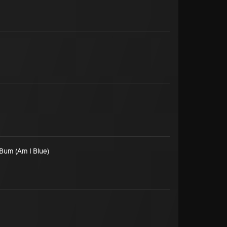
Bum (Am I Blue)