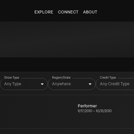
EXPLORE
CONNECT
ABOUT
Show Type
Region/State
Credit Type
Any Type
Anywhere
Any Credit Type
Performer
9/17/2010
–
10/31/2010