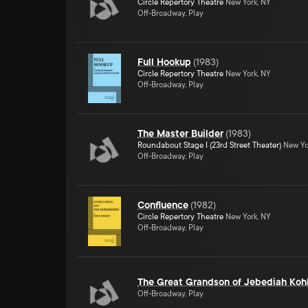
Circle Repertory Theatre
New York, NY
Off-Broadway, Play
Full Hookup
(
1983
)
Circle Repertory Theatre
New York, NY
Off-Broadway, Play
The Master Builder
(
1983
)
Roundabout Stage I (23rd Street Theater)
New Yo
Off-Broadway, Play
Confluence
(
1982
)
Circle Repertory Theatre
New York, NY
Off-Broadway, Play
The Great Grandson of Jebediah Koh
Off-Broadway, Play