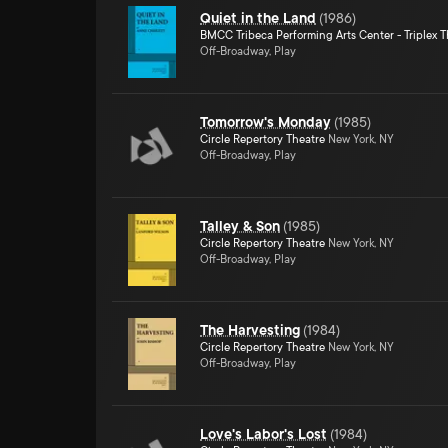
Quiet in the Land
(
1986
)
BMCC Tribeca Performing Arts Center - Triplex T
Off-Broadway, Play
Tomorrow's Monday
(
1985
)
Circle Repertory Theatre
New York, NY
Off-Broadway, Play
Talley & Son
(
1985
)
Circle Repertory Theatre
New York, NY
Off-Broadway, Play
The Harvesting
(
1984
)
Circle Repertory Theatre
New York, NY
Off-Broadway, Play
Love's Labor's Lost
(
1984
)