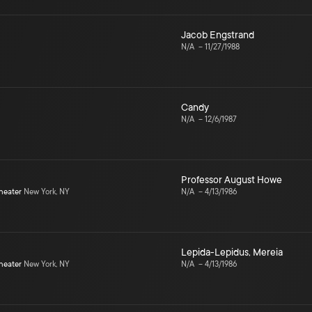
Jacob Engstrand
N/A
–
11/27/1988
Candy
N/A
–
12/6/1987
Professor August Howe
heater
New York, NY
N/A
–
4/13/1986
Lepida-Lepidus
,
Mereia
heater
New York, NY
N/A
–
4/13/1986