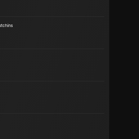
utchins