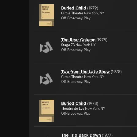
Buried Child
(
1979
)
Circle Theatre
New York, NY
Off-Broadway, Play
The Rear Column
(
1978
)
Stage 73
New York, NY
Off-Broadway, Play
Two from the Late Show
(
1978
)
Circle Theatre
New York, NY
Off-Broadway, Play
Buried Child
(
1978
)
Theatre de Lys
New York, NY
Off-Broadway, Play
The Trip Back Down
(
1977
)