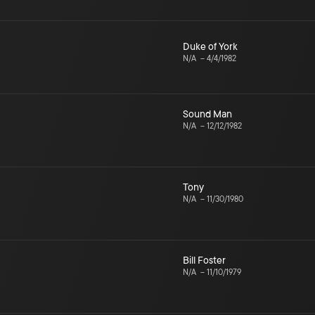
Duke of York
N/A
–
4/4/1982
Sound Man
N/A
–
12/12/1982
Tony
N/A
–
11/30/1980
Bill Foster
N/A
–
11/10/1979