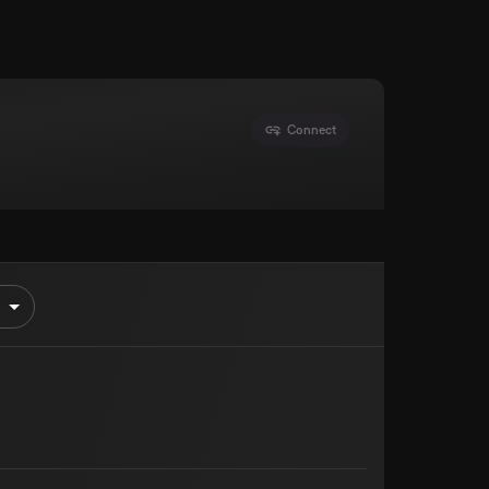
Connect