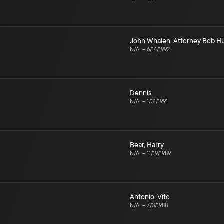
John Whalen
,
Attorney Bob H
N/A
–
6/14/1992
Dennis
N/A
–
1/31/1991
Bear
,
Harry
N/A
–
11/19/1989
Antonio
,
Vito
N/A
–
7/3/1988