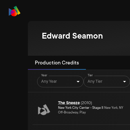
Edward Seamon
Production Credits
Year
Tier
Any Year
Any Tier
The Sneeze
(
2010
)
New York City Center - Stage II
New York, NY
Off-Broadway, Play