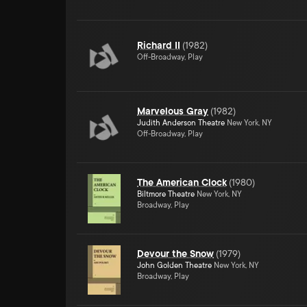
Richard II
(
1982
)
Off-Broadway, Play
Marvelous Gray
(
1982
)
Judith Anderson Theatre
New York, NY
Off-Broadway, Play
The American Clock
(
1980
)
Biltmore Theatre
New York, NY
Broadway, Play
Devour the Snow
(
1979
)
John Golden Theatre
New York, NY
Broadway, Play