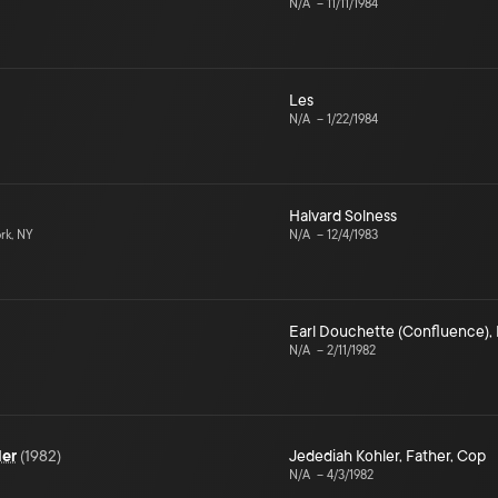
N/A
–
11/11/1984
Les
N/A
–
1/22/1984
Halvard Solness
rk, NY
N/A
–
12/4/1983
Earl Douchette (Confluence)
,
N/A
–
2/11/1982
ler
(
1982
)
Jedediah Kohler
,
Father
,
Cop
N/A
–
4/3/1982