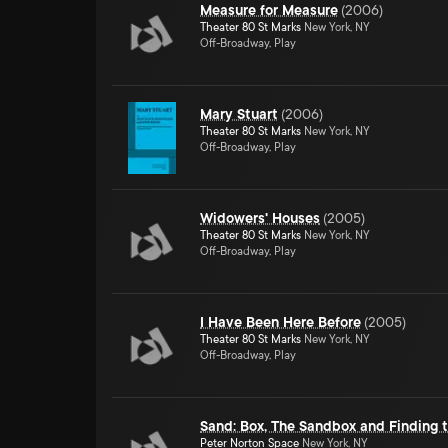
Measure for Measure
(
2006
)
Theater 80 St Marks
New York, NY
Off-Broadway, Play
Mary Stuart
(
2006
)
Theater 80 St Marks
New York, NY
Off-Broadway, Play
Widowers' Houses
(
2005
)
Theater 80 St Marks
New York, NY
Off-Broadway, Play
I Have Been Here Before
(
2005
)
Theater 80 St Marks
New York, NY
Off-Broadway, Play
Sand: Box, The Sandbox and Finding 
Peter Norton Space
New York, NY