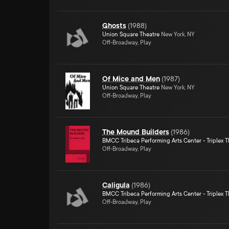
Ghosts
(
1988
)
Union Square Theatre
New York, NY
Off-Broadway, Play
Of Mice and Men
(
1987
)
Union Square Theatre
New York, NY
Off-Broadway, Play
The Mound Builders
(
1986
)
BMCC Tribeca Performing Arts Center - Triplex T
Off-Broadway, Play
Caligula
(
1986
)
BMCC Tribeca Performing Arts Center - Triplex T
Off-Broadway, Play