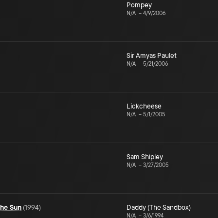
Pompey
N/A
–
4/9/2006
Sir Amyas Paulet
N/A
–
5/21/2006
Lickcheese
N/A
–
5/1/2005
Sam Shipley
N/A
–
3/27/2005
the Sun
(
1994
)
Daddy (The Sandbox)
N/A
–
3/6/1994