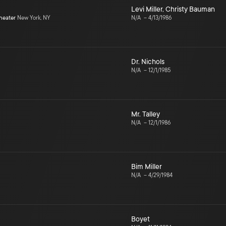
Levi Miller
,
Christy Bauman
heater
New York, NY
N/A
–
4/13/1986
Dr. Nichols
N/A
–
12/1/1985
Mr. Talley
N/A
–
12/1/1986
Bim Miller
N/A
–
4/29/1984
Boyet