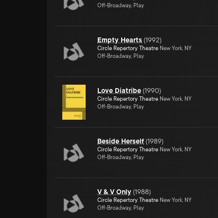
Off-Broadway, Play
Empty Hearts
(
1992
)
Circle Repertory Theatre
New York, NY
Off-Broadway, Play
Love Diatribe
(
1990
)
Circle Repertory Theatre
New York, NY
Off-Broadway, Play
Beside Herself
(
1989
)
Circle Repertory Theatre
New York, NY
Off-Broadway, Play
V & V Only
(
1988
)
Circle Repertory Theatre
New York, NY
Off-Broadway, Play