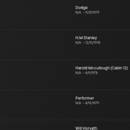
Dodge
N/A
–
9/29/1979
H.M Stanley
N/A
–
12/10/1978
Harold Mccullough (Cabin 12)
N/A
–
4/9/1978
Performer
N/A
–
4/15/1979
Will Horvath