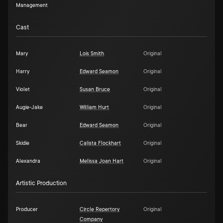
Management
Cast
Mary
Lois Smith
Original
Harry
Edward Seamon
Original
Violet
Susan Bruce
Original
Augie-Jake
William Hurt
Original
Bear
Edward Seamon
Original
Skidie
Calista Flockhart
Original
Alexandra
Melissa Joan Hart
Original
Artistic Production
Producer
Circle Repertory
Original
Company