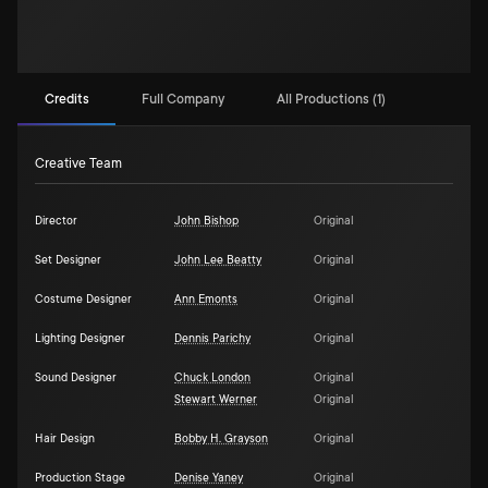
Credits
Full Company
All Productions (1)
Creative Team
Director
John Bishop
Original
Set Designer
John Lee Beatty
Original
Costume Designer
Ann Emonts
Original
Lighting Designer
Dennis Parichy
Original
Sound Designer
Chuck London
Original
Stewart Werner
Original
Hair Design
Bobby H. Grayson
Original
Production Stage
Denise Yaney
Original