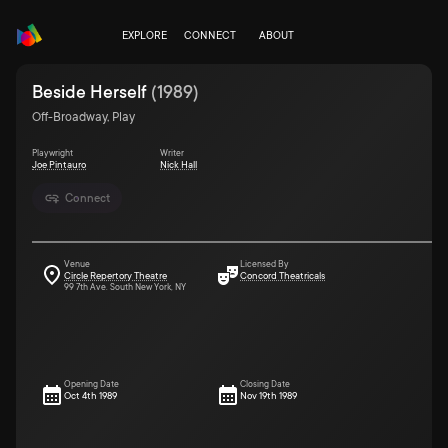
EXPLORE
CONNECT
ABOUT
Beside Herself
(
1989
)
Off-Broadway, Play
Playwright
Writer
Joe Pintauro
Nick Hall
Connect
Venue
Licensed By
Circle Repertory Theatre
Concord Theatricals
99 7th Ave. South New York, NY
Opening Date
Closing Date
Oct 4th 1989
Nov 19th 1989