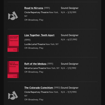
Road to Nirvana
(
1991
)
Sound Designer
Circle Repertory Theatre
New York,
N/A
–
3/31/1991
NY
Off-Broadway, Play
Lips Together, Teeth Apart
Sound Designer
N/A
–
6/27/1992
(
1991
)
Lucille Lortel Theatre
New York, NY
Off-Broadway, Play
Raft of the Medusa
(
1991
)
Sound Designer
Minetta Lane Theatre
New York, NY
N/A
–
1/12/1992
Off-Broadway, Play
The Colorado Catechism
(
1990
)
Sound Designer
Circle Repertory Theatre
New York,
N/A
–
11/11/1990
NY
Off-Broadway, Play