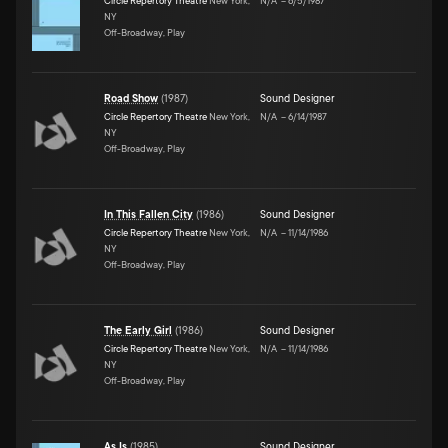
Circle Repertory Theatre
New York,
N/A
–
6/5/1987
NY
Off-Broadway, Play
Road Show
(
1987
)
Sound Designer
Circle Repertory Theatre
New York,
N/A
–
6/14/1987
NY
Off-Broadway, Play
In This Fallen City
(
1986
)
Sound Designer
Circle Repertory Theatre
New York,
N/A
–
11/14/1986
NY
Off-Broadway, Play
The Early Girl
(
1986
)
Sound Designer
Circle Repertory Theatre
New York,
N/A
–
11/14/1986
NY
Off-Broadway, Play
As Is
(
1985
)
Sound Designer