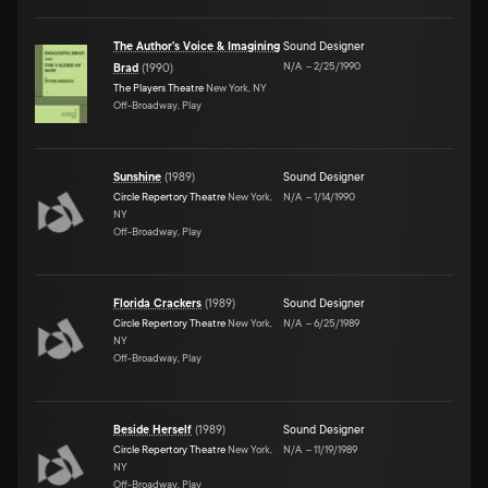
The Author's Voice & Imagining
Sound Designer
N/A
–
2/25/1990
Brad
(
1990
)
The Players Theatre
New York, NY
Off-Broadway, Play
Sunshine
(
1989
)
Sound Designer
Circle Repertory Theatre
New York,
N/A
–
1/14/1990
NY
Off-Broadway, Play
Florida Crackers
(
1989
)
Sound Designer
Circle Repertory Theatre
New York,
N/A
–
6/25/1989
NY
Off-Broadway, Play
Beside Herself
(
1989
)
Sound Designer
Circle Repertory Theatre
New York,
N/A
–
11/19/1989
NY
Off-Broadway, Play