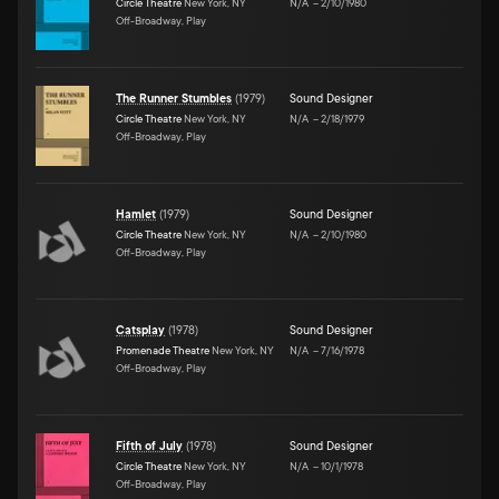
Circle Theatre
New York, NY
N/A
–
2/10/1980
Off-Broadway, Play
The Runner Stumbles
(
1979
)
Sound Designer
Circle Theatre
New York, NY
N/A
–
2/18/1979
Off-Broadway, Play
Hamlet
(
1979
)
Sound Designer
Circle Theatre
New York, NY
N/A
–
2/10/1980
Off-Broadway, Play
Catsplay
(
1978
)
Sound Designer
Promenade Theatre
New York, NY
N/A
–
7/16/1978
Off-Broadway, Play
Fifth of July
(
1978
)
Sound Designer
Circle Theatre
New York, NY
N/A
–
10/1/1978
Off-Broadway, Play