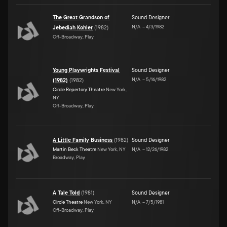
The Great Grandson of
Sound Designer
N/A
–
4/3/1982
Jebediah Kohler
(
1982
)
Off-Broadway, Play
Young Playwrights Festival
Sound Designer
N/A
–
5/16/1982
(1982)
(
1982
)
Circle Repertory Theatre
New York,
NY
Off-Broadway, Play
A Little Family Business
(
1982
)
Sound Designer
Martin Beck Theatre
New York, NY
N/A
–
12/26/1982
Broadway, Play
A Tale Told
(
1981
)
Sound Designer
Circle Theatre
New York, NY
N/A
–
7/5/1981
Off-Broadway, Play