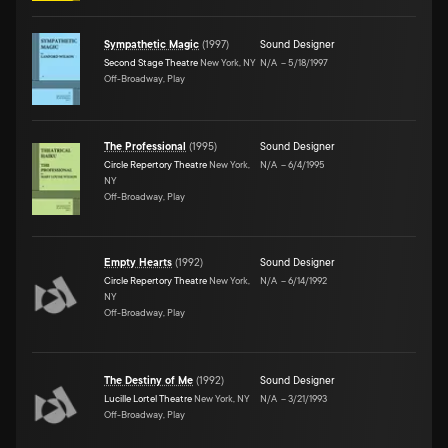
Sympathetic Magic
(
1997
)
Sound Designer
Second Stage Theatre
New York, NY
N/A
–
5/18/1997
Off-Broadway, Play
The Professional
(
1995
)
Sound Designer
Circle Repertory Theatre
New York,
N/A
–
6/4/1995
NY
Off-Broadway, Play
Empty Hearts
(
1992
)
Sound Designer
Circle Repertory Theatre
New York,
N/A
–
6/14/1992
NY
Off-Broadway, Play
The Destiny of Me
(
1992
)
Sound Designer
Lucille Lortel Theatre
New York, NY
N/A
–
3/21/1993
Off-Broadway, Play