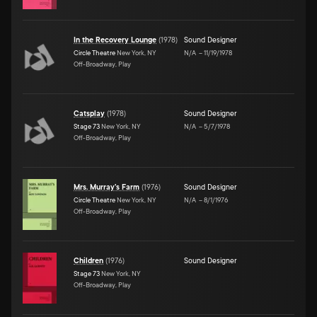
In the Recovery Lounge
(
1978
)
Sound Designer
Circle Theatre
New York, NY
N/A
–
11/19/1978
Off-Broadway, Play
Catsplay
(
1978
)
Sound Designer
Stage 73
New York, NY
N/A
–
5/7/1978
Off-Broadway, Play
Mrs. Murray's Farm
(
1976
)
Sound Designer
Circle Theatre
New York, NY
N/A
–
8/1/1976
Off-Broadway, Play
Children
(
1976
)
Sound Designer
Stage 73
New York, NY
Off-Broadway, Play