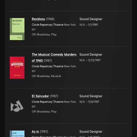
Reckless
(
1988
)
Sound Designer
Circle Repertory Theatre
New York,
N/A
–
1/1/1989
NY
Off-Broadway, Play
The Musical Comedy Murders
Sound Designer
N/A
–
3/22/1987
of 1940
(
1987
)
Circle Repertory Theatre
New York,
NY
Off-Broadway, Musical
El Salvador
(
1987
)
Sound Designer
Circle Repertory Theatre
New York,
N/A
–
11/8/1987
NY
Off-Broadway, Play
As Is
(
1987
)
Sound Designer