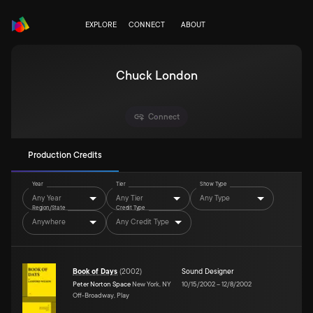
EXPLORE
CONNECT
ABOUT
Chuck London
Connect
Production Credits
Year
Tier
Show Type
Any Year
Any Tier
Any Type
Region/State
Credit Type
Anywhere
Any Credit Type
Book of Days
(
2002
)
Sound Designer
Peter Norton Space
New York, NY
10/15/2002
–
12/8/2002
Off-Broadway, Play