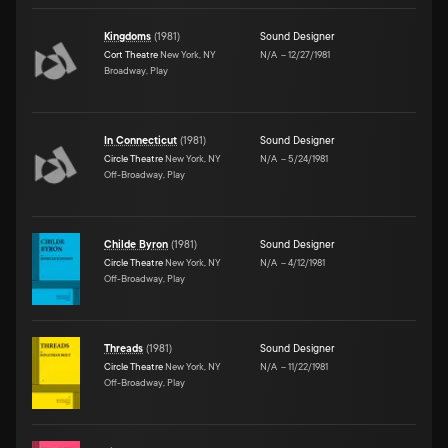
Kingdoms
(
1981
)
Sound Designer
Cort Theatre
New York, NY
N/A
–
12/27/1981
Broadway, Play
In Connecticut
(
1981
)
Sound Designer
Circle Theatre
New York, NY
N/A
–
5/24/1981
Off-Broadway, Play
Childe Byron
(
1981
)
Sound Designer
Circle Theatre
New York, NY
N/A
–
4/12/1981
Off-Broadway, Play
Threads
(
1981
)
Sound Designer
Circle Theatre
New York, NY
N/A
–
11/22/1981
Off-Broadway, Play