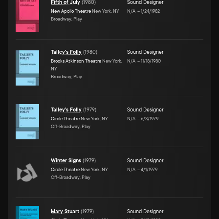
Fifth of July
(
1980
)
Sound Designer
New Apollo Theatre
New York, NY
N/A
–
1/24/1982
Broadway, Play
Talley's Folly
(
1980
)
Sound Designer
Brooks Atkinson Theatre
New York,
N/A
–
11/18/1980
NY
Broadway, Play
Talley's Folly
(
1979
)
Sound Designer
Circle Theatre
New York, NY
N/A
–
6/3/1979
Off-Broadway, Play
Winter Signs
(
1979
)
Sound Designer
Circle Theatre
New York, NY
N/A
–
4/1/1979
Off-Broadway, Play
Mary Stuart
(
1979
)
Sound Designer