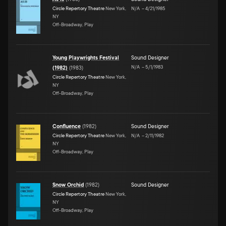
Circle Repertory Theatre
New York,
N/A
–
4/21/1985
NY
Off-Broadway, Play
Young Playwrights Festival
Sound Designer
N/A
–
5/1/1983
(1982)
(
1983
)
Circle Repertory Theatre
New York,
NY
Off-Broadway, Play
Confluence
(
1982
)
Sound Designer
Circle Repertory Theatre
New York,
N/A
–
2/11/1982
NY
Off-Broadway, Play
Snow Orchid
(
1982
)
Sound Designer
Circle Repertory Theatre
New York,
NY
Off-Broadway, Play