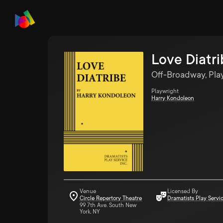
Love Diatr
Off-Broadway, Pla
Playwright
Harry Kondoleon
Venue
Licensed By
Circle Repertory Theatre
Dramatists Play Servi
99 7th Ave. South New
York, NY