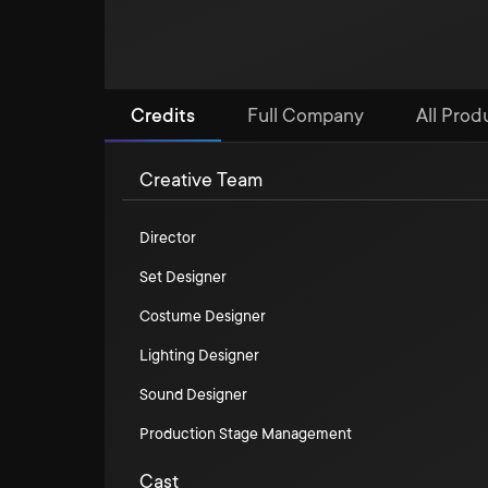
Credits
Full Company
All Produ
Creative Team
Director
Set Designer
Costume Designer
Lighting Designer
Sound Designer
Production Stage Management
Cast