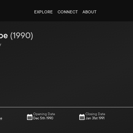
EXPLORE
CONNECT
ABOUT
ibe
(
1990
)
y
Opening Date
Closing Date
ce
Dec 5th 1990
Jan 31st 1991