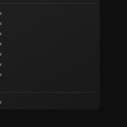
l
l
l
l
l
l
l
l