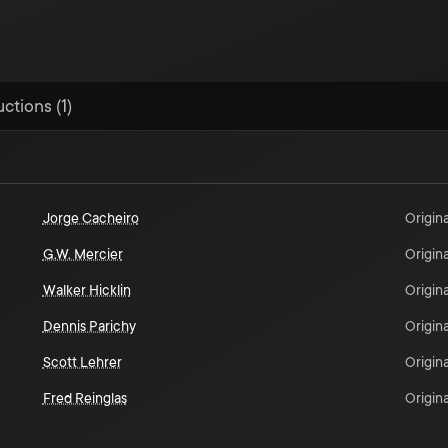
ctions (1)
Jorge Cacheiro
Origina
G.W. Mercier
Origina
Walker Hicklin
Origina
Dennis Parichy
Origina
Scott Lehrer
Origina
Fred Reinglas
Origina