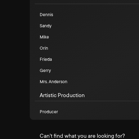
Dennis
Sandy
Mike
Orin
Frieda
Gerry
Mrs. Anderson
Artistic Production
Producer
Can't find what you are looking for?