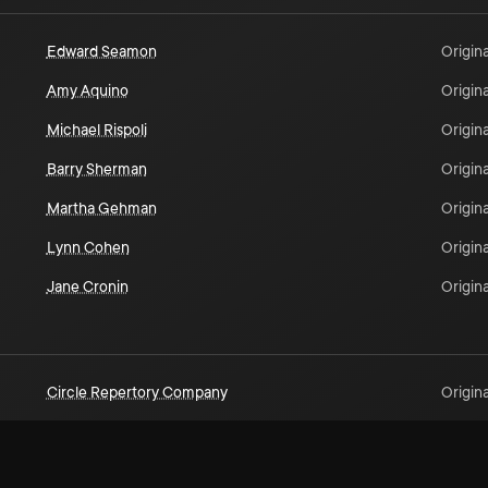
Edward Seamon
Origina
Amy Aquino
Origina
Michael Rispoli
Origina
Barry Sherman
Origina
Martha Gehman
Origina
Lynn Cohen
Origina
Jane Cronin
Origina
Circle Repertory Company
Origina