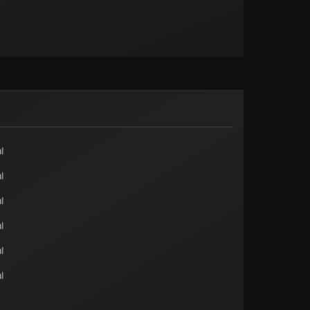
l
l
l
l
l
l