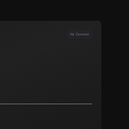
Connect