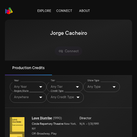
EXPLORE
CONNECT
ABOUT
Jorge Cacheiro
Connect
Production Credits
Year
Tier
Show Type
Any Year
Any Tier
Any Type
Region/State
Credit Type
Anywhere
Any Credit Type
Love Diatribe
(
1990
)
Director
Circle Repertory Theatre
New York,
N/A
–
1/31/1991
NY
Off-Broadway, Play