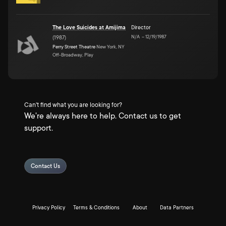
The Love Suicides at Amijima
Director
N/A
–
12/19/1987
(
1987
)
Perry Street Theatre
New York, NY
Off-Broadway, Play
Can't find what you are looking for?
We're always here to help. Contact us to get
support.
Contact Us
Privacy Policy
Terms & Conditions
About
Data Partners