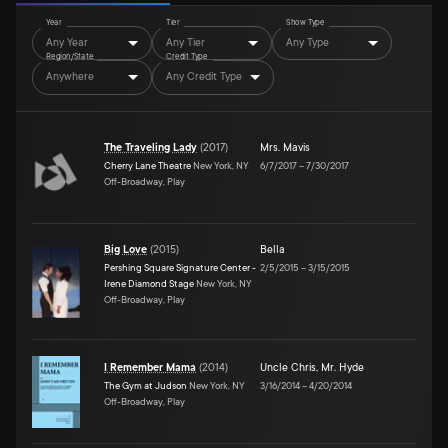
Year
Tier
Show Type
Any Year
Any Tier
Any Type
Region/State
Credit Type
Anywhere
Any Credit Type
The Traveling Lady
(
2017
)
Mrs. Mavis
Cherry Lane Theatre
New York, NY
6/7/2017
–
7/30/2017
Off-Broadway, Play
Big Love
(
2015
)
Bella
Pershing Square Signature Center -
2/5/2015
–
3/15/2015
Irene Diamond Stage
New York, NY
Off-Broadway, Play
I Remember Mama
(
2014
)
Uncle Chris
,
Mr. Hyde
The Gym at Judson
New York, NY
3/16/2014
–
4/20/2014
Off-Broadway, Play