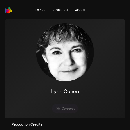
EXPLORE
CONNECT
ABOUT
Lynn Cohen
Connect
Production Credits