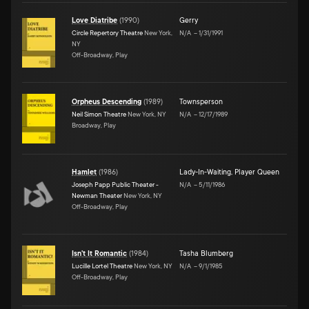
Love Diatribe
(
1990
)
Gerry
Circle Repertory Theatre
New York,
N/A
–
1/31/1991
NY
Off-Broadway, Play
Orpheus Descending
(
1989
)
Townsperson
Neil Simon Theatre
New York, NY
N/A
–
12/17/1989
Broadway, Play
Hamlet
(
1986
)
Lady-In-Waiting
,
Player Queen
Joseph Papp Public Theater -
N/A
–
5/11/1986
Newman Theater
New York, NY
Off-Broadway, Play
Isn't It Romantic
(
1984
)
Tasha Blumberg
Lucille Lortel Theatre
New York, NY
N/A
–
9/1/1985
Off-Broadway, Play