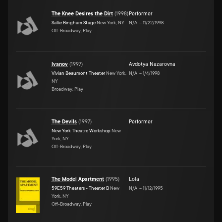
The Knee Desires the Dirt
(
1998
)
Performer
Sallie Bingham Stage
New York, NY
N/A
–
11/22/1998
Off-Broadway, Play
Ivanov
(
1997
)
Avdotya Nazarovna
Vivian Beaumont Theater
New York,
N/A
–
1/4/1998
NY
Broadway, Play
The Devils
(
1997
)
Performer
New York Theatre Workshop
New
York, NY
Off-Broadway, Play
The Model Apartment
(
1995
)
Lola
59E59 Theaters - Theater B
New
N/A
–
11/12/1995
York, NY
Off-Broadway, Play