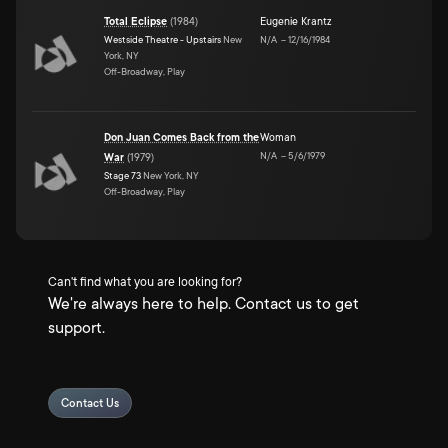
Total Eclipse
(
1984
)
Eugenie Krantz
Westside Theatre - Upstairs
New
N/A
–
12/16/1984
York, NY
Off-Broadway, Play
Don Juan Comes Back from the
Woman
N/A
–
5/6/1979
War
(
1979
)
Stage 73
New York, NY
Off-Broadway, Play
Can't find what you are looking for?
We're always here to help. Contact us to get
support.
Contact Us