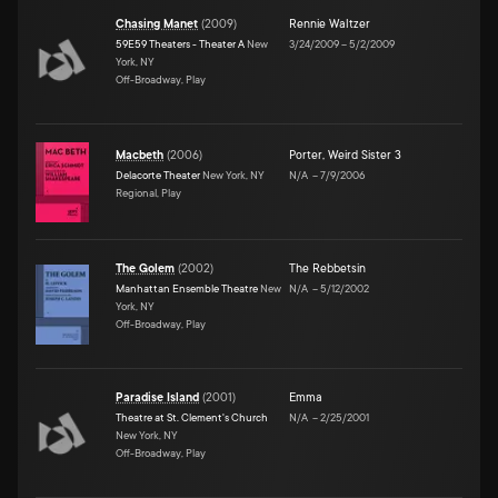
Chasing Manet
(
2009
)
Rennie Waltzer
59E59 Theaters - Theater A
New
3/24/2009
–
5/2/2009
York, NY
Off-Broadway, Play
Macbeth
(
2006
)
Porter
,
Weird Sister 3
Delacorte Theater
New York, NY
N/A
–
7/9/2006
Regional, Play
The Golem
(
2002
)
The Rebbetsin
Manhattan Ensemble Theatre
New
N/A
–
5/12/2002
York, NY
Off-Broadway, Play
Paradise Island
(
2001
)
Emma
Theatre at St. Clement's Church
N/A
–
2/25/2001
New York, NY
Off-Broadway, Play