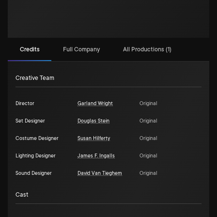
Credits
Full Company
All Productions (1)
Creative Team
Director
Garland Wright
Original
Set Designer
Douglas Stein
Original
Costume Designer
Susan Hilferty
Original
Lighting Designer
James F. Ingalls
Original
Sound Designer
David Van Tieghem
Original
Cast