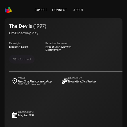
EXPLORE
CONNECT
ABOUT
The Devils
(
1997
)
Off-Broadway, Play
Playwright
Based on the Novel
Elizabeth Egloff
Fyodor Mikhaylovitch
Dostoyevsky
Connect
Venue
Licensed By
New York Theatre Workshop
Dramatists Play Service
79 E. 4th St. New York, NY
Opening Date
May 2nd 1997