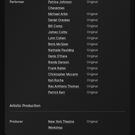
Performer
Patrice Johnson
Original
Chevannes
Michael Arkin
Original
Daniel Oreskes
Original
Bill Camp
Original
James Colby
Original
Lynn Cohen
Original
Boris McGiver
Original
Nathalie Paulding
Original
Denis O'Hare
Original
Randy Danson
Original
Frank Raiter
Original
Christopher Mccann
Original
Kali Rocha
Original
Ray Anthony Thomas
Original
Patrick Kerr
Original
Artistic Production
Producer
New York Theatre
Original
Workshop