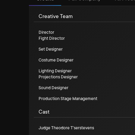
Creative Team
Director
Fight Director
Set Designer
Costume Designer
Lighting Designer
Projections Designer
Sound Designer
Production Stage Management
Cast
Judge Theodore T'serstevens