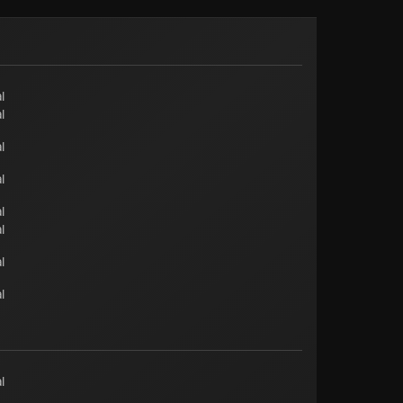
l
l
l
l
l
l
l
l
l