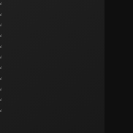
l
l
l
l
l
l
l
l
l
l
l