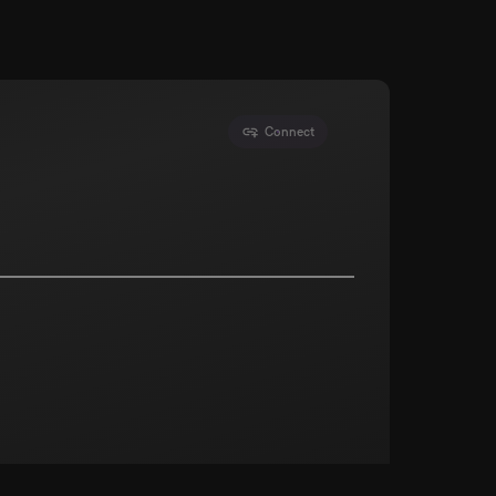
Connect