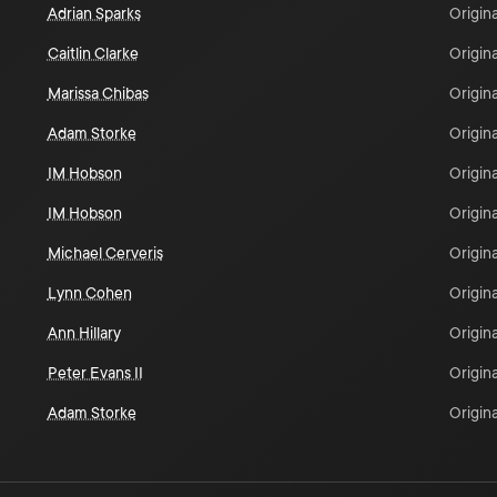
Adrian Sparks
Origina
Caitlin Clarke
Origina
Marissa Chibas
Origina
Adam Storke
Origina
IM Hobson
Origina
IM Hobson
Origina
Michael Cerveris
Origina
Lynn Cohen
Origina
Ann Hillary
Origina
Peter Evans II
Origina
Adam Storke
Origina