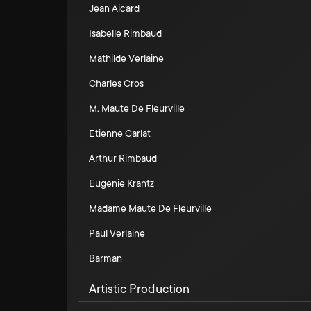
Jean Aicard
Isabelle Rimbaud
Mathilde Verlaine
Charles Cros
M. Maute De Fleurville
Etienne Carlat
Arthur Rimbaud
Eugenie Krantz
Madame Maute De Fleurville
Paul Verlaine
Barman
Artistic Production