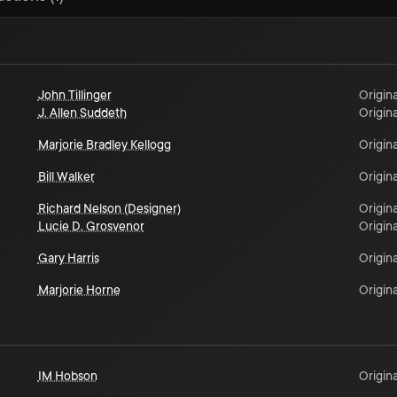
John Tillinger
Origina
J. Allen Suddeth
Origina
Marjorie Bradley Kellogg
Origina
Bill Walker
Origina
Richard Nelson (Designer)
Origina
Lucie D. Grosvenor
Origina
Gary Harris
Origina
Marjorie Horne
Origina
IM Hobson
Origina