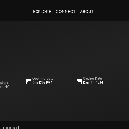
EXPLORE
CONNECT
ABOUT
Opening Date
Closing Date
stairs
Dec 12th 1984
Dec 16th 1984
ork, NY
ctions (1)