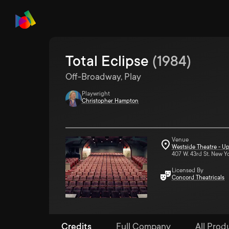
Total Eclipse
(
1984
)
Off-Broadway, Play
Playwright
Christopher Hampton
Venue
Westside Theatre - Up
407 W. 43rd St. New Y
Licensed By
Concord Theatricals
Credits
Full Company
All Produ