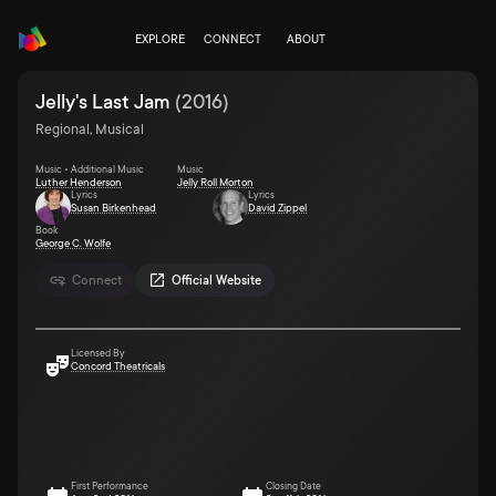
EXPLORE
CONNECT
ABOUT
Jelly's Last Jam
(
2016
)
Regional, Musical
Music • Additional Music
Music
Luther Henderson
Jelly Roll Morton
Lyrics
Lyrics
Susan Birkenhead
David Zippel
Book
George C. Wolfe
Connect
Official Website
Licensed By
Concord Theatricals
First Performance
Closing Date