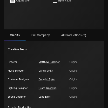
Aug 2nd 2016
Sep 11th 2016
Credits
Full Company
All Productions (2)
Creative Team
Director
Matthew Gardiner
Original
Music Director
Darius Smith
Original
Costume Designer
Dede M. Ayite
Original
Lighting Designer
Grant Wilcoxen
Original
Sound Designer
Lane Elms
Original
Artistic Production