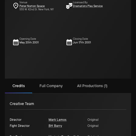
Venue
Licensed By
Peter Norton Space
Dramatists Play Service
555 W. 42nd St. New York, NY
Opening Date
Closing Date
May 20th 2001
Jun 17th 2001
Credits
Full Company
All Productions (1)
Creative Team
Director
Mark Lamos
Original
Fight Director
BH Barry
Original