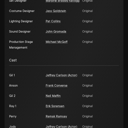
Set Designer
Marjorie Bradley Kellogg
Original
Costume Designer
Jess Goldstein
Original
Lighting Designer
Pat Collins
Original
Sound Designer
John Gromada
Original
Production Stage
Michael McGoff
Original
Management
Cast
Gil 1
Jeffrey Carlson (Actor)
Original
Anson
Frank Converse
Original
Gil 2
Neil Maffin
Original
Ray 1
Erik Sorensen
Original
Perry
Remak Ramsay
Original
Jody
Jeffrey Carlson (Actor)
Original