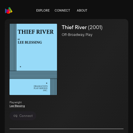
EXPLORE
CONNECT
ABOUT
Thief River
(
2001
)
Off-Broadway, Play
Playwright
Lee Blessing
Connect