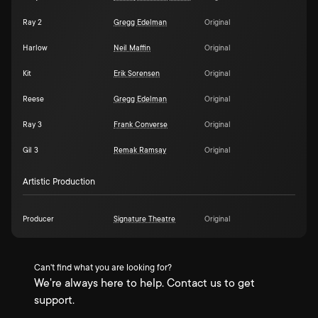
Ray 2
Gregg Edelman
Original
Harlow
Neil Maffin
Original
Kit
Erik Sorensen
Original
Reese
Gregg Edelman
Original
Ray 3
Frank Converse
Original
Gil 3
Remak Ramsay
Original
Artistic Production
Producer
Signature Theatre
Original
Can't find what you are looking for?
We're always here to help. Contact us to get
support.