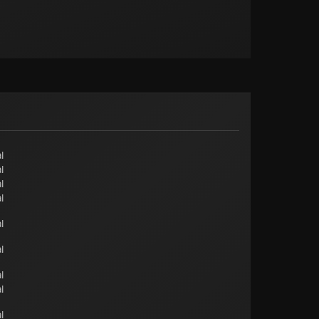
l
l
l
l
l
l
l
l
l