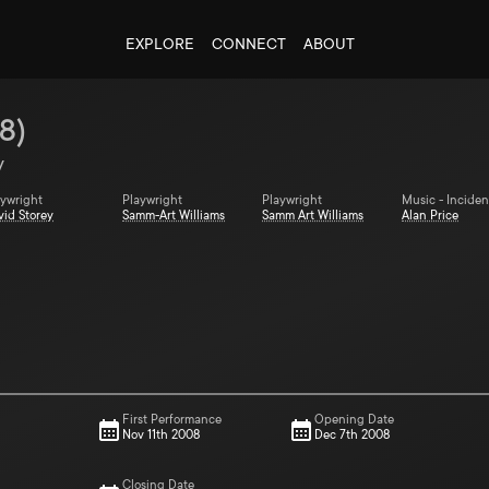
EXPLORE
CONNECT
ABOUT
8
)
y
aywright
Playwright
Playwright
Music - Inciden
vid Storey
Samm-Art Williams
Samm Art Williams
Alan Price
First Performance
Opening Date
Nov 11th 2008
Dec 7th 2008
Closing Date