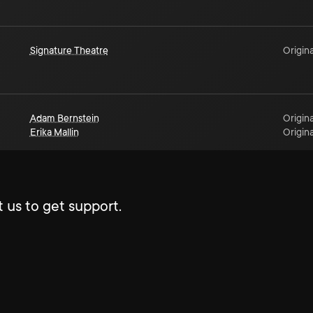
Signature Theatre
Origina
Adam Bernstein
Origina
Erika Mallin
Origina
 us to get support.