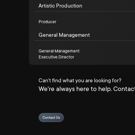
Artistic Production
Producer
General Management
General Management
Executive Director
Can't find what you are looking for?
We're always here to help. Contact
Contact Us