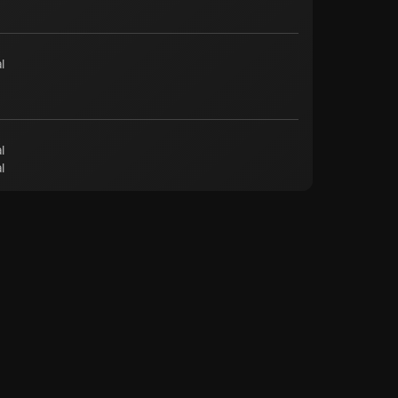
l
l
l