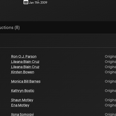
Jan 11th 2009
uctions (8)
Ron O.J. Parson
Origina
Lileana Blain Cruz
Origina
Lileana Blain Cruz
Origina
Kirsten Bowen
Origina
Monica Bill Barnes
Origina
Kathryn Bostic
Origina
Shaun Motley
Origina
Ena Motley
Origina
Ilona Somogyi
Origina