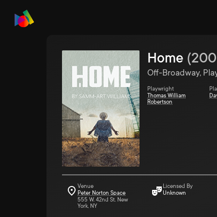
Home
(
200
Off-Broadway, Pla
Playwright
Pl
Thomas William
Da
Robertson
Venue
Licensed By
Peter Norton Space
Unknown
555 W. 42nd St. New
York, NY