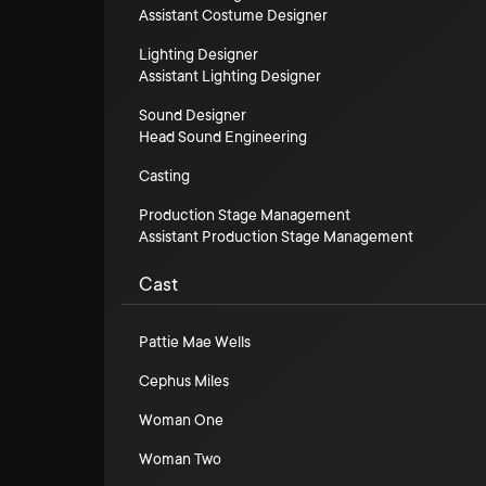
Assistant Costume Designer
Lighting Designer
Assistant Lighting Designer
Sound Designer
Head Sound Engineering
Casting
Production Stage Management
Assistant Production Stage Management
Cast
Pattie Mae Wells
Cephus Miles
Woman One
Woman Two