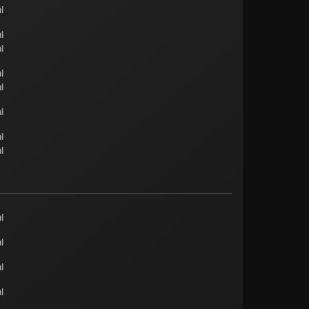
l
l
l
l
l
l
l
l
l
l
l
l