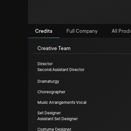
Credits
Full Company
All Prod
Creative Team
Director
Second Assistant Director
Dramaturgy
Choreographer
Music Arrangements Vocal
Set Designer
Assistant Set Designer
Costume Designer