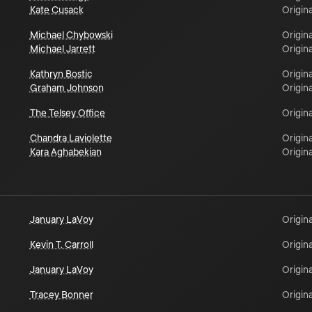
Kate Cusack
Origina
Michael Chybowski
Origina
Michael Jarrett
Origina
Kathryn Bostic
Origina
Graham Johnson
Origina
The Telsey Office
Origina
Chandra Laviolette
Origina
Kara Aghabekian
Origina
January LaVoy
Origina
Kevin T. Carroll
Origina
January LaVoy
Origina
Tracey Bonner
Origina