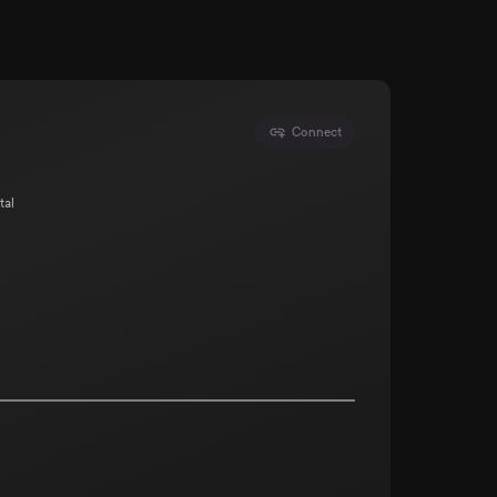
Connect
tal