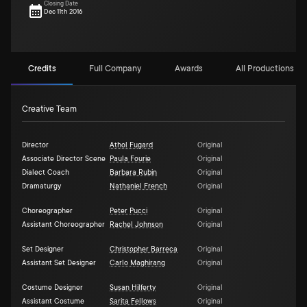
Closing Date
Dec 11th 2016
Credits
Full Company
Awards
All Productions (3)
Creative Team
Director
Athol Fugard
Original
Associate Director Scene
Paula Fourie
Original
Dialect Coach
Barbara Rubin
Original
Dramaturgy
Nathaniel French
Original
Choreographer
Peter Pucci
Original
Assistant Choreographer
Rachel Johnson
Original
Set Designer
Christopher Barreca
Original
Assistant Set Designer
Carlo Maghirang
Original
Costume Designer
Susan Hilferty
Original
Assistant Costume
Sarita Fellows
Original