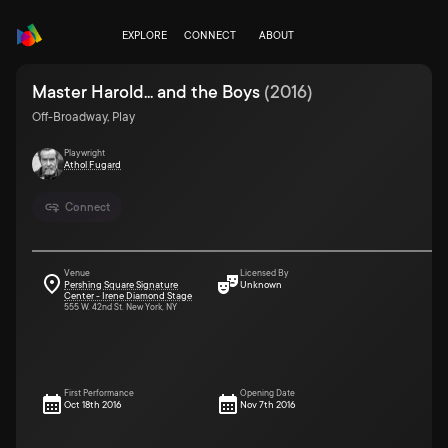
EXPLORE
CONNECT
ABOUT
Master Harold... and the Boys
(
2016
)
Off-Broadway, Play
Playwright
Athol Fugard
Connect
Venue
Licensed By
Pershing Square Signature
Unknown
Center - Irene Diamond Stage
555 W. 42nd St. New York, NY
First Performance
Opening Date
Oct 18th 2016
Nov 7th 2016