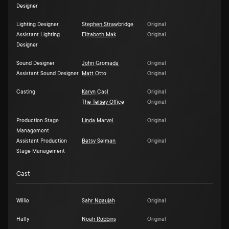
Designer
Lighting Designer
Stephen Strawbridge
Original
Assistant Lighting
Elizabeth Mak
Original
Designer
Sound Designer
John Gromada
Original
Assistant Sound Designer
Matt Otto
Original
Casting
Karyn Casl
Original
The Telsey Office
Original
Production Stage
Linda Marvel
Original
Management
Assistant Production
Betsy Selman
Original
Stage Management
Cast
Willie
Sahr Ngaujah
Original
Hally
Noah Robbins
Original