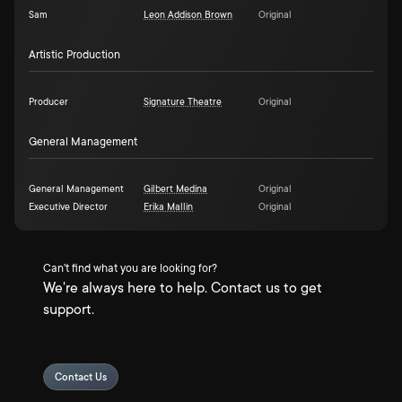
Sam
Leon Addison Brown
Original
Artistic Production
Producer
Signature Theatre
Original
General Management
General Management
Gilbert Medina
Original
Executive Director
Erika Mallin
Original
Can't find what you are looking for?
We're always here to help. Contact us to get
support.
Contact Us