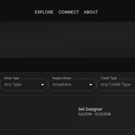
EXPLORE
CONNECT
ABOUT
Show Type
Region/State
Credit Type
Any Type
Anywhere
Any Credit Type
Set Designer
9/6/2018
–
10/21/2018