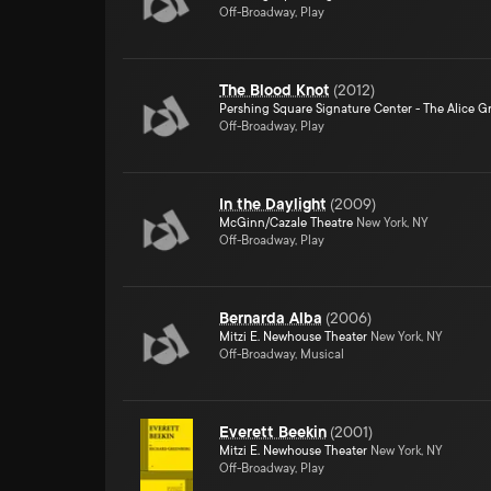
Off-Broadway, Play
The Blood Knot
(
2012
)
Pershing Square Signature Center - The Alice Gr
Off-Broadway, Play
In the Daylight
(
2009
)
McGinn/Cazale Theatre
New York, NY
Off-Broadway, Play
Bernarda Alba
(
2006
)
Mitzi E. Newhouse Theater
New York, NY
Off-Broadway, Musical
Everett Beekin
(
2001
)
Mitzi E. Newhouse Theater
New York, NY
Off-Broadway, Play