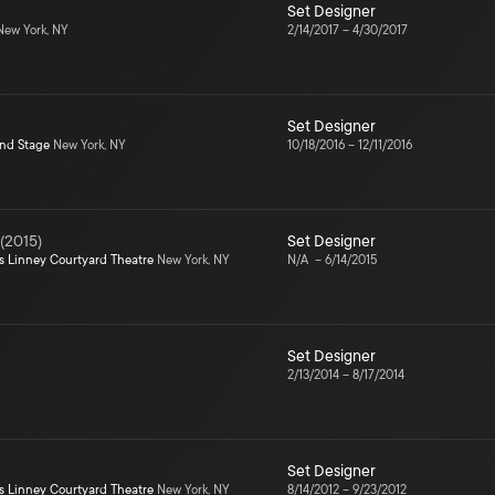
Set Designer
ew York, NY
2/14/2017
–
4/30/2017
Set Designer
ond Stage
New York, NY
10/18/2016
–
12/11/2016
(
2015
)
Set Designer
s Linney Courtyard Theatre
New York, NY
N/A
–
6/14/2015
Set Designer
2/13/2014
–
8/17/2014
Set Designer
s Linney Courtyard Theatre
New York, NY
8/14/2012
–
9/23/2012