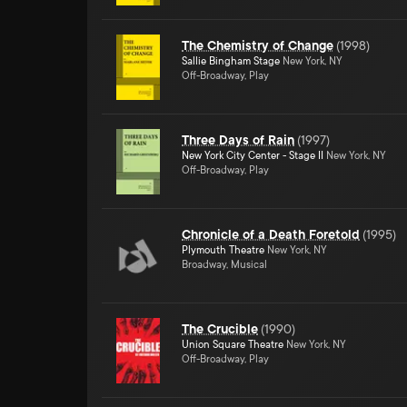
The Chemistry of Change
(
1998
)
Sallie Bingham Stage
New York, NY
Off-Broadway, Play
Three Days of Rain
(
1997
)
New York City Center - Stage II
New York, NY
Off-Broadway, Play
Chronicle of a Death Foretold
(
1995
)
Plymouth Theatre
New York, NY
Broadway, Musical
The Crucible
(
1990
)
Union Square Theatre
New York, NY
Off-Broadway, Play