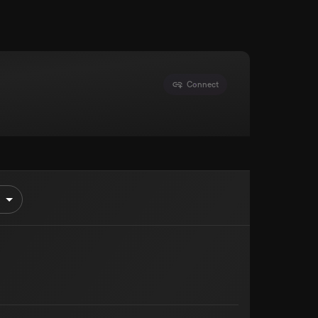
Connect