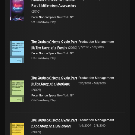
Part 1: Millennium Approaches
(
2010
)
Peter Norton Space
New York, NY
Off-Broadway, Play
The Orphans' Home Cycle Part
Production Management
1/7/2010
–
5/8/2010
III: The Story of a Family
(
2010
)
Peter Norton Space
New York, NY
Off-Broadway, Play
The Orphans' Home Cycle Part
Production Management
12/3/2009
–
5/8/2010
II: The Story of a Marriage
(
2009
)
Peter Norton Space
New York, NY
Off-Broadway, Play
The Orphans' Home Cycle Part
Production Management
11/5/2009
–
5/8/2010
I: The Story of a Childhood
(
2009
)