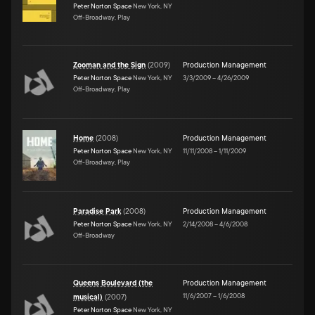
Peter Norton Space
New York, NY
Off-Broadway, Play
Zooman and the Sign
(
2009
)
Production Management
Peter Norton Space
New York, NY
3/3/2009
–
4/26/2009
Off-Broadway, Play
Home
(
2008
)
Production Management
Peter Norton Space
New York, NY
11/11/2008
–
1/11/2009
Off-Broadway, Play
Paradise Park
(
2008
)
Production Management
Peter Norton Space
New York, NY
2/14/2008
–
4/6/2008
Off-Broadway
Queens Boulevard (the
Production Management
11/6/2007
–
1/6/2008
musical)
(
2007
)
Peter Norton Space
New York, NY