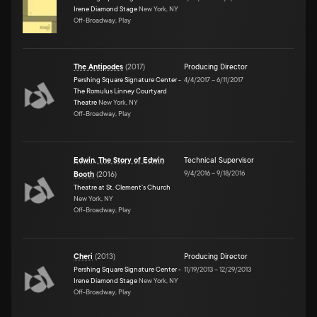
Irene Diamond Stage
New York, NY
Off-Broadway, Play
The Antipodes
(
2017
)
Producing Director
Pershing Square Signature Center -
4/4/2017
–
6/11/2017
The Romulus Linney Courtyard
Theatre
New York, NY
Off-Broadway, Play
Edwin, The Story of Edwin
Technical Supervisor
9/4/2016
–
9/18/2016
Booth
(
2016
)
Theatre at St. Clement's Church
New York, NY
Off-Broadway, Play
Cheri
(
2013
)
Producing Director
Pershing Square Signature Center -
11/19/2013
–
12/29/2013
Irene Diamond Stage
New York, NY
Off-Broadway, Play