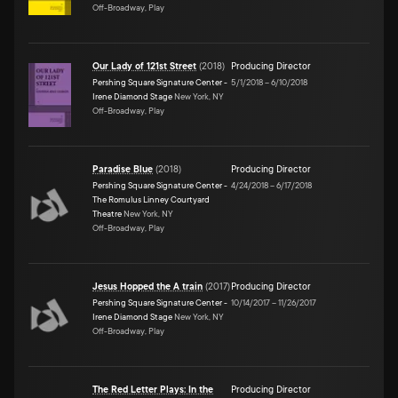
Off-Broadway, Play
Our Lady of 121st Street
(
2018
)
Producing Director
Pershing Square Signature Center -
5/1/2018
–
6/10/2018
Irene Diamond Stage
New York, NY
Off-Broadway, Play
Paradise Blue
(
2018
)
Producing Director
Pershing Square Signature Center -
4/24/2018
–
6/17/2018
The Romulus Linney Courtyard
Theatre
New York, NY
Off-Broadway, Play
Jesus Hopped the A train
(
2017
)
Producing Director
Pershing Square Signature Center -
10/14/2017
–
11/26/2017
Irene Diamond Stage
New York, NY
Off-Broadway, Play
The Red Letter Plays: In the
Producing Director