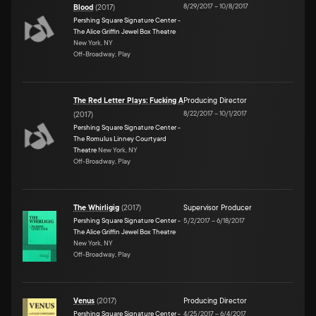
8/29/2017
–
10/8/2017
Blood
(
2017
)
Pershing Square Signature Center -
The Alice Griffin Jewel Box Theatre
New York, NY
Off-Broadway, Play
The Red Letter Plays: Fucking A
Producing Director
8/22/2017
–
10/1/2017
(
2017
)
Pershing Square Signature Center -
The Romulus Linney Courtyard
Theatre
New York, NY
Off-Broadway, Play
The Whirligig
(
2017
)
Supervisor Producer
Pershing Square Signature Center -
5/2/2017
–
6/18/2017
The Alice Griffin Jewel Box Theatre
New York, NY
Off-Broadway, Play
Venus
(
2017
)
Producing Director
Pershing Square Signature Center -
4/25/2017
–
6/4/2017