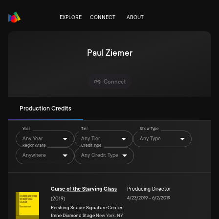
EXPLORE
CONNECT
ABOUT
Paul Ziemer
Connect
Production Credits
Year
Tier
Show Type
Any Year
Any Tier
Any Type
Region/State
Credit Type
Anywhere
Any Credit Type
Curse of the Starving Class
Producing Director
4/23/2019
–
6/2/2019
(
2019
)
Pershing Square Signature Center -
Irene Diamond Stage
New York, NY