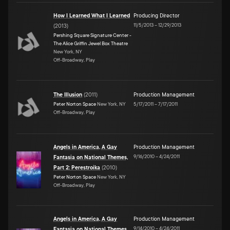
How I Learned What I Learned
Producing Director
11/5/2013
–
12/29/2013
(
2013
)
Pershing Square Signature Center -
The Alice Griffin Jewel Box Theatre
New York, NY
Off-Broadway, Play
The Illusion
(
2011
)
Production Management
Peter Norton Space
New York, NY
5/17/2011
–
7/17/2011
Off-Broadway, Play
Angels in America, A Gay
Production Management
9/16/2010
–
4/24/2011
Fantasia on National Themes,
Part 2: Perestroika
(
2010
)
Peter Norton Space
New York, NY
Off-Broadway, Play
Angels in America, A Gay
Production Management
9/14/2010
–
4/24/2011
Fantasia on National Themes,