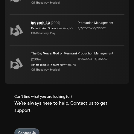
Off-Broadway, Musical
Iphigenia 2.0
(
2007
)
Production Management
Peter Norton Space
New York, NY
8/7/2007
–
10/7/2007
Off-Broadway, Play
The Big Voice: God or Merman?
Production Management
11/30/2006
–
5/13/2007
(
2006
)
Actors Temple Theatre
New York, NY
Off-Broadway, Musical
Can't find what you are looking for?
We're always here to help. Contact us to get
support.
Contact Us