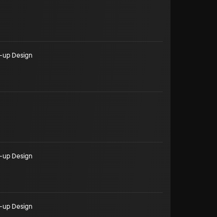
-up Design
-up Design
-up Design