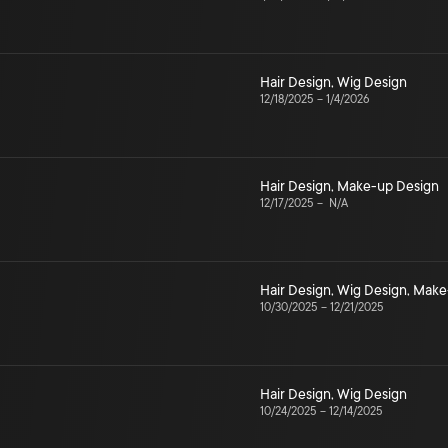
Hair Design
,
Wig Design
12/18/2025
–
1/4/2026
Hair Design
,
Make-up Design
12/17/2025
–
N/A
Hair Design
,
Wig Design
,
Make
10/30/2025
–
12/21/2025
Hair Design
,
Wig Design
10/24/2025
–
12/14/2025