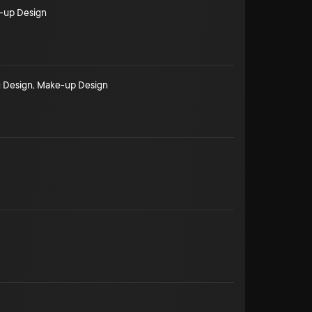
-up Design
 Design
,
Make-up Design