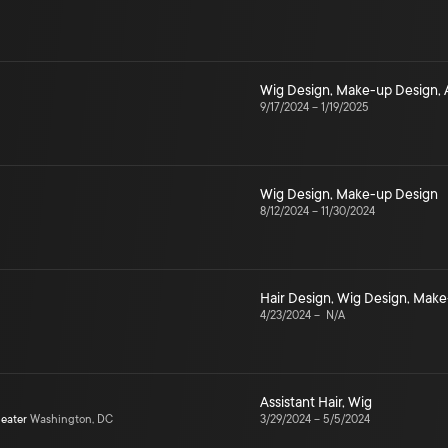
Wig Design
,
Make-up Design
,
9/17/2024
–
1/19/2025
Wig Design
,
Make-up Design
8/12/2024
–
11/30/2024
Hair Design
,
Wig Design
,
Make
4/23/2024
–
N/A
Assistant Hair
,
Wig
heater
Washington, DC
3/29/2024
–
5/5/2024