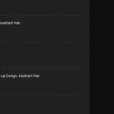
Assistant Hair
-up Design
,
Assistant Hair