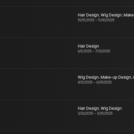
Hair Design
,
Wig Design
,
Make
10/15/2025
–
11/30/2025
Hair Design
6/5/2025
–
7/13/2025
Wig Design
,
Make-up Design
,
4/12/2025
–
6/29/2025
Hair Design
,
Wig Design
3/26/2025
–
3/30/2025