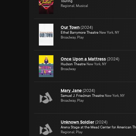
Touring
Regional, Musical
Our Town
(
2024
)
Ethel Barrymore Theatre
New York, NY
Broadway, Play
Once Upon a Mattress
(
2024
)
Hudson Theatre
New York, NY
Broadway
Mary Jane
(
2024
)
Samuel J. Friedman Theatre
New York, NY
Broadway, Play
Unknown Soldier
(
2024
)
Arena Stage at the Mead Center for American T
Regional, Play