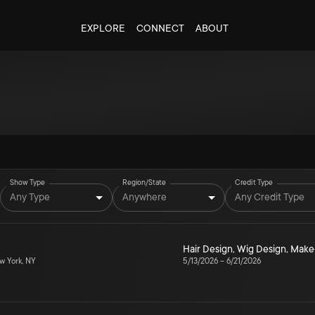
EXPLORE
CONNECT
ABOUT
Show Type
Region/State
Credit Type
Any Type
Anywhere
Any Credit Type
Hair Design
,
Wig Design
,
Make
 York, NY
5/13/2026
–
6/21/2026