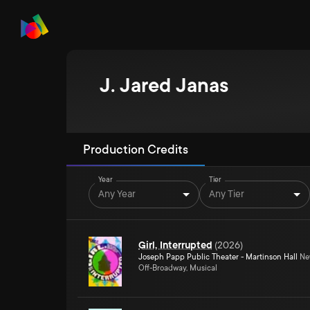
J. Jared Janas
Production Credits
Year
Tier
Any Year
Any Tier
Girl, Interrupted
(
2026
)
Joseph Papp Public Theater - Martinson Hall
New
Off-Broadway, Musical