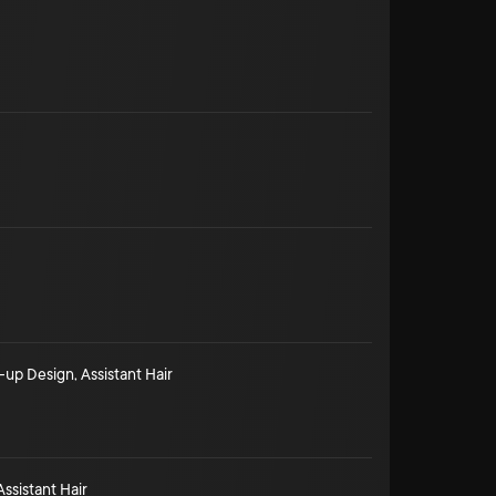
-up Design
,
Assistant Hair
Assistant Hair