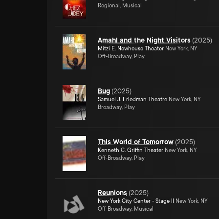
Regional, Musical
Amahl and the Night Visitors
(
2025
)
Mitzi E. Newhouse Theater
New York, NY
Off-Broadway, Play
Bug
(
2025
)
Samuel J. Friedman Theatre
New York, NY
Broadway, Play
This World of Tomorrow
(
2025
)
Kenneth C. Griffin Theater
New York, NY
Off-Broadway, Play
Reunions
(
2025
)
New York City Center - Stage II
New York, NY
Off-Broadway, Musical