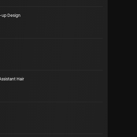
-up Design
Assistant Hair