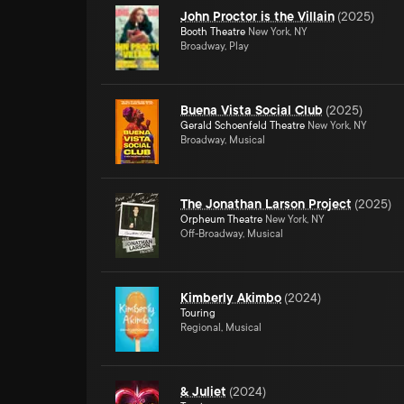
John Proctor is the Villain
(
2025
)
Booth Theatre
New York, NY
Broadway, Play
Buena Vista Social Club
(
2025
)
Gerald Schoenfeld Theatre
New York, NY
Broadway, Musical
The Jonathan Larson Project
(
2025
)
Orpheum Theatre
New York, NY
Off-Broadway, Musical
Kimberly Akimbo
(
2024
)
Touring
Regional, Musical
& Juliet
(
2024
)