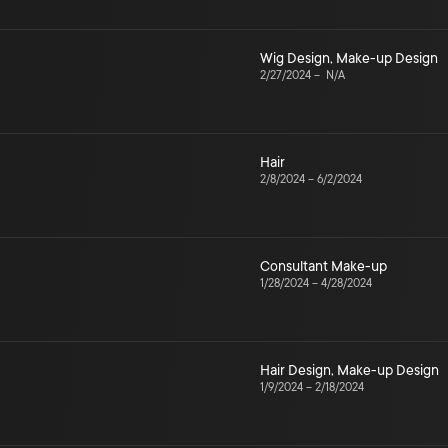
Wig Design
,
Make-up Design
2/27/2024
–
N/A
Hair
2/8/2024
–
6/2/2024
Consultant Make-up
1/28/2024
–
4/28/2024
Hair Design
,
Make-up Design
1/9/2024
–
2/18/2024