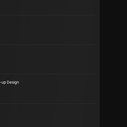
-up Design