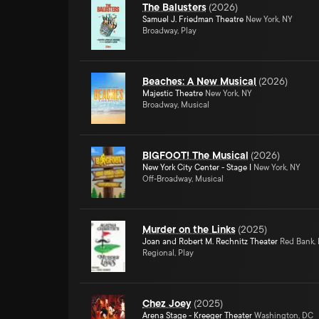
The Balusters
(
2026
)
Samuel J. Friedman Theatre
New York, NY
Broadway, Play
Beaches: A New Musical
(
2026
)
Majestic Theatre
New York, NY
Broadway, Musical
BIGFOOT! The Musical
(
2026
)
New York City Center - Stage I
New York, NY
Off-Broadway, Musical
Murder on the Links
(
2025
)
Joan and Robert M. Rechnitz Theater
Red Bank,
Regional, Play
Chez Joey
(
2025
)
Arena Stage - Kreeger Theater
Washington, DC