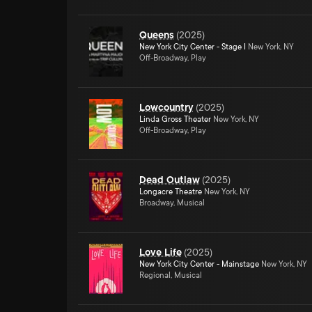
Queens
(
2025
)
New York City Center - Stage I
New York, NY
Off-Broadway, Play
Lowcountry
(
2025
)
Linda Gross Theater
New York, NY
Off-Broadway, Play
Dead Outlaw
(
2025
)
Longacre Theatre
New York, NY
Broadway, Musical
Love Life
(
2025
)
New York City Center - Mainstage
New York, NY
Regional, Musical