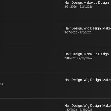
Hair Design
,
Make-up Design
3/31/2026
–
5/24/2026
Hair Design
,
Wig Design
,
Make
3/27/2026
–
9/6/2026
Hair Design
,
Make-up Design
2/11/2026
–
4/26/2026
Hair Design
,
Wig Design
,
Make
 NJ
Hair Design
,
Wig Design
,
Make
1/30/2026
–
3/15/2026