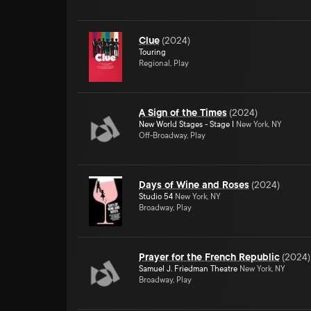
Clue
(
2024
)
Touring
Regional, Play
A Sign of the Times
(
2024
)
New World Stages - Stage I
New York, NY
Off-Broadway, Play
Days of Wine and Roses
(
2024
)
Studio 54
New York, NY
Broadway, Play
Prayer for the French Republic
(
2024
)
Samuel J. Friedman Theatre
New York, NY
Broadway, Play