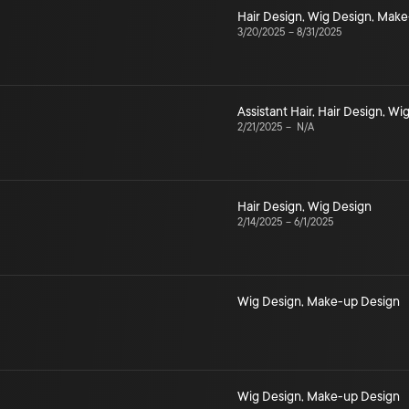
Hair Design
,
Wig Design
,
Make
3/20/2025
–
8/31/2025
Assistant Hair
,
Hair Design
,
Wig
2/21/2025
–
N/A
Hair Design
,
Wig Design
2/14/2025
–
6/1/2025
Wig Design
,
Make-up Design
Wig Design
,
Make-up Design