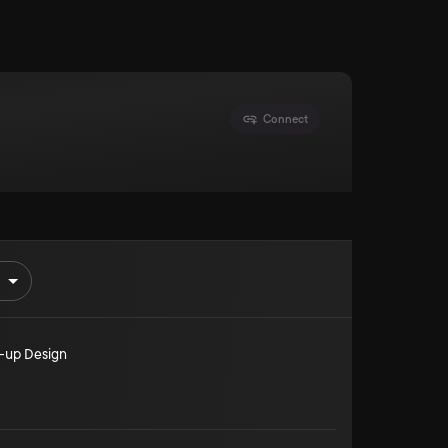
Connect
-up Design