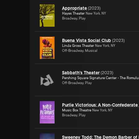
Appropriate
(
2023
)
Hayes Theater
New York, NY
Broadway, Play
Buena Vista Social Club
(
2023
)
Linda Gross Theater
New York, NY
Off-Broadway, Musical
Sabbath's Theater
(
2023
)
Pershing Square Signature Center - The Romulu
Off-Broadway, Play
Purlie Victorious: A Non-Confederat
Music Box Theatre
New York, NY
Broadway, Play
Sweeney Todd: The Demon Barber of F