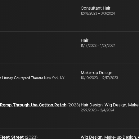
Consultant Hair
12/18/2023
–
3/3/2024
Hair
11/17/2023
–
1/28/2024
Make-up Design
s Linney Courtyard Theatre
New York, NY
10/10/2023
–
12/17/2023
e Romp Through the Cotton Patch
(
2023
)
Hair Design
,
Wig Design
,
Make
9/27/2023
–
2/4/2024
leet Street
(
2023
)
Wig Design
,
Make-up Design
,