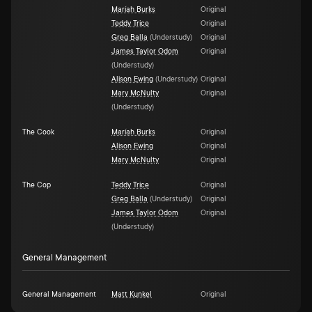
Maríah Burks
Original
Teddy Trice
Original
Greg Balla
(
Understudy
)
Original
James Taylor Odom
Original
(
Understudy
)
Alison Ewing
(
Understudy
)
Original
Mary McNulty
Original
(
Understudy
)
The Cook
Maríah Burks
Original
Alison Ewing
Original
Mary McNulty
Original
The Cop
Teddy Trice
Original
Greg Balla
(
Understudy
)
Original
James Taylor Odom
Original
(
Understudy
)
General Management
General Management
Matt Kunkel
Original