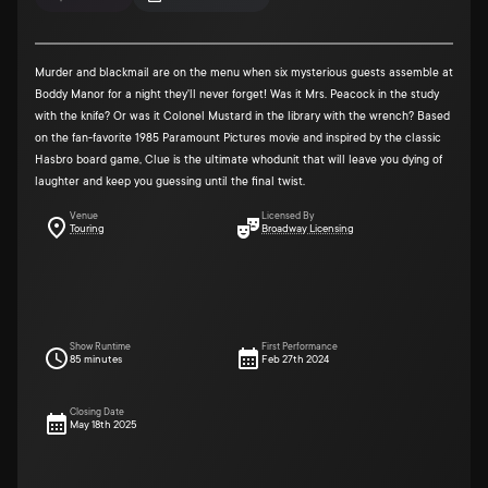
Murder and blackmail are on the menu when six mysterious guests assemble at
Boddy Manor for a night they'll never forget! Was it Mrs. Peacock in the study
with the knife? Or was it Colonel Mustard in the library with the wrench? Based
on the fan-favorite 1985 Paramount Pictures movie and inspired by the classic
Hasbro board game, Clue is the ultimate whodunit that will leave you dying of
laughter and keep you guessing until the final twist.
Venue
Licensed By
Touring
Broadway Licensing
Show Runtime
First Performance
85 minutes
Feb 27th 2024
Closing Date
May 18th 2025