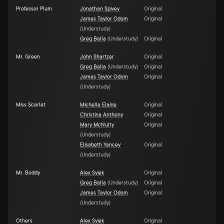
Professor Plum
Jonathan Spivey
Original
James Taylor Odom
Original
(
Understudy
)
Greg Balla
(
Understudy
)
Original
Mr. Green
John Shartzer
Original
Greg Balla
(
Understudy
)
Original
James Taylor Odom
Original
(
Understudy
)
Miss Scarlet
Michelle Elaine
Original
Christina Anthony
Original
Mary McNulty
Original
(
Understudy
)
Elisabeth Yancey
Original
(
Understudy
)
Mr. Boddy
Alex Syiek
Original
Greg Balla
(
Understudy
)
Original
James Taylor Odom
Original
(
Understudy
)
Others
Alex Syiek
Original