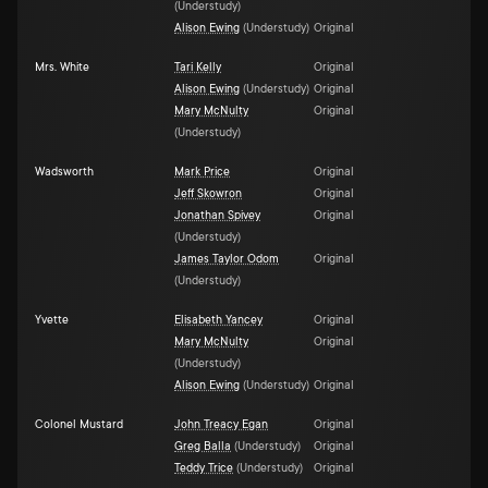
(
Understudy
)
Alison Ewing
(
Understudy
)
Original
Mrs. White
Tari Kelly
Original
Alison Ewing
(
Understudy
)
Original
Mary McNulty
Original
(
Understudy
)
Wadsworth
Mark Price
Original
Jeff Skowron
Original
Jonathan Spivey
Original
(
Understudy
)
James Taylor Odom
Original
(
Understudy
)
Yvette
Elisabeth Yancey
Original
Mary McNulty
Original
(
Understudy
)
Alison Ewing
(
Understudy
)
Original
Colonel Mustard
John Treacy Egan
Original
Greg Balla
(
Understudy
)
Original
Teddy Trice
(
Understudy
)
Original