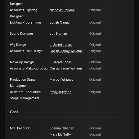
Designer
Associate Lighting
Nicholas Pollock
Original
Designer
Lighting Programmer
Jonah Camiel
Original
Sound Designer
Jeff Human
Original
Wig Design
J. Jared Janas
Original
Associate Hair Design
Cassie Janay Williams
Original
Make-up Design
J. Jared Janas
Original
Associate Make-up Design
Cassie Janay Williams
Original
Production Stage
Margot Whitney
Original
Management
Assistant Production
Emily Kritzman
Original
Stage Management
Cast
Mrs. Peacock
Joanna Glushak
Original
Mary McNulty
Original