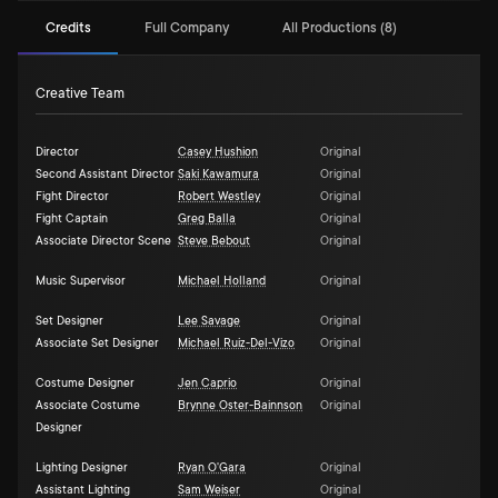
Credits
Full Company
All Productions (8)
Creative Team
Director
Casey Hushion
Original
Second Assistant Director
Saki Kawamura
Original
Fight Director
Robert Westley
Original
Fight Captain
Greg Balla
Original
Associate Director Scene
Steve Bebout
Original
Music Supervisor
Michael Holland
Original
Set Designer
Lee Savage
Original
Associate Set Designer
Michael Ruiz-Del-Vizo
Original
Costume Designer
Jen Caprio
Original
Associate Costume
Brynne Oster-Bainnson
Original
Designer
Lighting Designer
Ryan O'Gara
Original
Assistant Lighting
Sam Weiser
Original