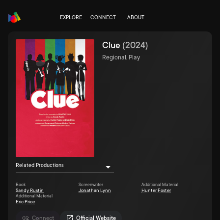
EXPLORE
CONNECT
ABOUT
Clue
(
2024
)
Regional, Play
Related Productions
Book
Screenwriter
Additional Material
Sandy Rustin
Jonathan Lynn
Hunter Foster
Additional Material
Eric Price
Connect
Official Website