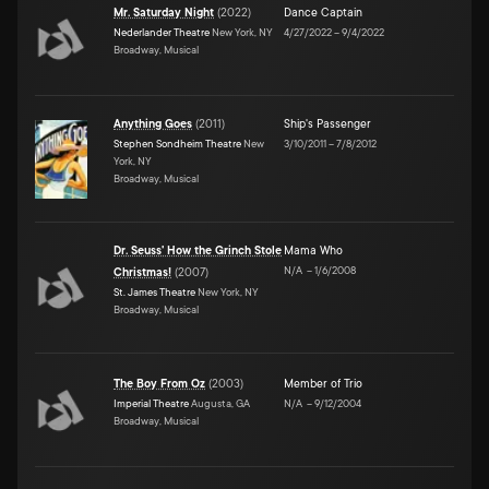
Mr. Saturday Night
(
2022
)
Dance Captain
Nederlander Theatre
New York, NY
4/27/2022
–
9/4/2022
Broadway, Musical
Anything Goes
(
2011
)
Ship's Passenger
Stephen Sondheim Theatre
New
3/10/2011
–
7/8/2012
York, NY
Broadway, Musical
Dr. Seuss' How the Grinch Stole
Mama Who
N/A
–
1/6/2008
Christmas!
(
2007
)
St. James Theatre
New York, NY
Broadway, Musical
The Boy From Oz
(
2003
)
Member of Trio
Imperial Theatre
Augusta, GA
N/A
–
9/12/2004
Broadway, Musical