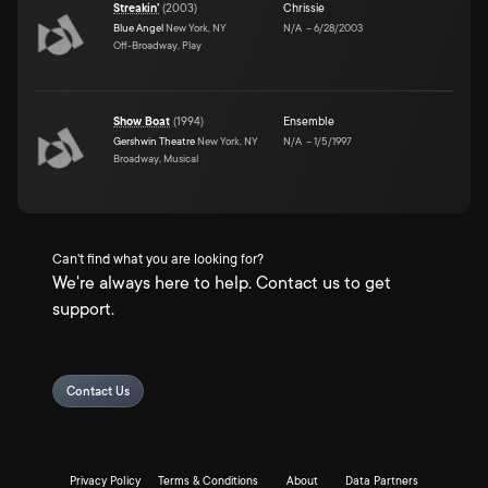
Streakin'
(
2003
)
Chrissie
Blue Angel
New York, NY
N/A
–
6/28/2003
Off-Broadway, Play
Show Boat
(
1994
)
Ensemble
Gershwin Theatre
New York, NY
N/A
–
1/5/1997
Broadway, Musical
Can't find what you are looking for?
We're always here to help. Contact us to get
support.
Contact Us
Privacy Policy
Terms & Conditions
About
Data Partners