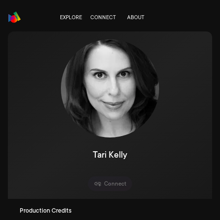
EXPLORE
CONNECT
ABOUT
Tari Kelly
Connect
Production Credits