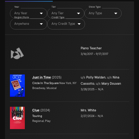
Year
Tier
Show Type
Any Year
Any Tier
Any Type
Region/State
Credit Type
Anywhere
Any Credit Type
Piano Teacher
3/16/2017
–
9/17/2017
Just in Time
(
2025
)
u/s
Polly Walden
,
u/s
Nina
Circle In The Square
New York, NY
Cassotto
,
u/s
Mary Douvan
Broadway, Musical
3/28/2025
–
N/A
Clue
(
2024
)
Mrs. White
Touring
2/27/2024
–
N/A
Regional, Play