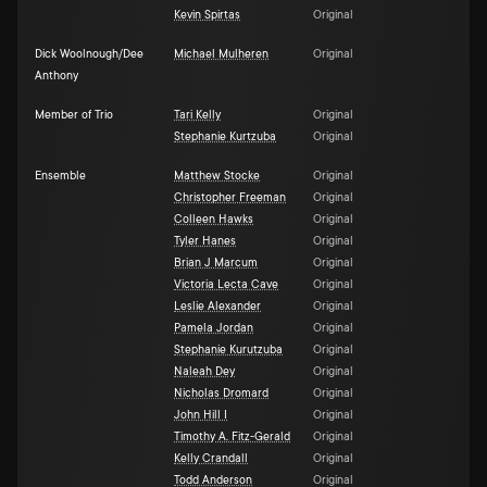
Kevin Spirtas
Original
Dick Woolnough/Dee
Michael Mulheren
Original
Anthony
Member of Trio
Tari Kelly
Original
Stephanie Kurtzuba
Original
Ensemble
Matthew Stocke
Original
Christopher Freeman
Original
Colleen Hawks
Original
Tyler Hanes
Original
Brian J Marcum
Original
Victoria Lecta Cave
Original
Leslie Alexander
Original
Pamela Jordan
Original
Stephanie Kurutzuba
Original
Naleah Dey
Original
Nicholas Dromard
Original
John Hill I
Original
Timothy A. Fitz-Gerald
Original
Kelly Crandall
Original
Todd Anderson
Original