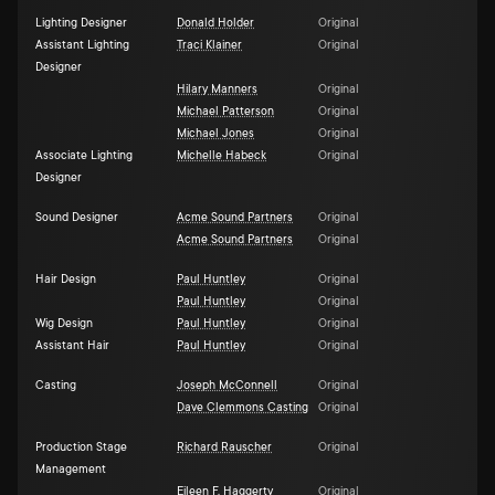
Lighting Designer
Donald Holder
Original
Assistant Lighting
Traci Klainer
Original
Designer
Hilary Manners
Original
Michael Patterson
Original
Michael Jones
Original
Associate Lighting
Michelle Habeck
Original
Designer
Sound Designer
Acme Sound Partners
Original
Acme Sound Partners
Original
Hair Design
Paul Huntley
Original
Paul Huntley
Original
Wig Design
Paul Huntley
Original
Assistant Hair
Paul Huntley
Original
Casting
Joseph McConnell
Original
Dave Clemmons Casting
Original
Production Stage
Richard Rauscher
Original
Management
Eileen F. Haggerty
Original