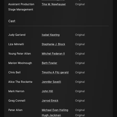
Assistant Production
Tina M. Newhauser
Original
Stage Management
Cast
Judy Garland
Isabel Keating
Original
Liza Minnelli
Stephanie J. Block
Original
Young Peter Allen
Mitchel Federan II
Original
Marion Woolnough
Beth Fowler
Original
Chris Bell
Timothy A Fitz gerald
Original
Alice The Rockette
Jennifer Savelli
Original
Mark Herron
John Hill
Original
Greg Connell
Jarrod Emick
Original
Peter Allen
Michael Evan Halling
Original
Hugh Jackman
Original