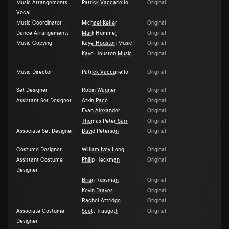
Music Arrangements
Patrick Vaccariello
Original
Vocal
Music Coordinator
Michael Keller
Original
Dance Arrangements
Mark Hummel
Original
Music Copying
Kaye-Houston Music
Original
Kaye Houston Music
Original
Music Director
Patrick Vaccariello
Original
Set Designer
Robin Wagner
Original
Assistant Set Designer
Atkin Pace
Original
Evan Alexander
Original
Thomas Peter Sarr
Original
Associate Set Designer
David Peterson
Original
Costume Designer
William Ivey Long
Original
Assistant Costume
Philip Heckman
Original
Designer
Brian Russman
Original
Kevin Draves
Original
Rachel Attridge
Original
Associate Costume
Scott Traugott
Original
Designer