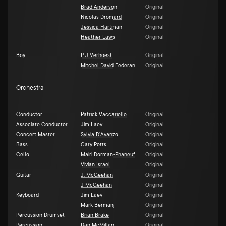
Brad Anderson
Original
Nicolas Dromard
Original
Jessica Hartman
Original
Heather Laws
Original
Boy
P J Verhoest
Original
Mitchel David Federan
Original
Orchestra
Conductor
Patrick Vaccariello
Original
Associate Conductor
Jim Laev
Original
Concert Master
Sylvia D'Avanzo
Original
Bass
Cary Potts
Original
Cello
Mairi Dorman-Phaneuf
Original
Vivian Israel
Original
Guitar
J. McGeehan
Original
J McGeehan
Original
Keyboard
Jim Laev
Original
Mark Berman
Original
Percussion Drumset
Brian Brake
Original
Percussion
Dan McMillan
Original