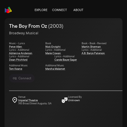
EXPLORE
CONNECT
ABOUT
The Boy From Oz
(
2003
)
Broadway, Musical
Music • Lyrics
Book
Book • Book - Revised
Peter Allen
Nick Enright
Martin Sherman
Lyrics - Additional
Lyrics - Additional
Lyrics - Additional
Adrienne Anderson
Marie Cowan
A.B. Banjo Paterson
Lyrics - Additional
Lyrics - Additional
Dean Pitchford
Carole Bayer Sager
Additional Music
Additional Music
Tom Keane
Marsha Malamet
Connect
Venue
Licensed By
Imperial Theatre
Unknown
745 Broad Street Augusta, GA