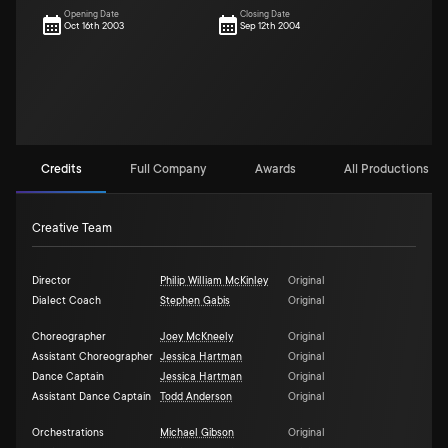
Opening Date
Closing Date
Oct 16th 2003
Sep 12th 2004
Credits
Full Company
Awards
All Productions (1)
Creative Team
Director
Philip William McKinley
Original
Dialect Coach
Stephen Gabis
Original
Choreographer
Joey McKneely
Original
Assistant Choreographer
Jessica Hartman
Original
Dance Captain
Jessica Hartman
Original
Assistant Dance Captain
Todd Anderson
Original
Orchestrations
Michael Gibson
Original