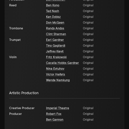
Reed
Ben Kono
Original
Ted Nash
Original
Ken Dybisz
Original
Don McGeen
Original
Trombone
Randy Andos
Original
Clint Sharman
Original
Trumpet
Earl Gardner
Original
Tino Gagliardi
Original
Jeffrey Kievit
Original
Violin
Fritz Krakowski
Original
Cecelia Hobbs Gardner
Original
Nina Evtuhov
Original
Victor Heifets
Original
Wende Namkung
Original
Artistic Production
Creative Producer
Imperial Theatre
Original
Producer
Robert Fox
Original
Ben Gannon
Original