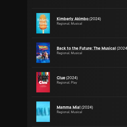
Kimberly Akimbo
(2024)
Regional, Musical
Back to the Future: The Musical
(2024
Regional, Musical
Clue
(2024)
Regional, Play
Mamma Mia!
(2024)
Regional, Musical