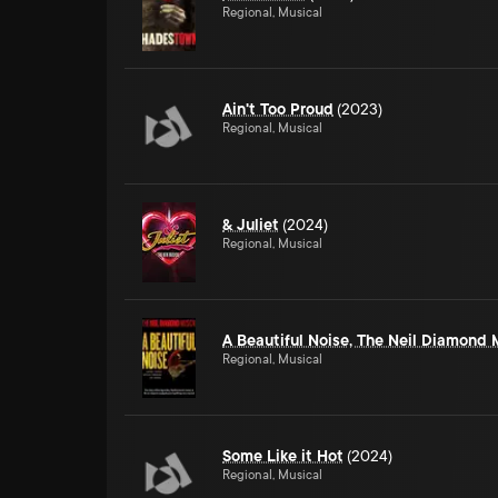
Regional, Musical
Ain't Too Proud
(2023)
Regional, Musical
& Juliet
(2024)
Regional, Musical
A Beautiful Noise, The Neil Diamond 
Regional, Musical
Some Like it Hot
(2024)
Regional, Musical