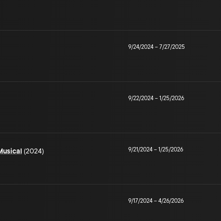
9/24/2024
–
7/27/2025
9/22/2024
–
1/25/2026
9/21/2024
–
1/25/2026
Musical
(2024)
9/17/2024
–
4/26/2026