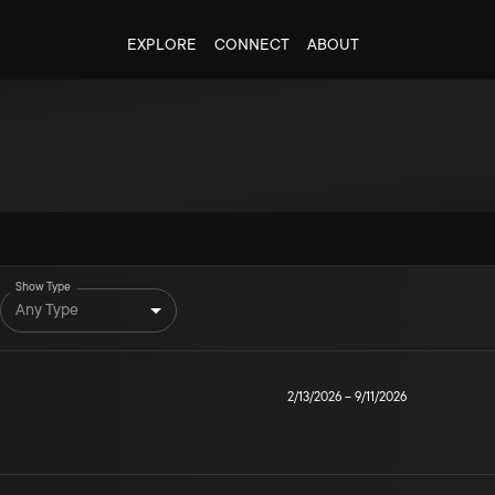
EXPLORE
CONNECT
ABOUT
Show Type
Any Type
2/13/2026
–
9/11/2026