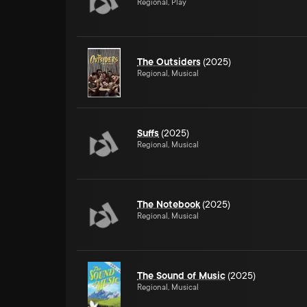
Regional, Play
The Outsiders
(2025)
Regional, Musical
Suffs
(2025)
Regional, Musical
The Notebook
(2025)
Regional, Musical
The Sound of Music
(2025)
Regional, Musical