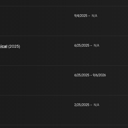
9/4/2025
–
N/A
6/25/2025
–
N/A
ical
(2025)
6/25/2025
–
9/6/2026
2/25/2025
–
N/A