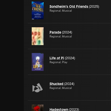
Sondheim's Old Friends
(2025)
Regional, Musical
Parade
(2024)
Regional, Musical
Life of Pi
(2024)
Regional, Play
Shucked
(2024)
Regional, Musical
Hadestown
(2023)