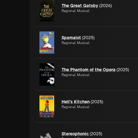
The Great Gatsby
(2026)
Regional, Musical
Spamalot
(2025)
Regional, Musical
The Phantom of the Opera
(2025)
Regional, Musical
Hell's Kitchen
(2025)
Regional, Musical
Stereophonic
(2025)