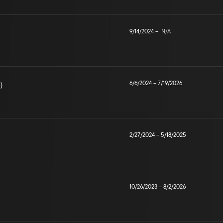
9/14/2024
–
N/A
6/6/2024
–
7/19/2026
)
2/27/2024
–
5/18/2025
10/26/2023
–
8/2/2026