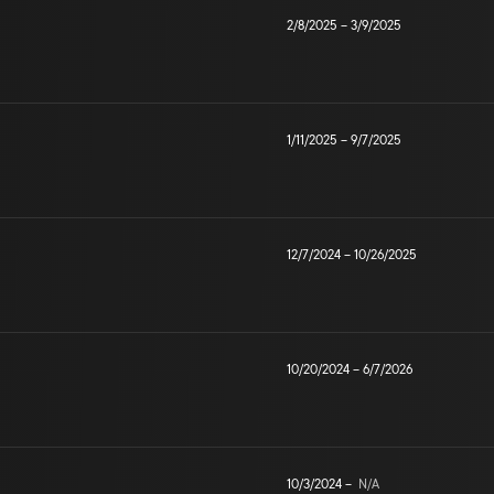
2/8/2025
–
3/9/2025
1/11/2025
–
9/7/2025
12/7/2024
–
10/26/2025
10/20/2024
–
6/7/2026
10/3/2024
–
N/A