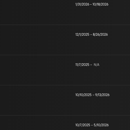
1/31/2026
–
10/18/2026
12/1/2025
–
8/26/2026
11/7/2025
–
N/A
10/10/2025
–
9/13/2026
10/7/2025
–
5/10/2026