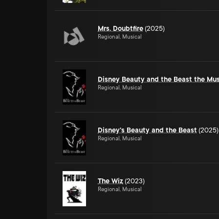
Mrs. Doubtfire
(2025)
Regional, Musical
Disney Beauty and the Beast the Mus
Regional, Musical
Disney's Beauty and the Beast
(2025)
Regional, Musical
The Wiz
(2023)
Regional, Musical