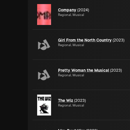
Company
(2024)
Regional, Musical
Girl From the North Country
(2023)
Regional, Musical
Pretty Woman the Musical
(2023)
Regional, Musical
The Wiz
(2023)
Regional, Musical