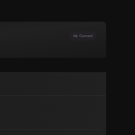
Connect