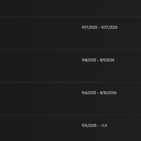
9/17/2025
–
9/27/2026
9/8/2025
–
8/9/2026
9/6/2025
–
8/30/2026
9/5/2025
–
N/A