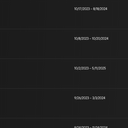
10/17/2023
–
8/18/2024
10/8/2023
–
10/20/2024
10/2/2023
–
5/11/2025
9/26/2023
–
3/3/2024
9/24/2023
–
11/24/2024