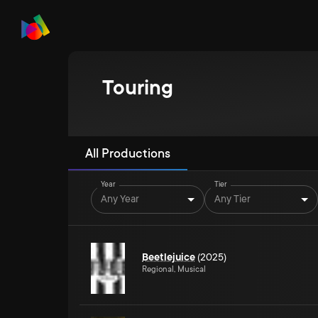
Touring
All Productions
Year
Tier
Any Year
Any Tier
Beetlejuice
(2025)
Regional, Musical