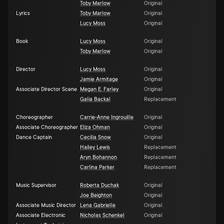
Toby Marlow
Original
Lyrics
Toby Marlow
Original
Lucy Moss
Original
Book
Lucy Moss
Original
Toby Marlow
Original
Director
Lucy Moss
Original
Jamie Armitage
Original
Associate Director Scene
Megan E. Farley
Original
Galia Backal
Replacement
Choreographer
Carrie-Anne Ingrouille
Original
Associate Choreographer
Eliza Ohman
Original
Dance Captain
Cecilia Snow
Original
Hailey Lewis
Replacement
Aryn Bohannon
Replacement
Carlina Parker
Replacement
Music Supervisor
Roberta Duchak
Original
Joe Beighton
Original
Associate Music Director
Lena Gabrielle
Original
Associate Electronic
Nicholas Schenkel
Original