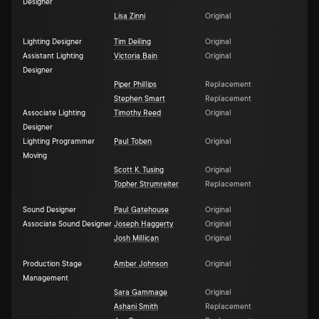
Designer
Lisa Zinni
Original
Lighting Designer
Tim Deiling
Original
Assistant Lighting
Victoria Bain
Original
Designer
Piper Phillips
Replacement
Stephen Smart
Replacement
Associate Lighting
Timothy Reed
Original
Designer
Lighting Programmer
Paul Toben
Original
Moving
Scott K. Tusing
Original
Topher Strumreiter
Replacement
Sound Designer
Paul Gatehouse
Original
Associate Sound Designer
Joseph Haggerty
Original
Josh Millican
Original
Production Stage
Amber Johnson
Original
Management
Sara Gammage
Original
Ashani Smith
Replacement