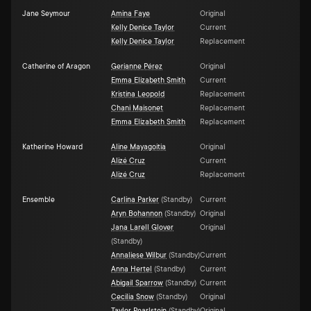
Jane Seymour
Amina Faye
Original
Kelly Denice Taylor
Current
Kelly Denice Taylor
Replacement
Catherine of Aragon
Gerianne Pérez
Original
Emma Elizabeth Smith
Current
Kristina Leopold
Replacement
Chani Maisonet
Replacement
Emma Elizabeth Smith
Replacement
Katherine Howard
Aline Mayagoitia
Original
Alizé Cruz
Current
Alizé Cruz
Replacement
Ensemble
Carlina Parker
(
Standby
)
Current
Aryn Bohannon
(
Standby
)
Original
Jana Larell Glover
Original
(
Standby
)
Annaliese Wilbur
(
Standby
)
Current
Anna Hertel
(
Standby
)
Current
Abigail Sparrow
(
Standby
)
Current
Cecilia Snow
(
Standby
)
Original