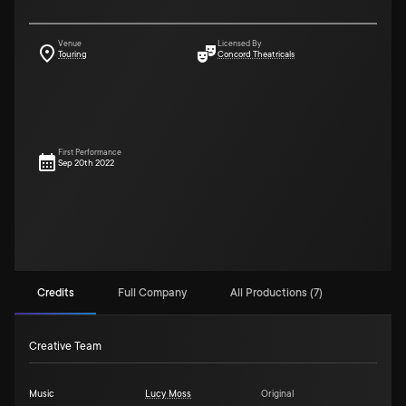
Venue
Licensed By
Touring
Concord Theatricals
First Performance
Sep 20th 2022
Credits
Full Company
All Productions (7)
Creative Team
Music
Lucy Moss
Original