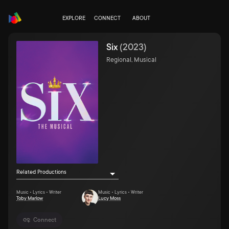
EXPLORE
CONNECT
ABOUT
Six
(
2023
)
Regional, Musical
Related Productions
Music • Lyrics • Writer
Music • Lyrics • Writer
Toby Marlow
Lucy Moss
Connect