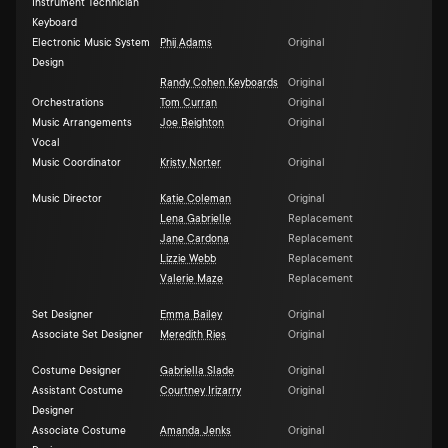
Instrument Technician
Keyboard
Electronic Music System
Phij Adams
Original
Design
Randy Cohen Keyboards
Original
Orchestrations
Tom Curran
Original
Music Arrangements
Joe Beighton
Original
Vocal
Music Coordinator
Kristy Norter
Original
Music Director
Katie Coleman
Original
Lena Gabrielle
Replacement
Jane Cardona
Replacement
Lizzie Webb
Replacement
Valerie Maze
Replacement
Set Designer
Emma Bailey
Original
Associate Set Designer
Meredith Ries
Original
Costume Designer
Gabriella Slade
Original
Assistant Costume
Courtney Irizarry
Original
Designer
Associate Costume
Amanda Jenks
Original