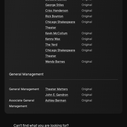
George Stiles
Original
Criss Henderson
Original
Rick Boynton
Original
Chicago Shakespeare
Original
Theater
Kevin McCollum
Original
Kenny Wax
Original
The Yard
Original
Chicago Shakespeare
Original
Theater
Wendy Barnes
Original
General Management
General Management
Theater Matters
Original
John E. Gendron
Original
Associate General
Ashley Berman
Original
Management
Can't find what you are looking for?