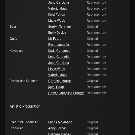
Jane Cardona
Replacement
Valerie Maze
Replacement
Kelsi Fulton
Replacement
Lizzie Webb
Replacement
Bass
Sterlyn Termine
Original
Emily Davies
Replacement
Guitar
Liz Faure
Original
Rose Laguaña
Replacement
Keyboard
Katie Coleman
Original
Lena Gabrielle
Replacement
Jane Cardona
Replacement
Lizzie Webb
Replacement
Valerie Maze
Replacement
Percussion Drumset
Caroline Moore
Original
Kami Lujan
Replacement
Camila Mennitte Pererya
Replacement
Artistic Production
Executive Producer
Lucas McMahon
Original
Producer
Andy Barnes
Original
Barbara Gaines
Original