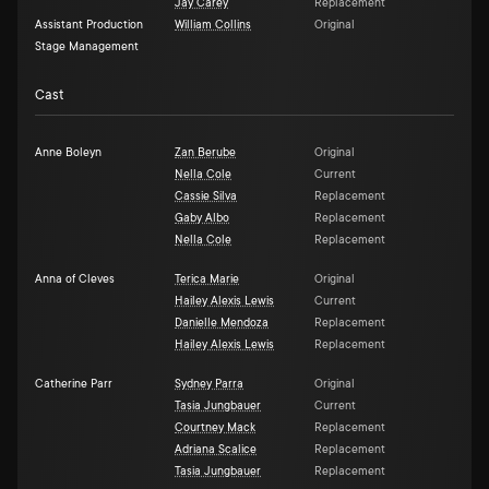
Jay Carey
Replacement
Assistant Production
William Collins
Original
Stage Management
Cast
Anne Boleyn
Zan Berube
Original
Nella Cole
Current
Cassie Silva
Replacement
Gaby Albo
Replacement
Nella Cole
Replacement
Anna of Cleves
Terica Marie
Original
Hailey Alexis Lewis
Current
Danielle Mendoza
Replacement
Hailey Alexis Lewis
Replacement
Catherine Parr
Sydney Parra
Original
Tasia Jungbauer
Current
Courtney Mack
Replacement
Adriana Scalice
Replacement
Tasia Jungbauer
Replacement