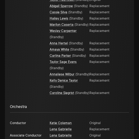
Taylor Pearlstein
(
Standby
)
Original
Abigail Sparrow
(
Standby
)
Replacement
Cassie Silva
(
Standby
)
Replacement
Hailey Lewis
(
Standby
)
Replacement
Marilyn Caserta
(
Standby
)
Replacement
Wesley Carpenter
Replacement
(
Standby
)
Anna Hertel
(
Standby
)
Replacement
Amaya White
(
Standby
)
Replacement
Carlina Parker
(
Standby
)
Replacement
Taylor Sage Evans
Replacement
(
Standby
)
Annaliese Wilbur
(
Standby
)
Replacement
Kelly Denice Taylor
Replacement
(
Standby
)
Caroline Siegrist
(
Standby
)
Replacement
Orchestra
Conductor
Katie Coleman
Original
Lena Gabrielle
Replacement
Associate Conductor
Lena Gabrielle
Original