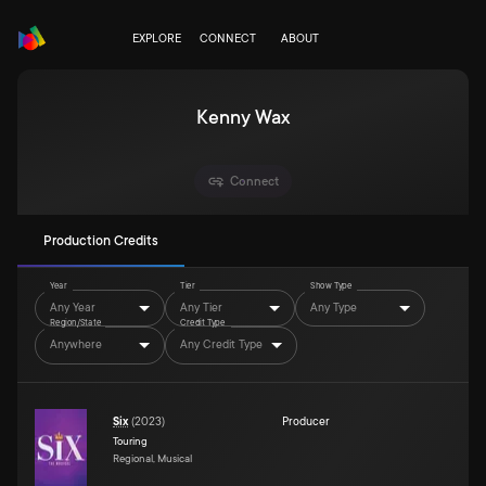
EXPLORE
CONNECT
ABOUT
Kenny Wax
Connect
Production Credits
Year
Tier
Show Type
Any Year
Any Tier
Any Type
Region/State
Credit Type
Anywhere
Any Credit Type
Six
(
2023
)
Producer
Touring
Regional, Musical