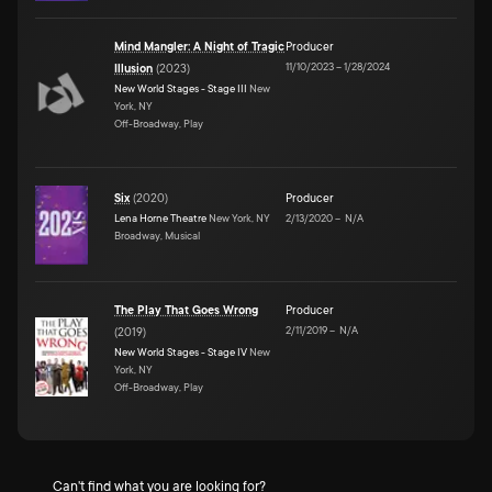
Mind Mangler: A Night of Tragic
Producer
11/10/2023
–
1/28/2024
Illusion
(
2023
)
New World Stages - Stage III
New
York, NY
Off-Broadway, Play
Six
(
2020
)
Producer
Lena Horne Theatre
New York, NY
2/13/2020
–
N/A
Broadway, Musical
The Play That Goes Wrong
Producer
2/11/2019
–
N/A
(
2019
)
New World Stages - Stage IV
New
York, NY
Off-Broadway, Play
Can't find what you are looking for?