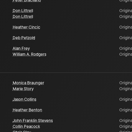
Peter Bracilano
Origina
Don Littrell
Origina
Don Littrell
Origina
Heather Cincic
Origina
Deb Petzold
Origina
Alan Frey
Origina
William A. Rodgers
Origina
Monica Braunger
Origina
Marie Story
Origina
Jason Collins
Origina
Heather Benton
Origina
John Franklin Stevens
Origina
Collin Peacock
Origina