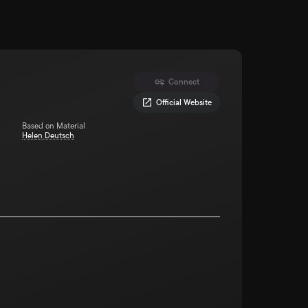
Connect
Official Website
Based on Material
Helen Deutsch