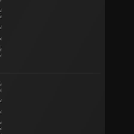
l
l
l
l
l
l
l
l
l
l
l
l
l