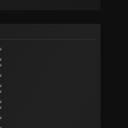
l
l
l
l
l
l
l
l
l