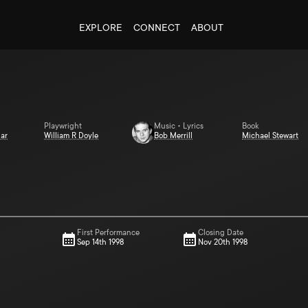
EXPLORE
CONNECT
ABOUT
Playwright
Music • Lyrics
Book
ar
William R Doyle
Bob Merrill
Michael Stewart
First Performance
Closing Date
Sep 14th 1998
Nov 20th 1998