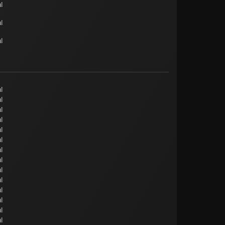
l
l
l
l
l
l
l
l
l
l
l
l
l
l
l
l
l