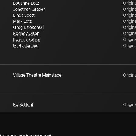
Louanne Lotz
Origina
Jonathan Graber
Origina
Linda Scott
Origina
Mark Lotz
Origina
Greg Dziekonski
Origina
Rodney Olsen
Origina
Beverly Setzer
Origina
M. Baldonado
Origina
Village Theatre Mainstage
Origina
Robb Hunt
Origina