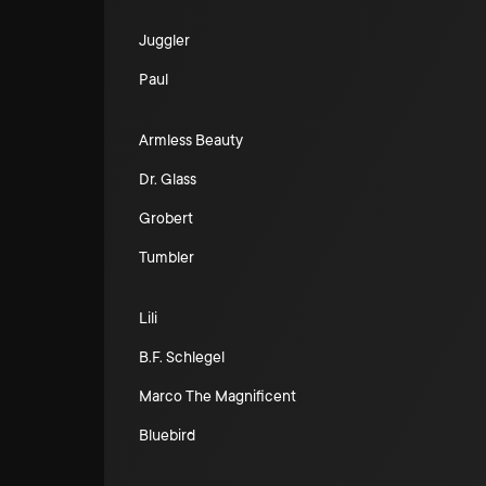
Juggler
Paul
Armless Beauty
Dr. Glass
Grobert
Tumbler
Lili
B.F. Schlegel
Marco The Magnificent
Bluebird