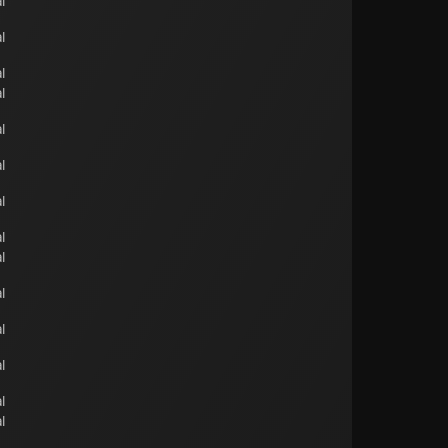
l
l
l
l
l
l
l
l
l
l
l
l
l
l