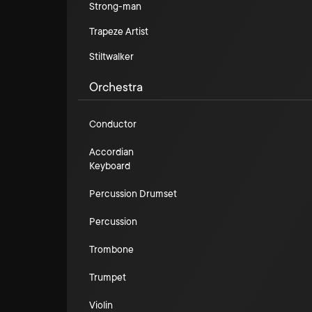
Strong-man
Trapeze Artist
Stiltwalker
Orchestra
Conductor
Accordian
Keyboard
Percussion Drumset
Percussion
Trombone
Trumpet
Violin