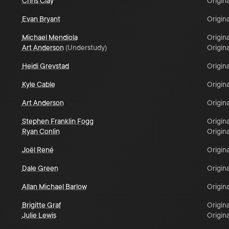
Chris Clay
Origina
Evan Bryant
Origina
Michael Mendiola
Origina
Art Anderson
(
Understudy
)
Origina
Heidi Grevstad
Origina
Kyle Cable
Origina
Art Anderson
Origina
Stephen Franklin Fogg
Origina
Ryan Conlin
Origina
Joël René
Origina
Dale Green
Origina
Allan Michael Barlow
Origina
Brigitte Graf
Origina
Julie Lewis
Origina