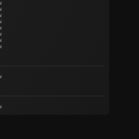
l
l
l
l
l
l
l
l
l
l