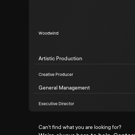
Woodwind
Artistic Production
Creative Producer
General Management
Executive Director
Can't find what you are looking for?