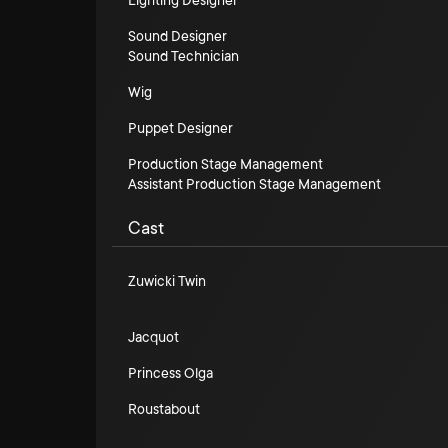
Lighting Designer
Sound Designer
Sound Technician
Wig
Puppet Designer
Production Stage Management
Assistant Production Stage Management
Cast
Zuwicki Twin
Jacquot
Princess Olga
Roustabout