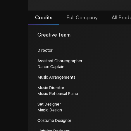
Credits
Full Company
All Prod
Creative Team
Director
Assistant Choreographer
Dance Captain
Music Arrangements
Music Director
Music Rehearsal Piano
Set Designer
Magic Design
Costume Designer