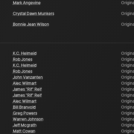
Mark Angevine
Origina
Crystal Dawn Munkers
Origina
Bonnie Jean Wilson
Origina
K.C. Helmeid
Origina
Rob Jones
Origina
K.C. Helmeid
Origina
Rob Jones
Origina
John Vanzanten
Origina
Alec Wilmart
Origina
James "Rif" Reif
Origina
James "Rif" Reif
Origina
Alec Wilmart
Origina
Bill Branvold
Origina
Greg Powers
Origina
Warren Johnson
Origina
Jeff Mcgrath
Origina
Matt Cowan
Origina