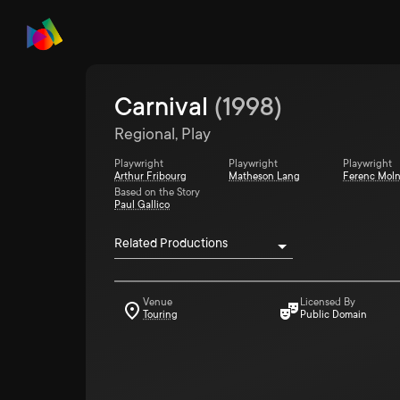
Carnival
(
1998
)
Regional, Play
Playwright
Playwright
Playwright
Arthur Fribourg
Matheson Lang
Ferenc Moln
Based on the Story
Paul Gallico
Related Productions
Venue
Licensed By
Touring
Public Domain