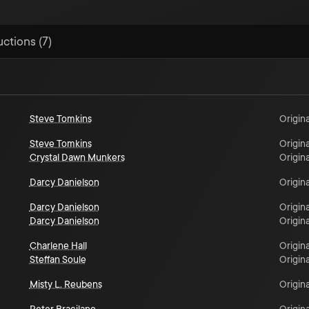
uctions (7)
Steve Tomkins
Origina
Steve Tomkins
Origina
Crystal Dawn Munkers
Origina
Darcy Danielson
Origina
Darcy Danielson
Origina
Darcy Danielson
Origina
Charlene Hall
Origina
Steffan Soule
Origina
Misty L. Reubens
Origina