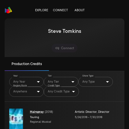
EXPLORE
CONNECT
ABOUT
Steve Tomkins
Connect
Production Credits
Year
Tier
Show Type
Any Year
Any Tier
Any Type
Region/State
Credit Type
Anywhere
Any Credit Type
Hairspray
(
2018
)
Artistic Director
,
Director
Touring
5/24/2018
–
7/30/2018
Regional, Musical