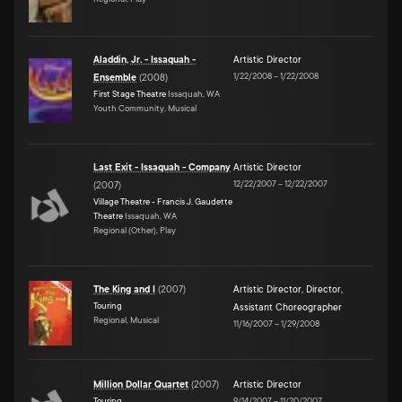
Aladdin, Jr. - Issaquah -
Artistic Director
1/22/2008
–
1/22/2008
Ensemble
(
2008
)
First Stage Theatre
Issaquah, WA
Youth Community, Musical
Last Exit - Issaquah - Company
Artistic Director
12/22/2007
–
12/22/2007
(
2007
)
Village Theatre - Francis J. Gaudette
Theatre
Issaquah, WA
Regional (Other), Play
The King and I
(
2007
)
Artistic Director
,
Director
,
Touring
Assistant Choreographer
Regional, Musical
11/16/2007
–
1/29/2008
Million Dollar Quartet
(
2007
)
Artistic Director
Touring
9/14/2007
–
11/20/2007