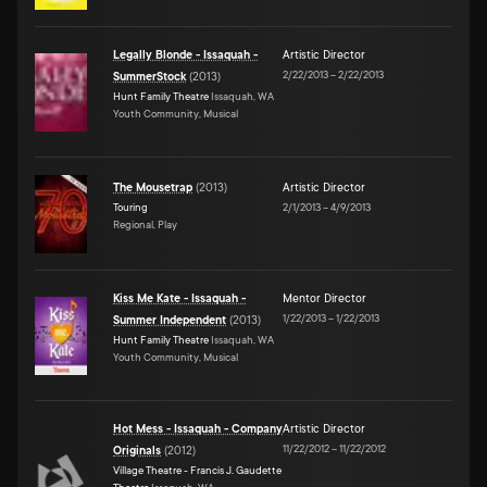
Legally Blonde - Issaquah -
Artistic Director
2/22/2013
–
2/22/2013
SummerStock
(
2013
)
Hunt Family Theatre
Issaquah, WA
Youth Community, Musical
The Mousetrap
(
2013
)
Artistic Director
Touring
2/1/2013
–
4/9/2013
Regional, Play
Kiss Me Kate - Issaquah -
Mentor Director
1/22/2013
–
1/22/2013
Summer Independent
(
2013
)
Hunt Family Theatre
Issaquah, WA
Youth Community, Musical
Hot Mess - Issaquah - Company
Artistic Director
11/22/2012
–
11/22/2012
Originals
(
2012
)
Village Theatre - Francis J. Gaudette