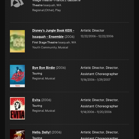
Village Theatre - Francis J. Gaudette
Theatre
Issaquah, WA
Regional (Other), Play
Disney's Jungle Book KIDS -
Artistic Director
12/22/2006
–
12/22/2006
Issaquah - Ensemble
(
2006
)
First Stage Theatre
Issaquah, WA
Youth Community, Musical
Bye Bye Birdie
(
2006
)
Artistic Director
,
Director
,
Touring
Assistant Choreographer
Regional, Musical
11/16/2006
–
1/29/2007
Evita
(
2006
)
Artistic Director
,
Director
,
Touring
Assistant Choreographer
Regional, Musical
9/14/2006
–
11/20/2006
Hello, Dolly!
(
2006
)
Artistic Director
,
Director
,
Touring
Assistant Choreographer