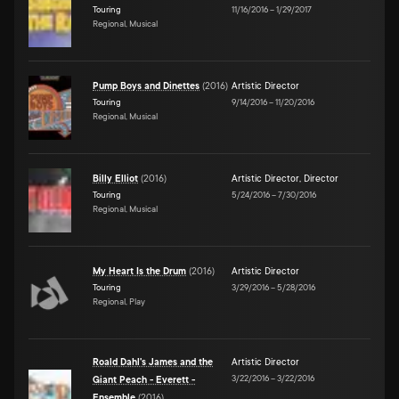
Touring
11/16/2016
–
1/29/2017
Regional, Musical
Pump Boys and Dinettes
(
2016
)
Artistic Director
Touring
9/14/2016
–
11/20/2016
Regional, Musical
Billy Elliot
(
2016
)
Artistic Director
,
Director
Touring
5/24/2016
–
7/30/2016
Regional, Musical
My Heart Is the Drum
(
2016
)
Artistic Director
Touring
3/29/2016
–
5/28/2016
Regional, Play
Roald Dahl's James and the
Artistic Director
3/22/2016
–
3/22/2016
Giant Peach - Everett -
Ensemble
(
2016
)