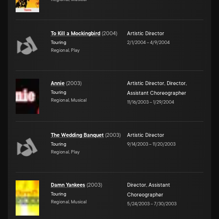
To Kill a Mockingbird
(
2004
)
Artistic Director
Touring
2/1/2004
–
4/9/2004
Regional, Play
Annie
(
2003
)
Artistic Director
,
Director
,
Touring
Assistant Choreographer
Regional, Musical
11/16/2003
–
1/29/2004
The Wedding Banquet
(
2003
)
Artistic Director
Touring
9/14/2003
–
11/20/2003
Regional, Play
Damn Yankees
(
2003
)
Director
,
Assistant
Touring
Choreographer
Regional, Musical
5/24/2003
–
7/30/2003