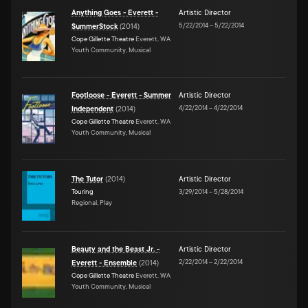
Anything Goes - Everett -
Artistic Director
5/22/2014
–
5/22/2014
SummerStock
(
2014
)
Cope Gillette Theatre
Everett, WA
Youth Community, Musical
Footloose - Everett - Summer
Artistic Director
4/22/2014
–
4/22/2014
Independent
(
2014
)
Cope Gillette Theatre
Everett, WA
Youth Community, Musical
The Tutor
(
2014
)
Artistic Director
Touring
3/29/2014
–
5/28/2014
Regional, Play
Beauty and the Beast Jr. -
Artistic Director
2/22/2014
–
2/22/2014
Everett - Ensemble
(
2014
)
Cope Gillette Theatre
Everett, WA
Youth Community, Musical