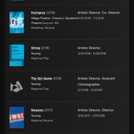
Hairspray
(
2018
)
Artistic Director
,
Co- Director
Village Theatre - Francis J. Gaudette
5/10/2018
–
7/1/2018
Theatre
Issaquah, WA
Broadway, Musical
String
(
2018
)
Artistic Director
Touring
3/29/2018
–
5/28/2018
Regional, Play
The Gin Game
(
2018
)
Artistic Director
,
Assistant
Touring
Choreographer
Regional, Play
2/1/2018
–
4/9/2018
Newsies
(
2017
)
Artistic Director
,
Director
Touring
11/16/2017
–
1/29/2018
Regional, Musical