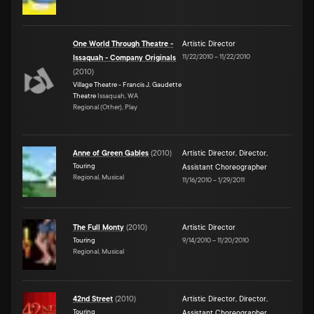
One World Through Theatre -
Artistic Director
11/22/2010
–
11/22/2010
Issaquah - Company Originals
(
2010
)
Village Theatre - Francis J. Gaudette
Theatre
Issaquah, WA
Regional (Other), Play
Anne of Green Gables
(
2010
)
Artistic Director
,
Director
,
Touring
Assistant Choreographer
Regional, Musical
11/16/2010
–
1/29/2011
The Full Monty
(
2010
)
Artistic Director
Touring
9/14/2010
–
11/20/2010
Regional, Musical
42nd Street
(
2010
)
Artistic Director
,
Director
,
Touring
Assistant Choreographer