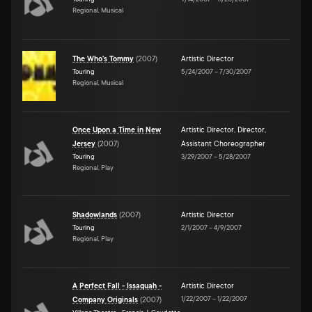
Regional, Musical
The Who's Tommy
(
2007
)
Artistic Director
Touring
5/24/2007
–
7/30/2007
Regional, Musical
Once Upon a Time in New
Artistic Director
,
Director
,
Jersey
(
2007
)
Assistant Choreographer
Touring
3/29/2007
–
5/28/2007
Regional, Play
Shadowlands
(
2007
)
Artistic Director
Touring
2/1/2007
–
4/9/2007
Regional, Play
A Perfect Fall - Issaquah -
Artistic Director
1/22/2007
–
1/22/2007
Company Originals
(
2007
)