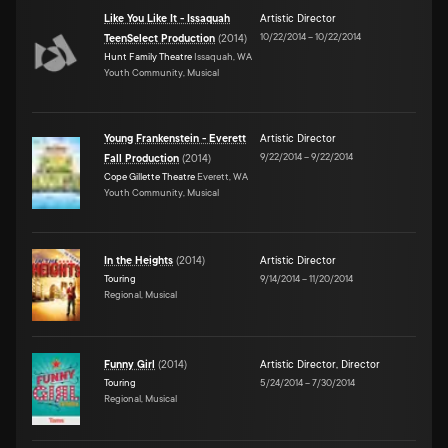
Like You Like It - Issaquah
Artistic Director
10/22/2014
–
10/22/2014
TeenSelect Production
(
2014
)
Hunt Family Theatre
Issaquah, WA
Youth Community, Musical
Young Frankenstein - Everett
Artistic Director
9/22/2014
–
9/22/2014
Fall Production
(
2014
)
Cope Gillette Theatre
Everett, WA
Youth Community, Musical
In the Heights
(
2014
)
Artistic Director
Touring
9/14/2014
–
11/20/2014
Regional, Musical
Funny Girl
(
2014
)
Artistic Director
,
Director
Touring
5/24/2014
–
7/30/2014
Regional, Musical