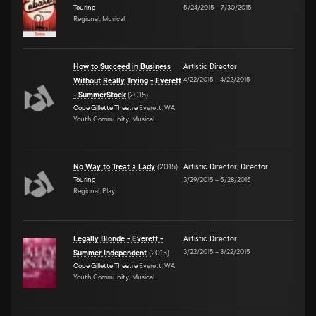
Touring
5/24/2015
–
7/30/2015
Regional, Musical
How to Succeed in Business
Artistic Director
4/22/2015
–
4/22/2015
Without Really Trying - Everett
- SummerStock
(
2015
)
Cope Gillette Theatre
Everett, WA
Youth Community, Musical
No Way to Treat a Lady
(
2015
)
Artistic Director
,
Director
Touring
3/29/2015
–
5/28/2015
Regional, Play
Legally Blonde - Everett -
Artistic Director
3/22/2015
–
3/22/2015
Summer Independent
(
2015
)
Cope Gillette Theatre
Everett, WA
Youth Community, Musical