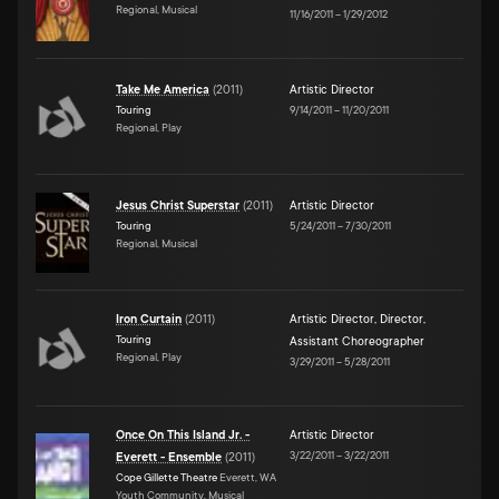
Regional, Musical
11/16/2011
–
1/29/2012
Take Me America
(
2011
)
Artistic Director
Touring
9/14/2011
–
11/20/2011
Regional, Play
Jesus Christ Superstar
(
2011
)
Artistic Director
Touring
5/24/2011
–
7/30/2011
Regional, Musical
Iron Curtain
(
2011
)
Artistic Director
,
Director
,
Touring
Assistant Choreographer
Regional, Play
3/29/2011
–
5/28/2011
Once On This Island Jr. -
Artistic Director
3/22/2011
–
3/22/2011
Everett - Ensemble
(
2011
)
Cope Gillette Theatre
Everett, WA
Youth Community, Musical