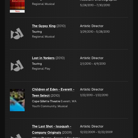
Regional, Musical
5/24/2010
–
7/30/2010
The Gypsy King
(
2010
)
Artistic Director
Touring
3/29/2010
–
5/28/2010
Regional, Musical
Lost in Yonkers
(
2010
)
Artistic Director
Touring
2/1/2010
–
4/9/2010
Regional, Play
Children of Eden - Everett -
Artistic Director
1/22/2010
–
1/22/2010
Teen Select
(
2010
)
Cope Gillette Theatre
Everett, WA
Youth Community, Musical
The Last Shot - Issaquah -
Artistic Director
12/22/2009
–
12/22/2009
Company Originals
(
2009
)