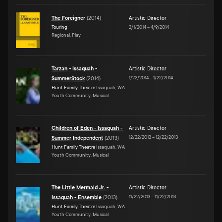
The Foreigner
(
2014
)
Artistic Director
Touring
2/1/2014
–
4/9/2014
Regional, Play
Tarzan - Issaquah -
Artistic Director
1/22/2014
–
1/22/2014
SummerStock
(
2014
)
Hunt Family Theatre
Issaquah, WA
Youth Community, Musical
Children of Eden - Issaquah -
Artistic Director
12/22/2013
–
12/22/2013
Summer Independent
(
2013
)
Hunt Family Theatre
Issaquah, WA
Youth Community, Musical
The Little Mermaid Jr. -
Artistic Director
11/22/2013
–
11/22/2013
Issaquah - Ensemble
(
2013
)
Hunt Family Theatre
Issaquah, WA
Youth Community, Musical