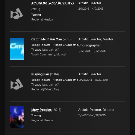
Around the World in 80 Days
Artistic Director
2/1/2015
–
4/9/2015
(
2015
)
Touring
Regional, Musical
Catch Me If You Can
(
2015
)
Artistic Director
,
Mentor
Village Theatre - Francis J. Gaudette
Choreographer
Theatre
Issaquah, WA
1/22/2015
–
1/22/2015
Youth Community, Musical
Playing Fair
(
2014
)
Artistic Director
Village Theatre - Francis J. Gaudette
12/22/2014
–
12/22/2014
Theatre
Issaquah, WA
Regional (Other), Play
Mary Poppins
(
2014
)
Artistic Director
,
Director
Touring
11/16/2014
–
1/29/2015
Regional, Musical