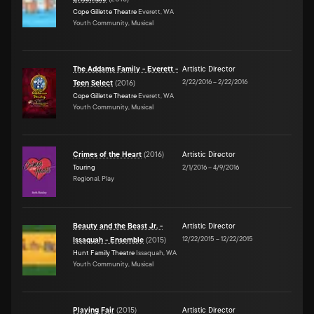
Cope Gillette Theatre
Everett, WA
Youth Community, Musical
The Addams Family - Everett -
Artistic Director
2/22/2016
–
2/22/2016
Teen Select
(
2016
)
Cope Gillette Theatre
Everett, WA
Youth Community, Musical
Crimes of the Heart
(
2016
)
Artistic Director
Touring
2/1/2016
–
4/9/2016
Regional, Play
Beauty and the Beast Jr. -
Artistic Director
12/22/2015
–
12/22/2015
Issaquah - Ensemble
(
2015
)
Hunt Family Theatre
Issaquah, WA
Youth Community, Musical
Playing Fair
(
2015
)
Artistic Director