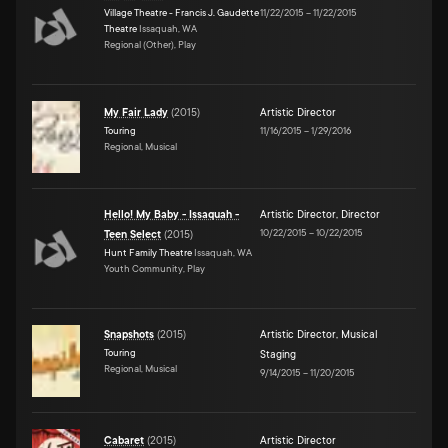
Village Theatre - Francis J. Gaudette
11/22/2015
–
11/22/2015
Theatre
Issaquah, WA
Regional (Other), Play
My Fair Lady
(
2015
)
Artistic Director
Touring
11/16/2015
–
1/29/2016
Regional, Musical
Hello! My Baby - Issaquah -
Artistic Director
,
Director
10/22/2015
–
10/22/2015
Teen Select
(
2015
)
Hunt Family Theatre
Issaquah, WA
Youth Community, Play
Snapshots
(
2015
)
Artistic Director
,
Musical
Touring
Staging
Regional, Musical
9/14/2015
–
11/20/2015
Cabaret
(
2015
)
Artistic Director