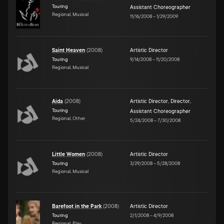
Touring
Assistant Choreographer
Regional, Musical
11/16/2008
–
1/29/2009
Saint Heaven
(
2008
)
Artistic Director
Touring
9/14/2008
–
11/20/2008
Regional, Musical
Aida
(
2008
)
Artistic Director
,
Director
,
Touring
Assistant Choreographer
Regional, Other
5/24/2008
–
7/30/2008
Little Women
(
2008
)
Artistic Director
Touring
3/29/2008
–
5/28/2008
Regional, Musical
Barefoot in the Park
(
2008
)
Artistic Director
Touring
2/1/2008
–
4/9/2008
Regional, Play