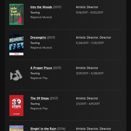
Into the Woods
(
2017
)
Artistic Director
Touring
9/14/2017
–
11/20/2017
Regional, Musical
Dreamgirls
(
2017
)
Artistic Director
,
Director
Touring
5/24/2017
–
7/30/2017
Regional, Musical
A Proper Place
(
2017
)
Artistic Director
Touring
3/29/2017
–
5/28/2017
Regional, Play
The 39 Steps
(
2017
)
Artistic Director
Touring
2/1/2017
–
4/9/2017
Regional, Play
Singin' in the Rain
(
2016
)
Artistic Director
,
Director