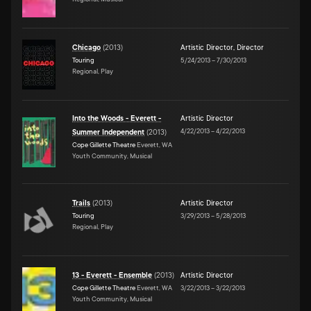
Chicago
(
2013
)
Artistic Director
,
Director
Touring
5/24/2013
–
7/30/2013
Regional, Play
Into the Woods - Everett -
Artistic Director
4/22/2013
–
4/22/2013
Summer Independent
(
2013
)
Cope Gillette Theatre
Everett, WA
Youth Community, Musical
Trails
(
2013
)
Artistic Director
Touring
3/29/2013
–
5/28/2013
Regional, Play
13 - Everett - Ensemble
(
2013
)
Artistic Director
Cope Gillette Theatre
Everett, WA
3/22/2013
–
3/22/2013
Youth Community, Musical