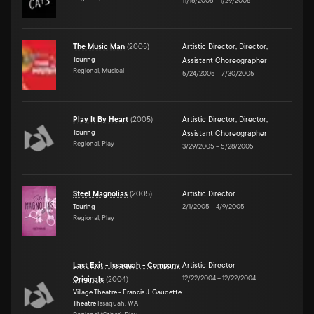
11/16/2005
–
1/29/2006
The Music Man
(
2005
)
Artistic Director
,
Director
,
Touring
Assistant Choreographer
Regional, Musical
5/24/2005
–
7/30/2005
Play It By Heart
(
2005
)
Artistic Director
,
Director
,
Touring
Assistant Choreographer
Regional, Play
3/29/2005
–
5/28/2005
Steel Magnolias
(
2005
)
Artistic Director
Touring
2/1/2005
–
4/9/2005
Regional, Play
Last Exit - Issaquah - Company
Artistic Director
12/22/2004
–
12/22/2004
Originals
(
2004
)
Village Theatre - Francis J. Gaudette
Theatre
Issaquah, WA