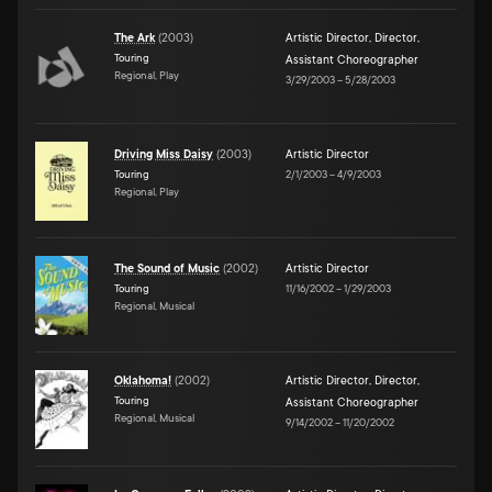
The Ark
(
2003
)
Artistic Director
,
Director
,
Touring
Assistant Choreographer
Regional, Play
3/29/2003
–
5/28/2003
Driving Miss Daisy
(
2003
)
Artistic Director
Touring
2/1/2003
–
4/9/2003
Regional, Play
The Sound of Music
(
2002
)
Artistic Director
Touring
11/16/2002
–
1/29/2003
Regional, Musical
Oklahoma!
(
2002
)
Artistic Director
,
Director
,
Touring
Assistant Choreographer
Regional, Musical
9/14/2002
–
11/20/2002