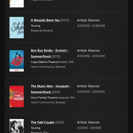
It Shoulda Been You
(
2012
)
Artistic Director
Touring
3/29/2012
–
5/28/2012
Regional, Musical
Bye Bye Birdie - Everett -
Artistic Director
3/22/2012
–
3/22/2012
SummerStock
(
2012
)
Cope Gillette Theatre
Everett, WA
Youth Community, Musical
The Music Man - Issaquah -
Artistic Director
2/22/2012
–
2/22/2012
SummerStock
(
2012
)
Hunt Family Theatre
Issaquah, WA
Youth Community, Musical
The Odd Couple
(
2012
)
Artistic Director
Touring
2/1/2012
–
4/9/2012
Regional, Play