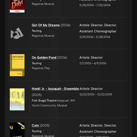
Regional, Musical
5/24/2006
–
7/30/2006
Girl Of My Dreams
(
2006
)
Artistic Director
,
Director
,
Touring
Assistant Choreographer
Regional, Musical
3/29/2006
–
5/28/2006
On Golden Pond
(
2006
)
Artistic Director
Touring
2/1/2006
–
4/9/2006
Regional, Play
Honk! Jr. - Issaquah - Ensemble
Artistic Director
12/22/2005
–
12/22/2005
(
2005
)
First Stage Theatre
Issaquah, WA
Youth Community, Musical
Cats
(
2005
)
Artistic Director
,
Director
,
Touring
Assistant Choreographer
Regional, Musical