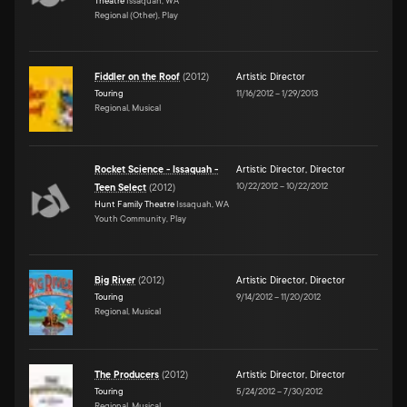
Theatre
Issaquah, WA
Regional (Other), Play
Fiddler on the Roof
(
2012
)
Artistic Director
Touring
11/16/2012
–
1/29/2013
Regional, Musical
Rocket Science - Issaquah -
Artistic Director
,
Director
10/22/2012
–
10/22/2012
Teen Select
(
2012
)
Hunt Family Theatre
Issaquah, WA
Youth Community, Play
Big River
(
2012
)
Artistic Director
,
Director
Touring
9/14/2012
–
11/20/2012
Regional, Musical
The Producers
(
2012
)
Artistic Director
,
Director
Touring
5/24/2012
–
7/30/2012
Regional, Musical