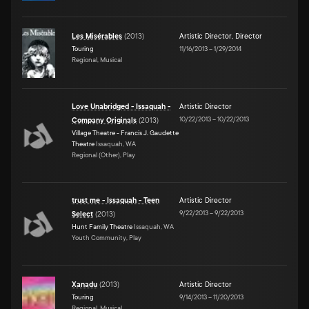
Les Misérables
(
2013
)
Artistic Director
,
Director
Touring
11/16/2013
–
1/29/2014
Regional, Musical
Love Unabridged - Issaquah -
Artistic Director
10/22/2013
–
10/22/2013
Company Originals
(
2013
)
Village Theatre - Francis J. Gaudette
Theatre
Issaquah, WA
Regional (Other), Play
trust me - Issaquah - Teen
Artistic Director
9/22/2013
–
9/22/2013
Select
(
2013
)
Hunt Family Theatre
Issaquah, WA
Youth Community, Play
Xanadu
(
2013
)
Artistic Director
Touring
9/14/2013
–
11/20/2013
Regional, Musical