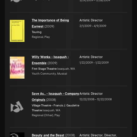
3/29/2009
–
5/28/2009
The Importance of Being
Artistic Director
2/1/2009
–
4/9/2009
Earnest
(
2009
)
Touring
Regional, Play
Willy Wonka - Issaquah -
Artistic Director
1/22/2009
–
1/22/2009
Ensemble
(
2009
)
First Stage Theatre
Issaquah, WA
Youth Community, Musical
Save As... - Issaquah - Company
Artistic Director
12/22/2008
–
12/22/2008
Originals
(
2008
)
Village Theatre - Francis J. Gaudette
Theatre
Issaquah, WA
Regional (Other), Play
Beauty and the Beast
(
2008
)
Artistic Director
,
Director
,