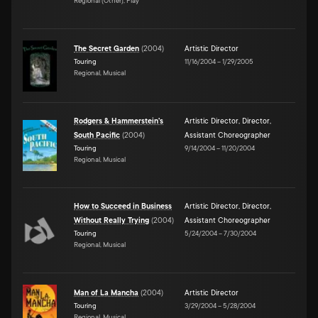
Regional (Other), Play
The Secret Garden
(
2004
)
Artistic Director
Touring
11/16/2004
–
1/29/2005
Regional, Musical
Rodgers & Hammerstein's
Artistic Director
,
Director
,
South Pacific
(
2004
)
Assistant Choreographer
Touring
9/14/2004
–
11/20/2004
Regional, Musical
How to Succeed in Business
Artistic Director
,
Director
,
Without Really Trying
(
2004
)
Assistant Choreographer
Touring
5/24/2004
–
7/30/2004
Regional, Musical
Man of La Mancha
(
2004
)
Artistic Director
Touring
3/29/2004
–
5/28/2004
Regional, Musical