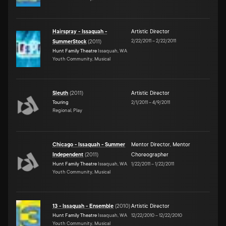
Hairspray - Issaquah -
Artistic Director
2/22/2011
–
2/22/2011
SummerStock
(
2011
)
Hunt Family Theatre
Issaquah, WA
Youth Community, Musical
Sleuth
(
2011
)
Artistic Director
Touring
2/1/2011
–
4/9/2011
Regional, Play
Chicago - Issaquah - Summer
Mentor Director
,
Mentor
Independent
(
2011
)
Choreographer
Hunt Family Theatre
Issaquah, WA
1/22/2011
–
1/22/2011
Youth Community, Musical
13 - Issaquah - Ensemble
(
2010
)
Artistic Director
Hunt Family Theatre
Issaquah, WA
12/22/2010
–
12/22/2010
Youth Community, Musical