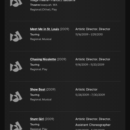
Village Theatre - Francis J. Gaudette
Theatre
Issaquah, WA
Regional (Other), Play
Meet Me in St. Louis
(
2009
)
Artistic Director
,
Director
Touring
11/16/2009
–
1/29/2010
Regional, Musical
Chasing Nicolette
(
2009
)
Artistic Director
,
Director
Touring
9/14/2009
–
11/20/2009
Regional, Play
Show Boat
(
2009
)
Artistic Director
Touring
5/24/2009
–
7/30/2009
Regional, Musical
Stunt Girl
(
2009
)
Artistic Director
,
Director
,
Touring
Assistant Choreographer
Regional, Play