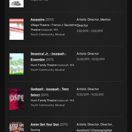
Assassins
(
2012
)
Artistic Director
,
Mentor
Village Theatre - Francis J. Gaudette
Director
Theatre
Issaquah, WA
1/22/2012
–
1/22/2012
Youth Community, Musical
Seussical Jr. - Issaquah -
Artistic Director
12/22/2011
–
12/22/2011
Ensemble
(
2011
)
Hunt Family Theatre
Issaquah, WA
Youth Community, Musical
Godspell - Issaquah - Teen
Artistic Director
11/22/2011
–
11/22/2011
Select
(
2011
)
Hunt Family Theatre
Issaquah, WA
Youth Community, Musical
Annie Get Your Gun
(
2011
)
Artistic Director
,
Director
,
Touring
Assistant Choreographer