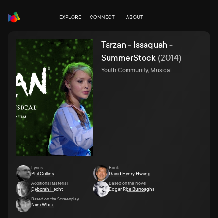
EXPLORE
CONNECT
ABOUT
Tarzan - Issaquah -
SummerStock
(
2014
)
Youth Community, Musical
Lyrics
Book
Phil Collins
David Henry Hwang
Additional Material
Based on the Novel
Deborah Hecht
Edgar Rice Burroughs
Based on the Screenplay
Noni White