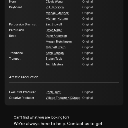
Horn
Clovis Wong
Original
Keyboard
R.J. Tancioco
Original
Michael Matlock
Original
Michael Nutting
Original
Percussion Drumset
Zac Stowell
Original
Percussion
David Miller
Original
Reed
Dane Anderson
Original
Megan Hutchinson
Original
Mitchell Szeto
Original
Trombone
Kevin Jenson
Original
Trumpet
Stefan Tabit
Original
Tom Masters
Original
Artistic Production
Executive Producer
Robb Hunt
Original
Creative Producer
Village Theatre KIDStage
Original
Can't find what you are looking for?
We're always here to help. Contact us to get