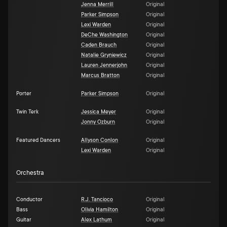
Jenna Merrill
Original
Parker Simpson
Original
Lexi Warden
Original
DeChe Washington
Original
Caden Brauch
Original
Natalie Gryniewicz
Original
Lauren Jennerjohn
Original
Marcus Bratton
Original
Porter
Parker Simpson
Original
Twin Terk
Jessica Meyer
Original
Jonny Ozburn
Original
Featured Dancers
Allyson Conlon
Original
Lexi Warden
Original
Orchestra
Conductor
R.J. Tancioco
Original
Bass
Olivia Hamilton
Original
Guitar
Alex Lathum
Original