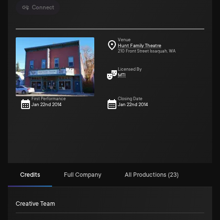
Connect
Venue
Hunt Family Theatre
210 Front Street Issaquah, WA
Licensed By
MTI
First Performance
Closing Date
Jan 22nd 2014
Jan 22nd 2014
Credits
Full Company
All Productions (23)
Creative Team