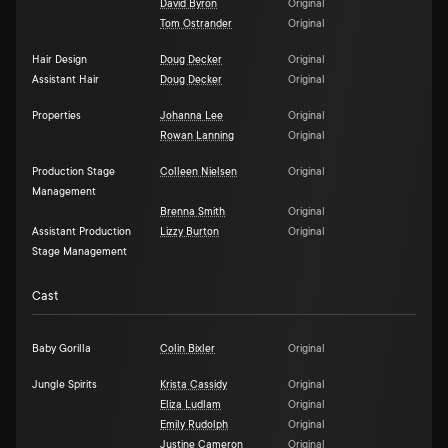
David Byron
Original
Tom Ostrander
Original
Hair Design
Doug Decker
Original
Assistant Hair
Doug Decker
Original
Properties
Johanna Lee
Original
Rowan Lanning
Original
Production Stage
Colleen Nielsen
Original
Management
Brenna Smith
Original
Assistant Production
Lizzy Burton
Original
Stage Management
Cast
Baby Gorilla
Colin Bixler
Original
Jungle Spirits
Krista Cassidy
Original
Eliza Ludlam
Original
Emily Rudolph
Original
Justine Cameron
Original