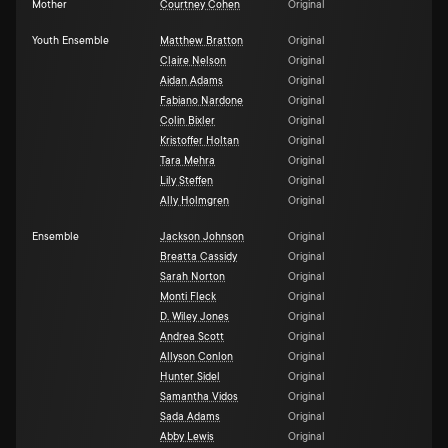
Mother
Courtney Cohen
Original
Youth Ensemble
Matthew Bratton
Original
Claire Nelson
Original
Aidan Adams
Original
Fabiano Nardone
Original
Colin Bixler
Original
Kristoffer Holtan
Original
Tara Mehra
Original
Lily Steffen
Original
Ally Holmgren
Original
Ensemble
Jackson Johnson
Original
Breatta Cassidy
Original
Sarah Norton
Original
Monti Fleck
Original
D. Wiley Jones
Original
Andrea Scott
Original
Allyson Conlon
Original
Hunter Sidel
Original
Samantha Vidos
Original
Sada Adams
Original
Abby Lewis
Original