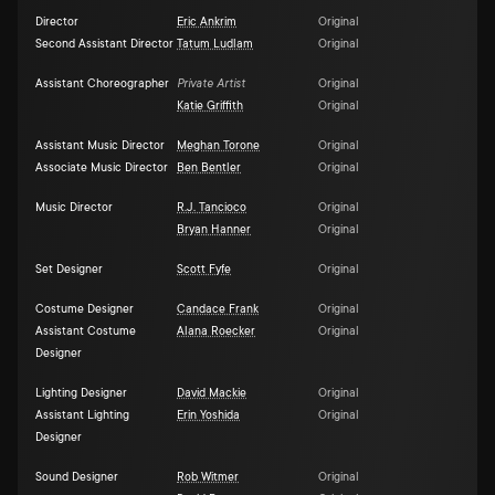
Director
Eric Ankrim
Original
Second Assistant Director
Tatum Ludlam
Original
Assistant Choreographer
Private Artist
Original
Katie Griffith
Original
Assistant Music Director
Meghan Torone
Original
Associate Music Director
Ben Bentler
Original
Music Director
R.J. Tancioco
Original
Bryan Hanner
Original
Set Designer
Scott Fyfe
Original
Costume Designer
Candace Frank
Original
Assistant Costume
Alana Roecker
Original
Designer
Lighting Designer
David Mackie
Original
Assistant Lighting
Erin Yoshida
Original
Designer
Sound Designer
Rob Witmer
Original