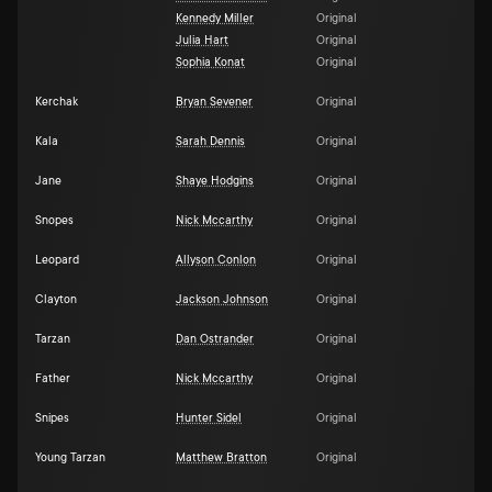
Kennedy Miller
Original
Julia Hart
Original
Sophia Konat
Original
Kerchak
Bryan Sevener
Original
Kala
Sarah Dennis
Original
Jane
Shaye Hodgins
Original
Snopes
Nick Mccarthy
Original
Leopard
Allyson Conlon
Original
Clayton
Jackson Johnson
Original
Tarzan
Dan Ostrander
Original
Father
Nick Mccarthy
Original
Snipes
Hunter Sidel
Original
Young Tarzan
Matthew Bratton
Original