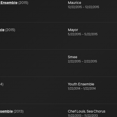
- Ensemble
(
2015
)
Maurice
12/22/2015
–
12/22/2015
ble
(
2015
)
Mayor
5/22/2015
–
5/22/2015
Smee
2/22/2015
–
2/22/2015
14
)
Youth Ensemble
1/22/2014
–
1/22/2014
Ensemble
(
2013
)
Chef Louis
,
Sea Chorus
11/22/2013
–
11/22/2013