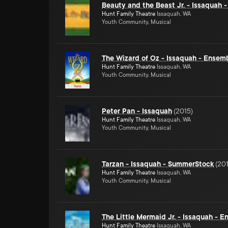
Beauty and the Beast Jr. - Issaquah 
Hunt Family Theatre
Issaquah, WA
Youth Community, Musical
The Wizard of Oz - Issaquah - Ensem
Hunt Family Theatre
Issaquah, WA
Youth Community, Musical
Peter Pan - Issaquah
(
2015
)
Hunt Family Theatre
Issaquah, WA
Youth Community, Musical
Tarzan - Issaquah - SummerStock
(
20
Hunt Family Theatre
Issaquah, WA
Youth Community, Musical
The Little Mermaid Jr. - Issaquah - 
Hunt Family Theatre
Issaquah, WA