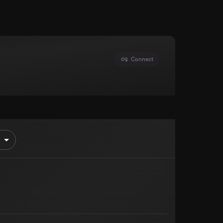
Connect