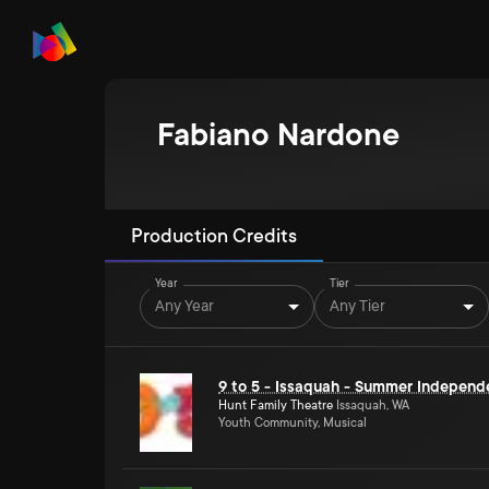
Fabiano Nardone
Production Credits
Year
Tier
Any Year
Any Tier
9 to 5 - Issaquah - Summer Independ
Hunt Family Theatre
Issaquah, WA
Youth Community, Musical