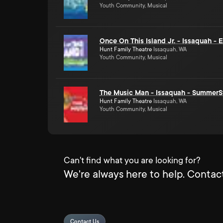
Youth Community, Musical
Once On This Island Jr. - Issaquah -
Hunt Family Theatre
Issaquah, WA
Youth Community, Musical
The Music Man - Issaquah - SummerS
Hunt Family Theatre
Issaquah, WA
Youth Community, Musical
Can't find what you are looking for?
We're always here to help. Contact
Contact Us