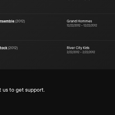
 Ensemble
(
2012
)
Grand Hommes
12/22/2012
–
12/22/2012
tock
(
2012
)
River City Kids
2/22/2012
–
2/22/2012
 us to get support.