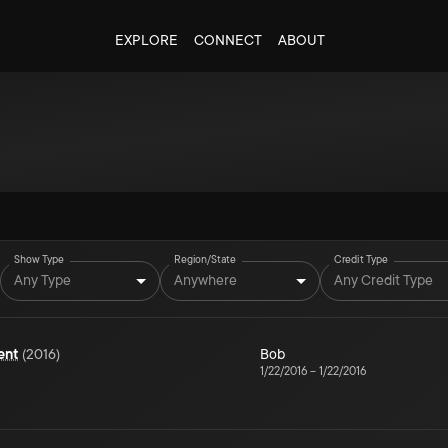
EXPLORE
CONNECT
ABOUT
Show Type
Region/State
Credit Type
Any Type
Anywhere
Any Credit Type
ent
(
2016
)
Bob
1/22/2016
–
1/22/2016