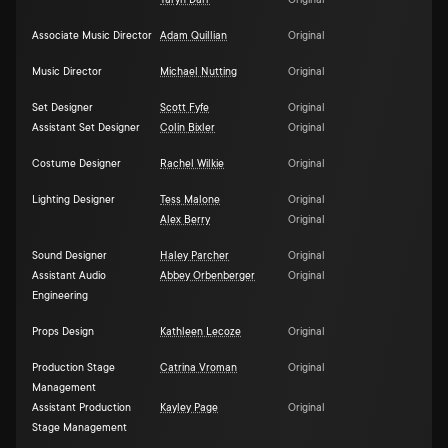
Taryn Darr
Original
Associate Music Director
Adam Quillian
Original
Music Director
Michael Nutting
Original
Set Designer
Scott Fyfe
Original
Assistant Set Designer
Colin Bixler
Original
Costume Designer
Rachel Wilkie
Original
Lighting Designer
Tess Malone
Original
Alex Berry
Original
Sound Designer
Haley Parcher
Original
Assistant Audio
Abbey Orbenberger
Original
Engineering
Props Design
Kathleen Lecoze
Original
Production Stage
Catrina Vroman
Original
Management
Assistant Production
Kayley Page
Original
Stage Management