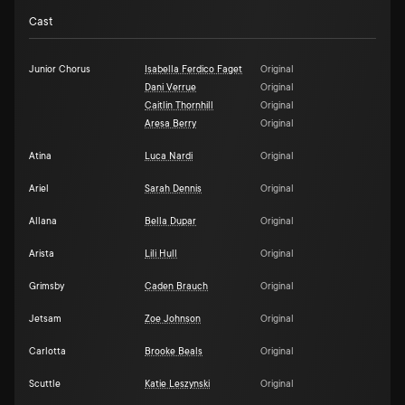
Cast
Junior Chorus
Isabella Ferdico Faget
Original
Dani Verrue
Original
Caitlin Thornhill
Original
Aresa Berry
Original
Atina
Luca Nardi
Original
Ariel
Sarah Dennis
Original
Allana
Bella Dupar
Original
Arista
Lili Hull
Original
Grimsby
Caden Brauch
Original
Jetsam
Zoe Johnson
Original
Carlotta
Brooke Beals
Original
Scuttle
Katie Leszynski
Original