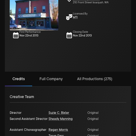
210 Front Street Issaquah, WA
Licensed By
MTI
First Performance
Closing Date
Nov 22nd 2013
Nov 22nd 2013
Credits
Full Company
All Productions (275)
Creative Team
Director
Suzie C. Bixler
Original
Second Assistant Director
Sheady Manning
Original
Assistant Choreographer
Regan Morris
Original