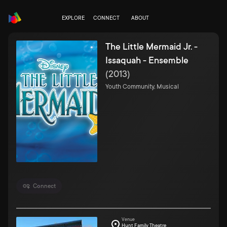
EXPLORE
CONNECT
ABOUT
The Little Mermaid Jr. -
Issaquah - Ensemble
(
2013
)
Youth Community, Musical
Connect
Venue
Hunt Family Theatre