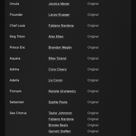
Ursula
Jessica Meyer
Original
Flounder
Lacey Krueger
Original
Chef Louis
Fabiano Nardone
Original
King Triton
Alex Kilian
Original
Prince Eric
Brandon Weglin
Original
Aquata
Riley Toland
Original
Adrina
Cora Cleary
Original
Adella
Liv Coron
Original
Flotsam
Natalie Gryniewicz
Original
Sebastian
Sophie Poole
Original
Sea Chorus
Taylor Johnston
Original
Fabiano Nardone
Original
Brooke Beals
Original
Garrett Steffen
Original