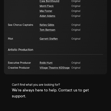
Caia Bornfreund
Original
Monti Fleck
Original
Mia Foster
Original
Aidan Adams
Original
Sea Chorus Captains
Kelley Gibbs
Original
Tom Bentsen
Original
Pilot
Garrett Steffen
Original
Artistic Production
Executive Producer
Robb Hunt
Original
Creative Producer
Village Theatre KIDStage
Original
Can't find what you are looking for?
We're always here to help. Contact us to get
support.