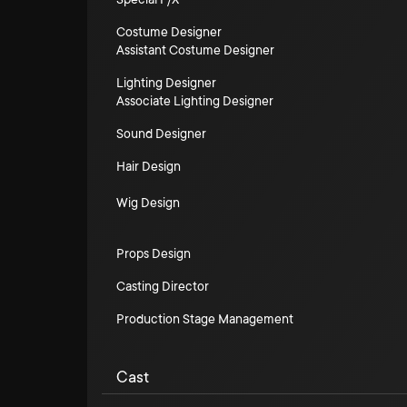
Costume Designer
Assistant Costume Designer
Lighting Designer
Associate Lighting Designer
Sound Designer
Hair Design
Wig Design
Props Design
Casting Director
Production Stage Management
Cast