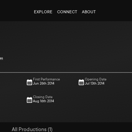
EXPLORE
CONNECT
ABOUT
es
First Performance
Opening Date
Jun 26th 2014
Jul 13th 2014
Closing Date
Aug 16th 2014
All Productions (1)