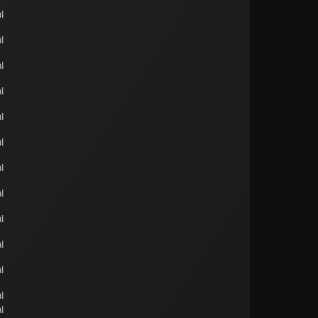
l
l
l
l
l
l
l
l
l
l
l
l
l