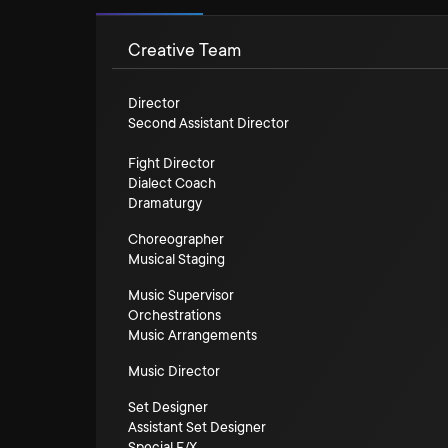
Creative Team
Director
Second Assistant Director
Fight Director
Dialect Coach
Dramaturgy
Choreographer
Musical Staging
Music Supervisor
Orchestrations
Music Arrangements
Music Director
Set Designer
Assistant Set Designer
Special F/X