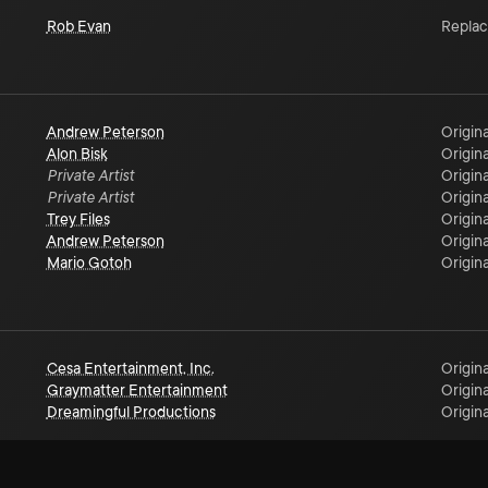
Rob Evan
Repla
Andrew Peterson
Origina
Alon Bisk
Origina
Private Artist
Origina
Private Artist
Origina
Trey Files
Origina
Andrew Peterson
Origina
Mario Gotoh
Origina
Cesa Entertainment, Inc.
Origina
Graymatter Entertainment
Origina
Dreamingful Productions
Origina