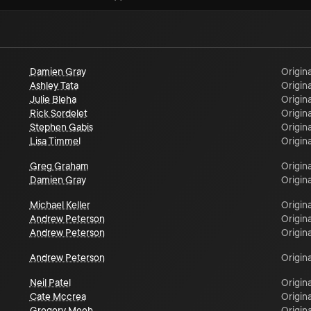
Damien Gray
Origina
Ashley Tata
Origina
Julie Bleha
Origina
Rick Sordelet
Origina
Stephen Gabis
Origina
Lisa Timmel
Origina
Greg Graham
Origina
Damien Gray
Origina
Michael Keller
Origina
Andrew Peterson
Origina
Andrew Peterson
Origina
Andrew Peterson
Origina
Neil Patel
Origina
Cate Mccrea
Origina
Gregory Meeh
Origina