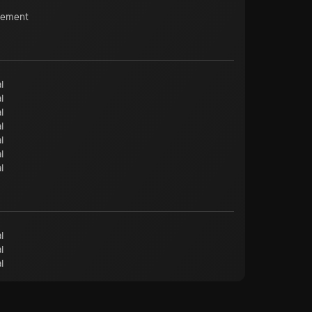
cement
l
l
l
l
l
l
l
l
l
l