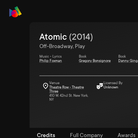
Atomic
(
2014
)
Off-Broadway, Play
Music • Lyrics
Book
Book
Philip Foxman
Gregory Bonsignore
Danny Ging
Venue
Licensed By
Theatre Row - Theatre
Unknown
Three
410 W. 42nd St. New York,
NY
Credits
Full Company
Awards