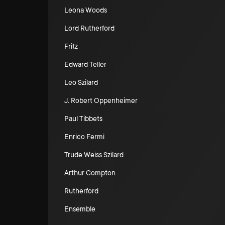
Leona Woods
Lord Rutherford
Fritz
Edward Teller
Leo Szilard
J. Robert Oppenheimer
Paul Tibbets
Enrico Fermi
Trude Weiss Szilard
Arthur Compton
Rutherford
Ensemble