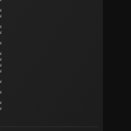
l
l
l
l
l
l
l
l
l
l
l
l
l