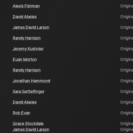
Alexis Fishman
Origina
David Abeles
Origina
James David Larson
Origina
Randy Harrison
Origina
Jeremy Kushnier
Origina
Euan Morton
Origina
Randy Harrison
Origina
Jonathan Hammond
Origina
Sara Gettelfinger
Origina
David Abeles
Origina
Rob Evan
Origina
Grace Stockdale
Origina
James David Larson
Origina