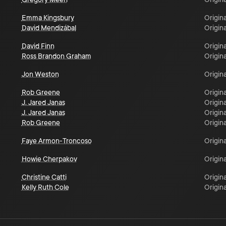
Emma Kingsbury
Origina
David Mendizábal
Origina
David Finn
Origina
Ross Brandon Graham
Origina
Jon Weston
Origina
Rob Greene
Origina
J. Jared Janas
Origina
J. Jared Janas
Origina
Rob Greene
Origina
Faye Armon-Troncoso
Origina
Howie Cherpakov
Origina
Christine Catti
Origina
Kelly Ruth Cole
Origina