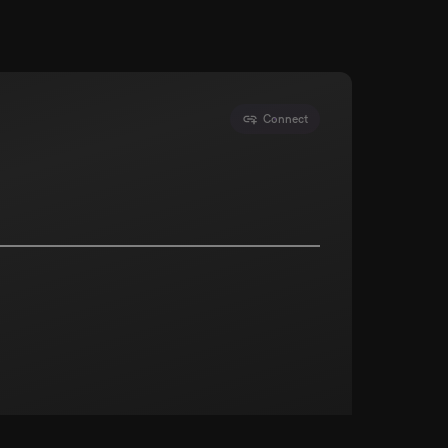
Connect