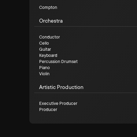
Compton
Orchestra
Conductor
Cello
Guitar
Keyboard
Percussion Drumset
Piano
Violin
Artistic Production
Executive Producer
Producer