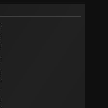
l
l
l
l
l
l
l
l
l
l
l
l
l
l
l