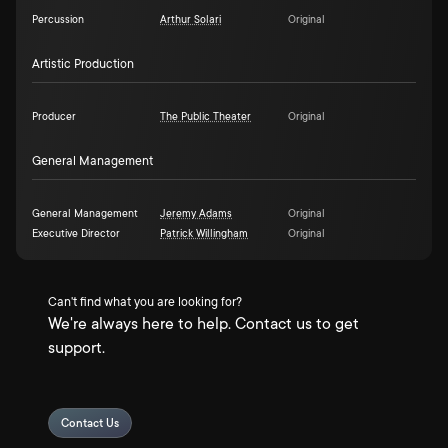
Percussion
Arthur Solari
Original
Artistic Production
Producer
The Public Theater
Original
General Management
General Management
Jeremy Adams
Original
Executive Director
Patrick Willingham
Original
Can't find what you are looking for?
We're always here to help. Contact us to get
support.
Contact Us