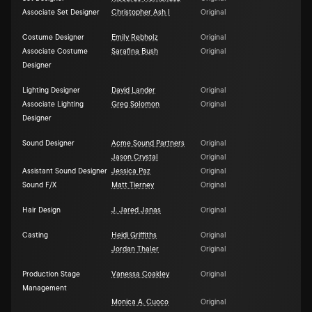
Associate Set Designer
Christopher Ash I
Original
Costume Designer
Emily Rebholz
Original
Associate Costume
Sarafina Bush
Original
Designer
Lighting Designer
David Lander
Original
Associate Lighting
Greg Solomon
Original
Designer
Sound Designer
Acme Sound Partners
Original
Jason Crystal
Original
Assistant Sound Designer
Jessica Paz
Original
Sound F/X
Matt Tierney
Original
Hair Design
J. Jared Janas
Original
Casting
Heidi Griffiths
Original
Jordan Thaler
Original
Production Stage
Vanessa Coakley
Original
Management
Monica A. Cuoco
Original