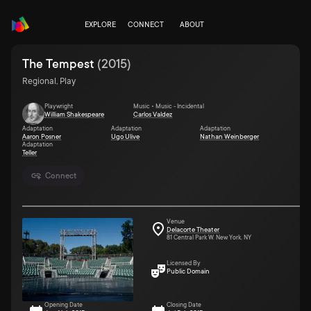
EXPLORE
CONNECT
ABOUT
The Tempest
(
2015
)
Regional, Play
Playwright
Music • Music - Incidental
William Shakespeare
Carlos Valdez
Adaptation
Adaptation
Adaptation
Aaron Posner
Ugo Ulive
Nathan Weinberger
Adaptation
Teller
Connect
Venue
Delacorte Theater
81 Central Park W. New York, NY
Licensed By
Public Domain
Opening Date
Closing Date