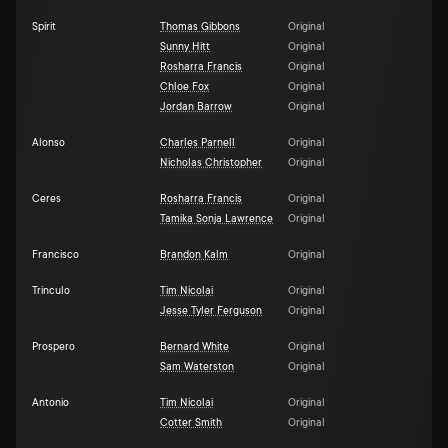
Spirit
Thomas Gibbons
Original
Sunny Hitt
Original
Rosharra Francis
Original
Chloe Fox
Original
Jordan Barrow
Original
Alonso
Charles Parnell
Original
Nicholas Christopher
Original
Ceres
Rosharra Francis
Original
Tamika Sonja Lawrence
Original
Francisco
Brandon Kalm
Original
Trinculo
Tim Nicolai
Original
Jesse Tyler Ferguson
Original
Prospero
Bernard White
Original
Sam Waterston
Original
Antonio
Tim Nicolai
Original
Cotter Smith
Original