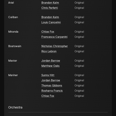
Ariel
Brandon Kalm
Original
Chris Perfetti
Original
Caliban
Brandon Kalm
Original
Louis Cancelmi
Original
Miranda
Chloe Fox
Original
Francesca Carpanini
Original
Boatswain
Nicholas Christopher
Original
Rico Lebron
Original
Master
Jordan Barrow
Original
Matthew Oaks
Original
Mariner
Sunny Hitt
Original
Jordan Barrow
Original
Thomas Gibbons
Original
Rosharra Francis
Original
Chloe Fox
Original
Orchestra