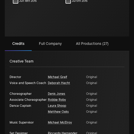
Jun 16th 2015
Jul 5th 2015
Credits
Full Company
All Productions (27)
Creative Team
Director
Michael Greif
Original
Voice and Speech Coach
Deborah Hecht
Original
Choreographer
Denis Jones
Original
Associate Choreographer
Robbie Roby
Original
Dance Captain
Laura Shoop
Original
Matthew Oaks
Original
Music Supervisor
Michael McElroy
Original
Set Designer
Riccardo Hernandez
Original