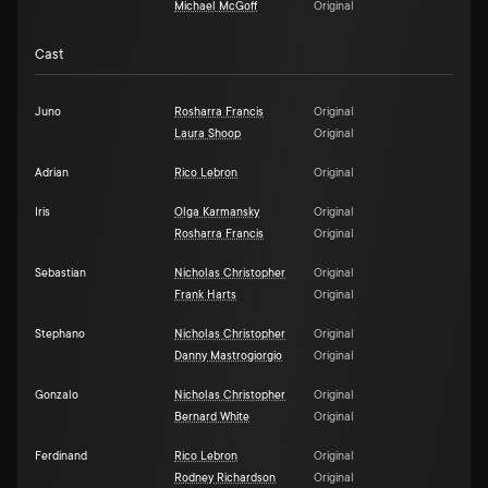
Michael McGoff
Original
Cast
Juno
Rosharra Francis
Original
Laura Shoop
Original
Adrian
Rico Lebron
Original
Iris
Olga Karmansky
Original
Rosharra Francis
Original
Sebastian
Nicholas Christopher
Original
Frank Harts
Original
Stephano
Nicholas Christopher
Original
Danny Mastrogiorgio
Original
Gonzalo
Nicholas Christopher
Original
Bernard White
Original
Ferdinand
Rico Lebron
Original
Rodney Richardson
Original