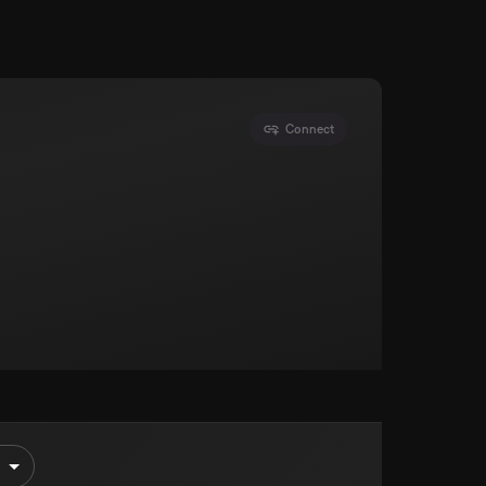
Connect