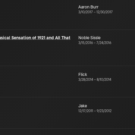
Aaron Burr
3/10/2017
–
12/30/2017
sical Sensation of 1921 and All That
Noble Sissle
3/15/2016
–
7/24/2016
Flick
3/28/2014
–
8/10/2014
Jake
12/17/2011
–
9/23/2012