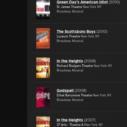
Green Day's American Idiot
(
2010
)
St. James Theatre
New York, NY
Broadway, Musical
The Scottsboro Boys
(
2010
)
Lyceum Theatre
New York, NY
Broadway, Musical
In the Heights
(
2008
)
Richard Rodgers Theatre
New York, NY
Broadway, Musical
Godspell
(
2008
)
Ethel Barrymore Theatre
New York, NY
Broadway, Musical
In the Heights
(
2007
)
37 Arts - Theatre A
New York, NY