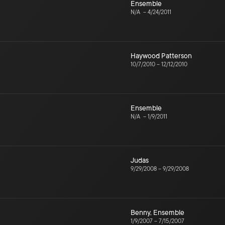
Ensemble
N/A
–
4/24/2011
Haywood Patterson
10/7/2010
–
12/12/2010
Ensemble
N/A
–
1/9/2011
Judas
9/29/2008
–
9/29/2008
Benny
,
Ensemble
1/9/2007
–
7/15/2007