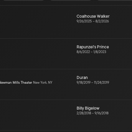
Coalhouse Walker
9/26/2025
–
8/2/2026
Rapunzel's Prince
8/6/2022
–
1/8/2023
Duran
Newman Mills Theater
New York, NY
9/18/2019
–
11/24/2019
Billy Bigelow
2/28/2018
–
9/16/2018