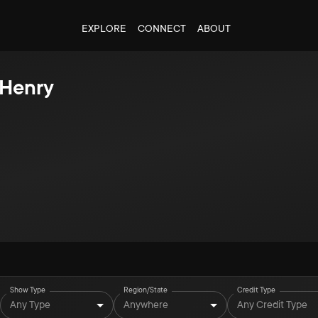
EXPLORE
CONNECT
ABOUT
 Henry
Show Type
Region/State
Credit Type
Any Type
Anywhere
Any Credit Type