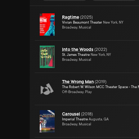
Ragtime
(
2025
)
Vivian Beaumont Theater
New York, NY
Broadway, Musical
Into the Woods
(
2022
)
St. James Theatre
New York, NY
Broadway, Musical
The Wrong Man
(
2019
)
The Robert W. Wilson MCC Theater Space - The 
Off-Broadway, Play
Carousel
(
2018
)
Imperial Theatre
Augusta, GA
Broadway, Musical