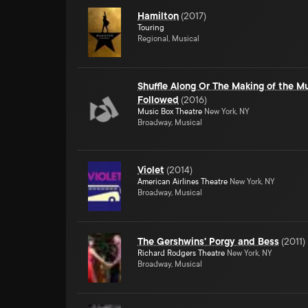
Hamilton
(
2017
)
Touring
Regional, Musical
Shuffle Along Or The Making of the Mu
Followed
(
2016
)
Music Box Theatre
New York, NY
Broadway, Musical
Violet
(
2014
)
American Airlines Theatre
New York, NY
Broadway, Musical
The Gershwins' Porgy and Bess
(
2011
)
Richard Rodgers Theatre
New York, NY
Broadway, Musical