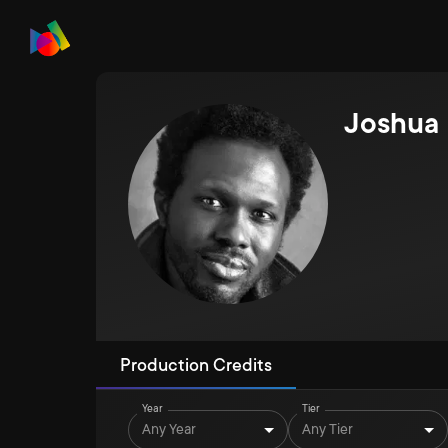
Joshua
Production Credits
Year
Tier
Any Year
Any Tier