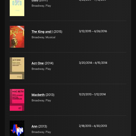
Oslo
(2017)
Broadway, Play
3/12/2015
–
6/26/2016
The King and I
(2015)
Broadway, Musical
3/20/2014
–
6/15/2014
Act One
(2014)
Broadway, Play
11/21/2013
–
1/12/2014
Macbeth
(2013)
Broadway, Play
2/18/2013
–
6/30/2013
Ann
(2013)
Broadway, Play