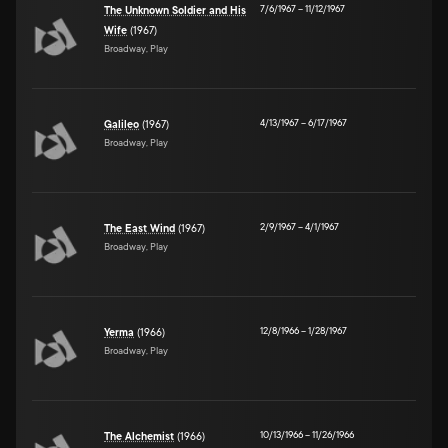
7/6/1967
–
11/12/1967
The Unknown Soldier and His
Wife
(1967)
Broadway, Play
4/13/1967
–
6/17/1967
Galileo
(1967)
Broadway, Play
2/9/1967
–
4/1/1967
The East Wind
(1967)
Broadway, Play
12/8/1966
–
1/28/1967
Yerma
(1966)
Broadway, Play
10/13/1966
–
11/26/1966
The Alchemist
(1966)