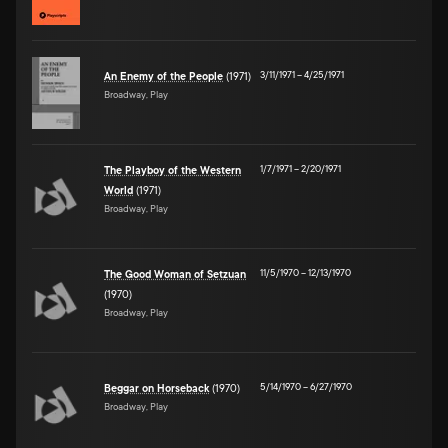
3/11/1971
–
4/25/1971
An Enemy of the People
(1971)
Broadway, Play
1/7/1971
–
2/20/1971
The Playboy of the Western
World
(1971)
Broadway, Play
11/5/1970
–
12/13/1970
The Good Woman of Setzuan
(1970)
Broadway, Play
5/14/1970
–
6/27/1970
Beggar on Horseback
(1970)
Broadway, Play