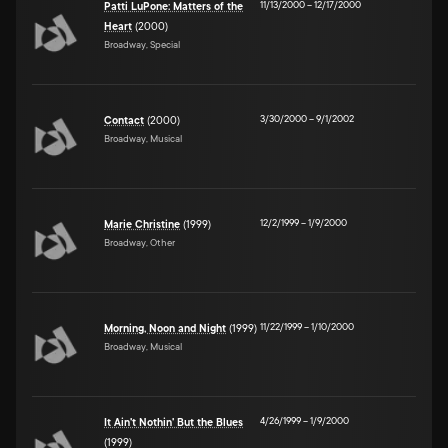
11/13/2000
–
12/17/2000
Patti LuPone: Matters of the
Heart
(2000)
Broadway, Special
3/30/2000
–
9/1/2002
Contact
(2000)
Broadway, Musical
12/2/1999
–
1/9/2000
Marie Christine
(1999)
Broadway, Other
11/22/1999
–
1/10/2000
Morning, Noon and Night
(1999)
Broadway, Musical
4/26/1999
–
1/9/2000
It Ain't Nothin' But the Blues
(1999)