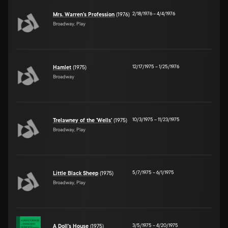
2/18/1976
–
4/4/1976
Mrs. Warren's Profession
(1976)
Broadway, Play
12/17/1975
–
1/25/1976
Hamlet
(1975)
Broadway
10/3/1975
–
11/23/1975
Trelawney of the 'Wells'
(1975)
Broadway, Play
5/7/1975
–
6/1/1975
Little Black Sheep
(1975)
Broadway, Play
3/5/1975
–
4/20/1975
A Doll's House
(1975)