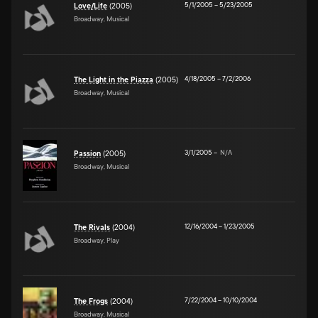
5/1/2005
–
5/23/2005
Love/Life
(2005)
Broadway, Musical
4/18/2005
–
7/2/2006
The Light in the Piazza
(2005)
Broadway, Musical
3/1/2005
–
N/A
Passion
(2005)
Broadway, Musical
12/16/2004
–
1/23/2005
The Rivals
(2004)
Broadway, Play
7/22/2004
–
10/10/2004
The Frogs
(2004)
Broadway, Musical