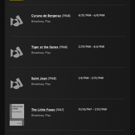
4/25/1968
–
6/8/1968
Cyrano de Bergerac
(1968)
Broadway, Play
2/29/1968
–
4/6/1968
Tiger at the Gates
(1968)
Broadway, Play
1/4/1968
–
2/10/1968
Saint Joan
(1968)
Broadway, Play
10/26/1967
–
1/20/1968
The Little Foxes
(1967)
Broadway, Play