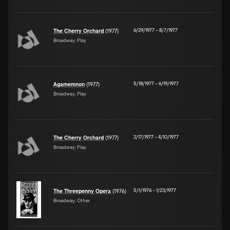
6/29/1977
–
8/7/1977
The Cherry Orchard
(1977)
Broadway, Play
5/18/1977
–
6/19/1977
Agamemnon
(1977)
Broadway, Play
2/17/1977
–
4/10/1977
The Cherry Orchard
(1977)
Broadway, Play
5/1/1976
–
1/23/1977
The Threepenny Opera
(1976)
Broadway, Other