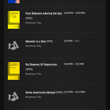
3/18/1992
–
4/19/1992
Four Baboons Adoring the Sun
(1992)
Broadway, Play
1/21/1991
–
N/A
Monster in a Box
(1991)
Broadway, Play
11/8/1990
–
1/5/1992
Six Degrees Of Separation
(1990)
Broadway, Play
5/2/1990
–
6/17/1990
Some Americans Abroad
(1990)
Broadway, Play