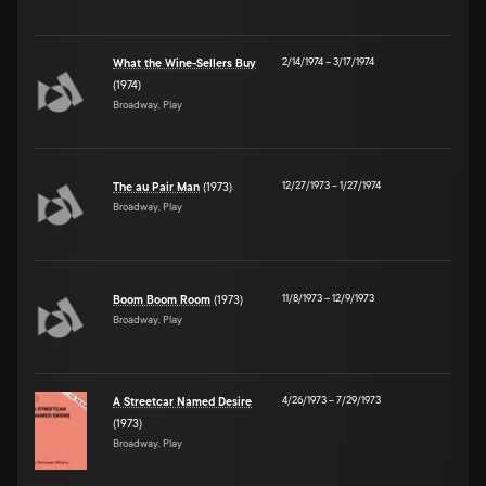
2/14/1974
–
3/17/1974
What the Wine-Sellers Buy
(1974)
Broadway, Play
12/27/1973
–
1/27/1974
The au Pair Man
(1973)
Broadway, Play
11/8/1973
–
12/9/1973
Boom Boom Room
(1973)
Broadway, Play
4/26/1973
–
7/29/1973
A Streetcar Named Desire
(1973)
Broadway, Play