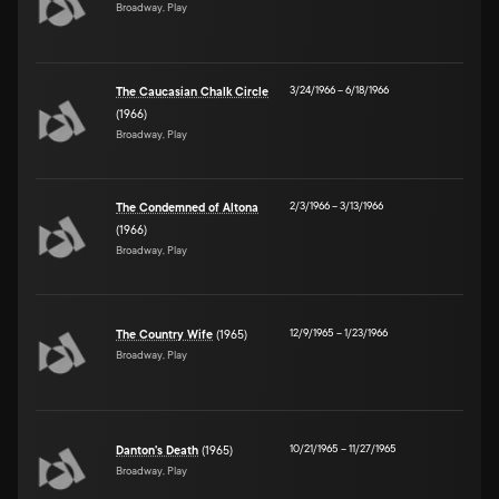
Broadway, Play
3/24/1966
–
6/18/1966
The Caucasian Chalk Circle
(1966)
Broadway, Play
2/3/1966
–
3/13/1966
The Condemned of Altona
(1966)
Broadway, Play
12/9/1965
–
1/23/1966
The Country Wife
(1965)
Broadway, Play
10/21/1965
–
11/27/1965
Danton's Death
(1965)
Broadway, Play