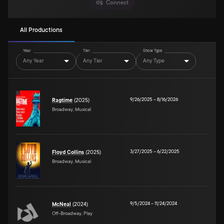
Connect
All Productions
Year
Tier
Show Type
Any Year
Any Tier
Any Type
9/26/2025
–
8/16/2026
Ragtime
(2025)
Broadway, Musical
3/27/2025
–
6/22/2025
Floyd Collins
(2025)
Broadway, Musical
9/5/2024
–
11/24/2024
McNeal
(2024)
Off-Broadway, Play