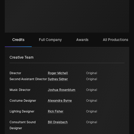
Credits
Full Company
Awards
All Productions (3)
Creative Team
Director
Roger Michell
Original
Second Assistant Director
Sydney Sidner
Original
Music Director
Joshua Rosenblum
Original
Costume Designer
Alexandra Byrne
Original
Lighting Designer
Rick Fisher
Original
Consultant Sound
Bill Dreisbach
Original
Designer