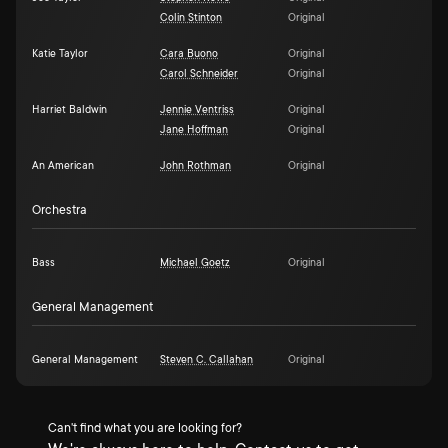
Colin Stinton
Original
Katie Taylor
Cara Buono
Original
Carol Schneider
Original
Harriet Baldwin
Jennie Ventriss
Original
Jane Hoffman
Original
An American
John Rothman
Original
Orchestra
Bass
Michael Goetz
Original
General Management
General Management
Steven C. Callahan
Original
Can't find what you are looking for?