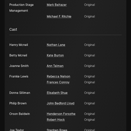
Production Stage
Mark Baltazar
Original
Management
Michael F. Ritchie
Original
Cast
Henry Mcneil
Nathan Lane
Original
Betty Mcneil
Kate Burton
Original
Joanne Smith
Ann Talman
Original
Frankie Lewis
Rebecca Nelson
Original
Frances Conroy
Original
Donna Silliman
Elisabeth Shue
Original
Philip Brown
John Bedford Lloyd
Original
Orson Baldwin
Henderson Forsythe
Original
Robert Hock
Original
Joe Taylor
Stephen Rowe
Original