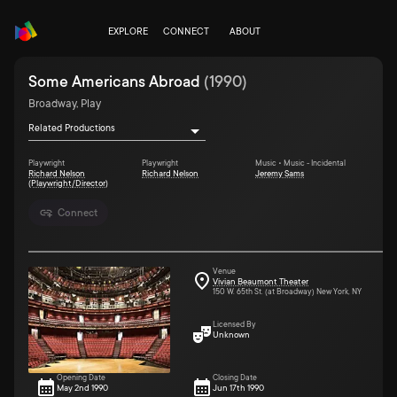
EXPLORE
CONNECT
ABOUT
Some Americans Abroad
(
1990
)
Broadway, Play
Related Productions
Playwright
Playwright
Music • Music - Incidental
Richard Nelson
Richard Nelson
Jeremy Sams
(Playwright/Director)
Connect
Venue
Vivian Beaumont Theater
150 W. 65th St. (at Broadway) New York, NY
Licensed By
Unknown
Opening Date
Closing Date
May 2nd 1990
Jun 17th 1990