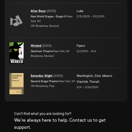
Altar Boyz
(
2005
)
Luke
New World Stages - Stage IV
New
2/15/2005
–
1/10/2010
York, NY
Off-Broadway, Musical
Wicked
(
2003
)
Fiyero
Gershwin Theatre
New York, NY
2/2/2010
–
N/A
Broadway, Musical
Saturday Night
(
2000
)
Washington
,
Zola
,
Messrs
Second Stage Theatre
New York, NY
Vlastnik
,
Thorell
Off-Broadway, Play
N/A
–
3/26/2000
Can't find what you are looking for?
We're always here to help. Contact us to get
support.