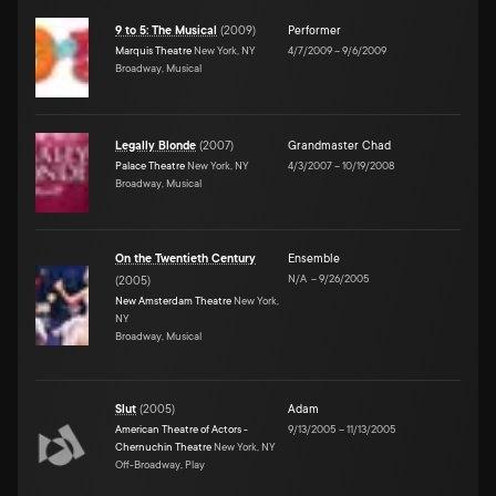
9 to 5: The Musical
(
2009
)
Performer
Marquis Theatre
New York, NY
4/7/2009
–
9/6/2009
Broadway, Musical
Legally Blonde
(
2007
)
Grandmaster Chad
Palace Theatre
New York, NY
4/3/2007
–
10/19/2008
Broadway, Musical
On the Twentieth Century
Ensemble
N/A
–
9/26/2005
(
2005
)
New Amsterdam Theatre
New York,
NY
Broadway, Musical
Slut
(
2005
)
Adam
American Theatre of Actors -
9/13/2005
–
11/13/2005
Chernuchin Theatre
New York, NY
Off-Broadway, Play