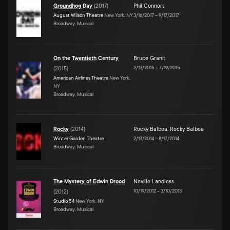
Groundhog Day
(
2017
)
Phil Connors
August Wilson Theatre
New York, NY
3/16/2017
–
9/17/2017
Broadway, Musical
On the Twentieth Century
Bruce Granit
2/13/2015
–
7/19/2015
(
2015
)
American Airlines Theatre
New York,
NY
Broadway, Musical
Rocky
(
2014
)
Rocky Balboa
,
Rocky Balboa
Winter Garden Theatre
2/13/2014
–
8/17/2014
Broadway, Musical
The Mystery of Edwin Drood
Neville Landless
10/19/2012
–
3/10/2013
(
2012
)
Studio 54
New York, NY
Broadway, Musical