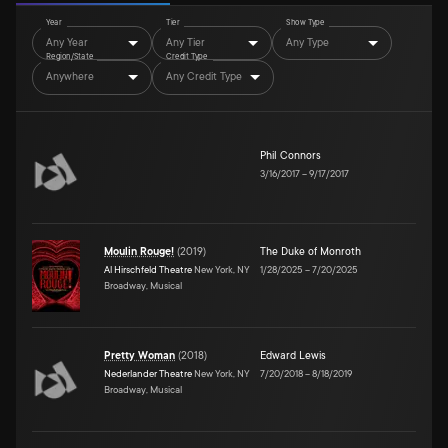
Year
Tier
Show Type
Any Year
Any Tier
Any Type
Region/State
Credit Type
Anywhere
Any Credit Type
Phil Connors
3/16/2017
–
9/17/2017
Moulin Rouge!
(
2019
)
The Duke of Monroth
Al Hirschfeld Theatre
New York, NY
1/28/2025
–
7/20/2025
Broadway, Musical
Pretty Woman
(
2018
)
Edward Lewis
Nederlander Theatre
New York, NY
7/20/2018
–
8/18/2019
Broadway, Musical