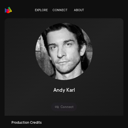
EXPLORE
CONNECT
ABOUT
Andy Karl
Connect
Production Credits