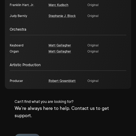
Franklin Hart, Jr.
Marc Kudisch
Original
Judy Bernly
Stephanie J. Block
Original
Orchestra
Keyboard
Matt Gallagher
Original
Organ
Matt Gallagher
Original
Artistic Production
Producer
Robert Greenblatt
Original
Can't find what you are looking for?
We're always here to help. Contact us to get
support.