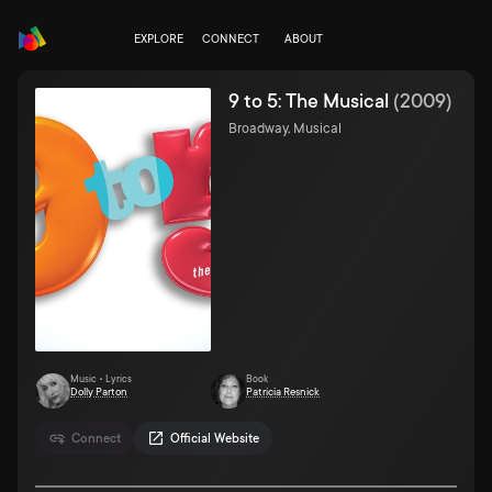
EXPLORE
CONNECT
ABOUT
9 to 5: The Musical
(
2009
)
Broadway, Musical
Music • Lyrics
Book
Dolly Parton
Patricia Resnick
Connect
Official Website