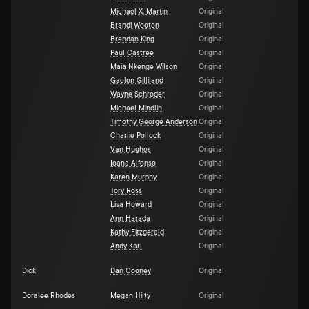
Michael X. Martin
Original
Brandi Wooten
Original
Brendan King
Original
Paul Castree
Original
Maia Nkenge Wilson
Original
Gaelen Gilliland
Original
Wayne Schroder
Original
Michael Mindlin
Original
Timothy George Anderson
Original
Charlie Pollock
Original
Van Hughes
Original
Ioana Alfonso
Original
Karen Murphy
Original
Tory Ross
Original
Lisa Howard
Original
Ann Harada
Original
Kathy Fitzgerald
Original
Andy Karl
Original
Dick
Dan Cooney
Original
Doralee Rhodes
Megan Hilty
Original