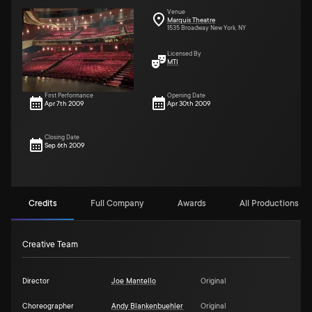
Venue
Marquis Theatre
1535 Broadway New York, NY
Licensed By
MTI
First Performance
Opening Date
Apr 7th 2009
Apr 30th 2009
Closing Date
Sep 6th 2009
Credits
Full Company
Awards
All Productions (61
Creative Team
Director
Joe Mantello
Original
Choreographer
Andy Blankenbuehler
Original