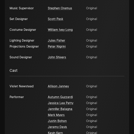
Music Supervisor
Stephen Oremus
Original
Set Designer
Scott Pask
Original
Costume Designer
William Ivey Long
Original
Lighting Designer
Jules Fisher
Original
Projections Designer
Peter Nigrini
Original
Sound Designer
John Shivers
Original
Cast
Violet Newstead
Allison Janney
Original
Performer
Autumn Guzzardi
Original
Jessica Lea Patty
Original
Jennifer Balagna
Original
Mark Myars
Original
Justin Bohon
Original
Jeremy Davis
Original
Kevin Kern
Original