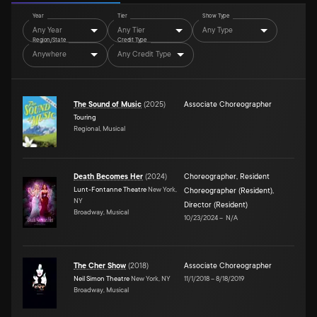
Year
Tier
Show Type
Any Year
Any Tier
Any Type
Region/State
Credit Type
Anywhere
Any Credit Type
The Sound of Music
(
2025
)
Associate Choreographer
Touring
Regional, Musical
Death Becomes Her
(
2024
)
Choreographer
,
Resident
Lunt-Fontanne Theatre
New York,
Choreographer (Resident)
,
NY
Director (Resident)
Broadway, Musical
10/23/2024
–
N/A
The Cher Show
(
2018
)
Associate Choreographer
Neil Simon Theatre
New York, NY
11/1/2018
–
8/18/2019
Broadway, Musical