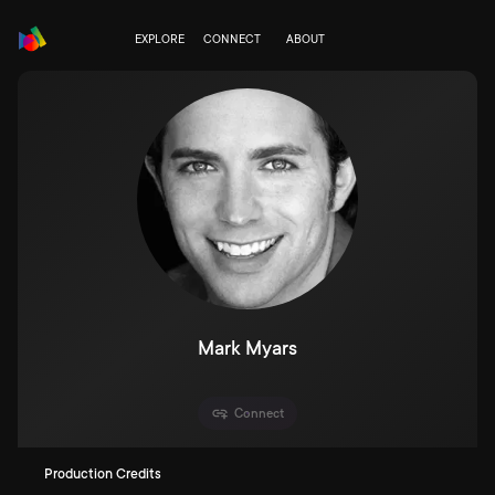
EXPLORE
CONNECT
ABOUT
Mark Myars
Connect
Production Credits