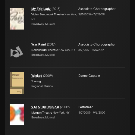
My Fair Lady
(
2018
)
Associate Choreographer
Vivian Beaumont Theater
New York,
3/15/2018
–
7/7/2019
NY
Broadway, Musical
War Paint
(
2017
)
Associate Choreographer
Nederlander Theatre
New York, NY
3/7/2017
–
11/5/2017
Broadway, Musical
Wicked
(
2009
)
Dance Captain
Touring
Regional, Musical
9 to 5: The Musical
(
2009
)
Performer
Marquis Theatre
New York, NY
4/7/2009
–
9/6/2009
Broadway, Musical