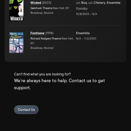
Wicked
(
2003
)
u/s
Boq
,
u/s
Chistery
,
Ensemble
Gershwin Theatre
New York, NY
Standby
Broadway, Musical
10/8/2003
–
N/A
Footloose
(
1998
)
Ensemble
Richard Rodgers Theatre
New York,
N/A
–
7/2/2000
NY
Broadway, Musical
Can't find what you are looking for?
We're always here to help. Contact us to get
support.
Contact Us