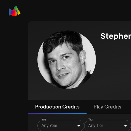
Stephe
Production Credits
Play Credits
Year
Tier
Any Year
Any Tier