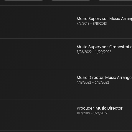
Music Supervisor
,
Music Arra
7/9/2013
–
8/18/2013
Music Supervisor
,
Orchestrati
7/26/2022
–
11/20/2022
Music Director
,
Music Arrang
4/19/2022
–
6/12/2022
Producer
,
Music Director
1/17/2019
–
1/27/2019