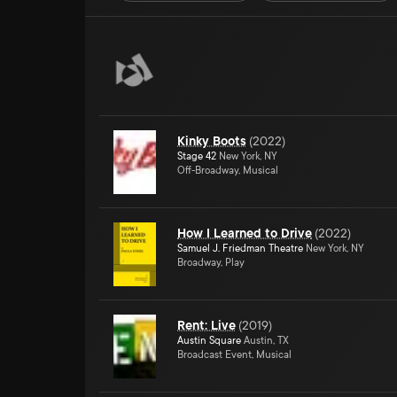
Kinky Boots
(
2022
)
Stage 42
New York, NY
Off-Broadway, Musical
How I Learned to Drive
(
2022
)
Samuel J. Friedman Theatre
New York, NY
Broadway, Play
Rent: Live
(
2019
)
Austin Square
Austin, TX
Broadcast Event, Musical