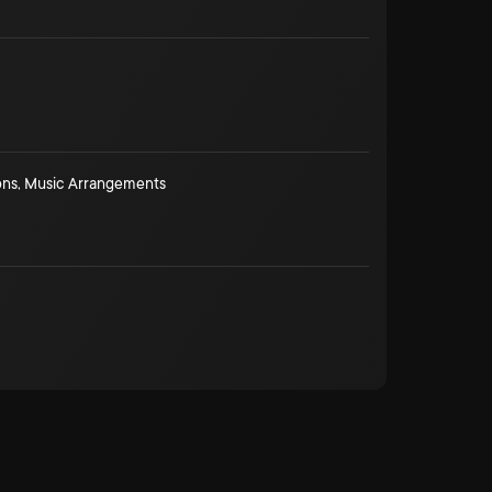
ons
,
Music Arrangements