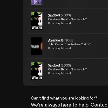
Wicked
(
2003
)
Gershwin Theatre
New York, NY
Broadway, Musical
Avenue Q
(
2003
)
John Golden Theatre
New York, NY
Broadway, Musical
Wicked
(
2003
)
Gershwin Theatre
New York, NY
Broadway, Musical
Can't find what you are looking for?
We're always here to help. Contact