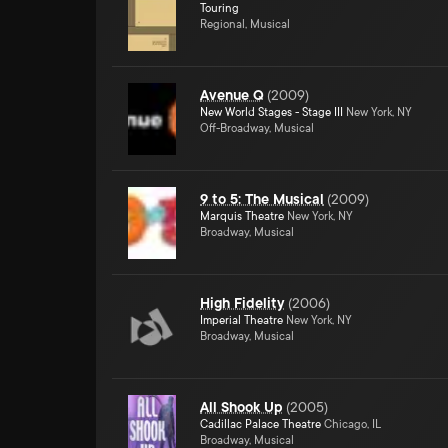
Touring
Regional, Musical
Avenue Q
(
2009
)
New World Stages - Stage III
New York, NY
Off-Broadway, Musical
9 to 5: The Musical
(
2009
)
Marquis Theatre
New York, NY
Broadway, Musical
High Fidelity
(
2006
)
Imperial Theatre
New York, NY
Broadway, Musical
All Shook Up
(
2005
)
Cadillac Palace Theatre
Chicago, IL
Broadway, Musical