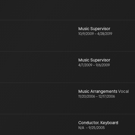
Music Supervisor
10/9/2009
–
4/28/2019
Music Supervisor
4/7/2009
–
9/6/2009
Music Arrangements
Vocal
11/20/2006
–
12/17/2006
Conductor
,
Keyboard
N/A
–
9/25/2005