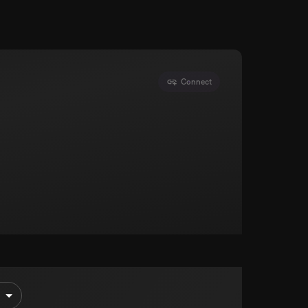
Connect