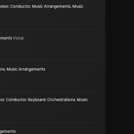
visor
,
Conductor
,
Music Arrangements
,
Music
ements
Vocal
ons
,
Music Arrangements
tor
,
Conductor
,
Keyboard
,
Orchestrations
,
Music
ngements