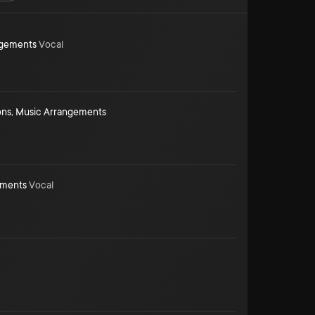
ngements
Vocal
ons
,
Music Arrangements
ements
Vocal