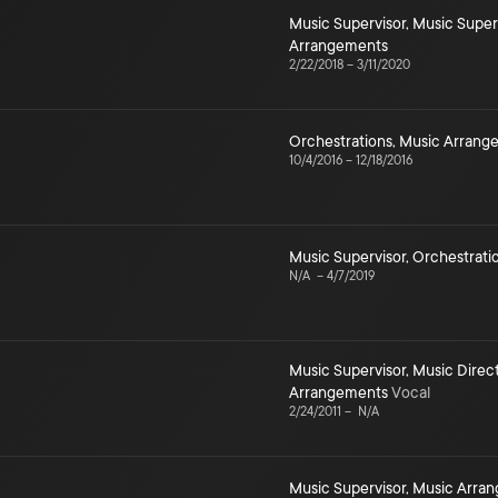
Music Supervisor
,
Music Super
Arrangements
2/22/2018
–
3/11/2020
Orchestrations
,
Music Arrang
10/4/2016
–
12/18/2016
Music Supervisor
,
Orchestrati
N/A
–
4/7/2019
Music Supervisor
,
Music Direc
Arrangements
Vocal
2/24/2011
–
N/A
Music Supervisor
,
Music Arra