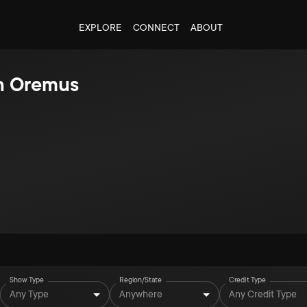
EXPLORE
CONNECT
ABOUT
n Oremus
Show Type
Region/State
Credit Type
Any Type
Anywhere
Any Credit Type