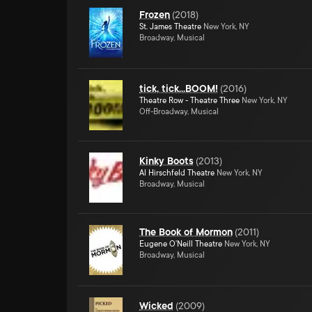
Frozen
(
2018
)
St. James Theatre
New York, NY
Broadway, Musical
tick, tick...BOOM!
(
2016
)
Theatre Row - Theatre Three
New York, NY
Off-Broadway, Musical
Kinky Boots
(
2013
)
Al Hirschfeld Theatre
New York, NY
Broadway, Musical
The Book of Mormon
(
2011
)
Eugene O'Neill Theatre
New York, NY
Broadway, Musical
Wicked
(
2009
)