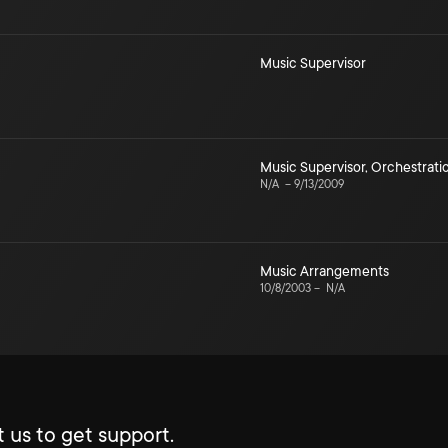
Music Supervisor
Music Supervisor
,
Orchestrati
N/A
–
9/13/2009
Music Arrangements
10/8/2003
–
N/A
 us to get support.