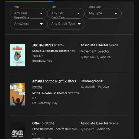
Year
Tier
Show Type
Any Year
Any Tier
Any Type
Region/State
Credit Type
Anywhere
Any Credit Type
The Balusters
(
2026
)
Associate Director
Scene
,
Samuel J. Friedman Theatre
New
Movement Director
York, NY
3/31/2026
–
5/24/2026
Broadway, Play
Amahl and the Night Visitors
Choreographer
12/18/2025
–
1/4/2026
(
2025
)
Mitzi E. Newhouse Theater
New York,
NY
Off-Broadway, Play
Othello
(
2025
)
Associate Director
Scene
Ethel Barrymore Theatre
New York,
3/23/2025
–
6/8/2025
NY
Broadway, Play