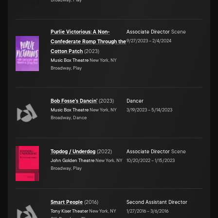
Purlie Victorious: A Non-
Associate Director
Scene
9/27/2023
–
2/4/2024
Confederate Romp Through the
Cotton Patch
(
2023
)
Music Box Theatre
New York, NY
Broadway, Play
Bob Fosse's Dancin'
(
2023
)
Dancer
Music Box Theatre
New York, NY
3/19/2023
–
5/14/2023
Broadway, Dance
Topdog / Underdog
(
2022
)
Associate Director
Scene
John Golden Theatre
New York, NY
10/20/2022
–
1/15/2023
Broadway, Play
Smart People
(
2016
)
Second Assistant Director
Tony Kiser Theater
New York, NY
1/27/2016
–
3/6/2016