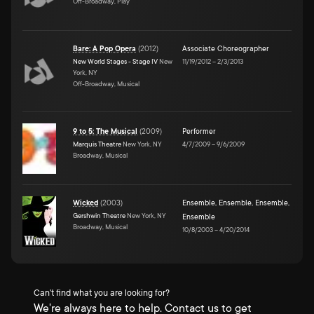
Off-Broadway, Play
Bare: A Pop Opera
(
2012
)
Associate Choreographer
New World Stages - Stage IV
New
11/19/2012
–
2/3/2013
York, NY
Off-Broadway, Musical
9 to 5: The Musical
(
2009
)
Performer
Marquis Theatre
New York, NY
4/7/2009
–
9/6/2009
Broadway, Musical
Wicked
(
2003
)
Ensemble
,
Ensemble
,
Ensemble
,
Gershwin Theatre
New York, NY
Ensemble
Broadway, Musical
10/8/2003
–
4/20/2014
Can't find what you are looking for?
We're always here to help. Contact us to get