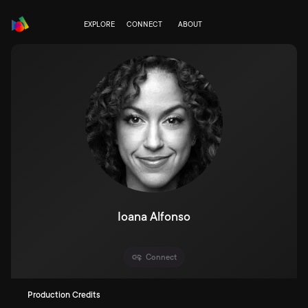
EXPLORE
CONNECT
ABOUT
Ioana Alfonso
Connect
Production Credits