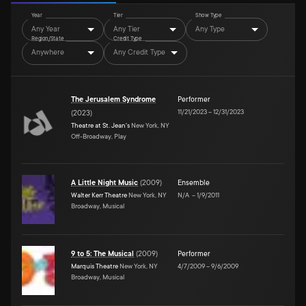
Year
Tier
Show Type
Any Year
Any Tier
Any Type
Region/State
Credit Type
Anywhere
Any Credit Type
The Jerusalem Syndrome
Performer
11/21/2023
–
12/31/2023
(
2023
)
Theatre at St. Jean's
New York, NY
Off-Broadway, Play
A Little Night Music
(
2009
)
Ensemble
Walter Kerr Theatre
New York, NY
N/A
–
1/9/2011
Broadway, Musical
9 to 5: The Musical
(
2009
)
Performer
Marquis Theatre
New York, NY
4/7/2009
–
9/6/2009
Broadway, Musical