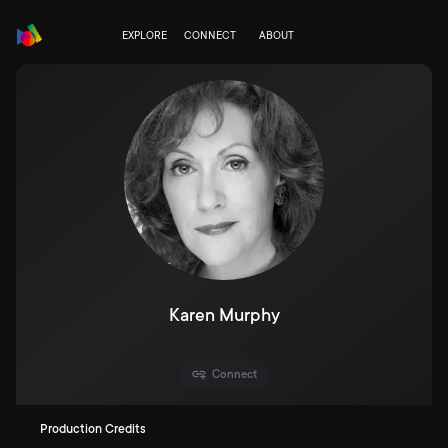
EXPLORE
CONNECT
ABOUT
Karen Murphy
Connect
Production Credits