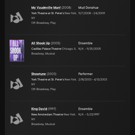
My Vaudeville Man!
(
2008
)
Mud Donahue
York Theatre at St. Peter's
New York,
11/7/2008
–
1/4/2009
NY
Off-Broadway, Play
All Shook Up
(
2005
)
Ensemble
Cadillac Palace Theatre
Chicago, IL
N/A
–
9/25/2005
Broadway, Musical
Showtune
(
2003
)
Performer
York Theatre at St. Peter's
New York,
2/18/2003
–
4/13/2003
NY
Off-Broadway, Play
King David
(
1997
)
Ensemble
New Amsterdam Theatre
New York,
N/A
–
5/23/1997
NY
Broadway, Musical