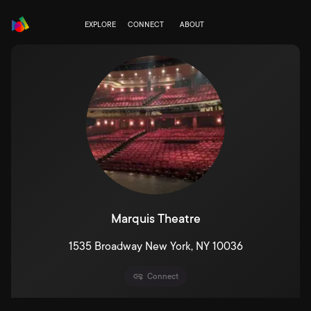
EXPLORE
CONNECT
ABOUT
Marquis Theatre
1535 Broadway New York, NY 10036
Connect