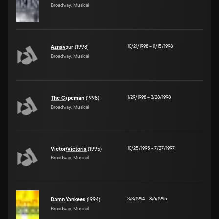
Broadway, Musical
10/21/1998
–
11/15/1998
Aznavour
(1998)
Broadway, Musical
1/29/1998
–
3/28/1998
The Capeman
(1998)
Broadway, Musical
10/25/1995
–
7/27/1997
Victor/Victoria
(1995)
Broadway, Musical
3/3/1994
–
8/6/1995
Damn Yankees
(1994)
Broadway, Musical