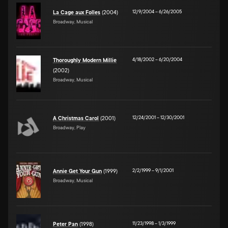
12/9/2004
–
6/26/2005
La Cage aux Folles
(2004)
Broadway, Musical
4/18/2002
–
6/20/2004
Thoroughly Modern Millie
(2002)
Broadway, Musical
12/24/2001
–
12/30/2001
A Christmas Carol
(2001)
Broadway, Play
2/2/1999
–
9/1/2001
Annie Get Your Gun
(1999)
Broadway, Musical
11/23/1998
–
1/3/1999
Peter Pan
(1998)