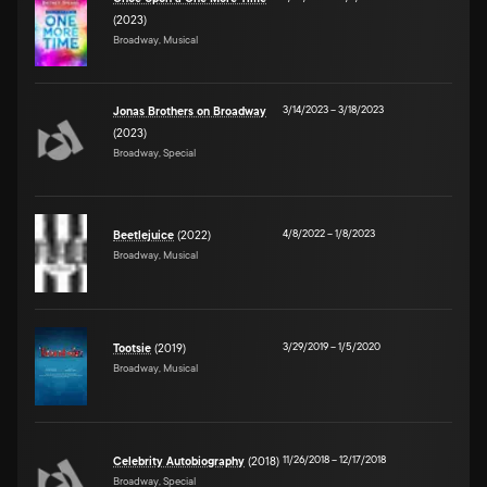
(2023)
Broadway, Musical
3/14/2023
–
3/18/2023
Jonas Brothers on Broadway
(2023)
Broadway, Special
4/8/2022
–
1/8/2023
Beetlejuice
(2022)
Broadway, Musical
3/29/2019
–
1/5/2020
Tootsie
(2019)
Broadway, Musical
11/26/2018
–
12/17/2018
Celebrity Autobiography
(2018)
Broadway, Special