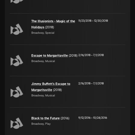
11/23/2018
–
12/30/2018
The Illusionists - Magic of the
Holidays
(2018)
Broadway, Special
2/16/2018
–
7/1/2018
Escape to Margaritaville
(2018)
Broadway, Musical
2/16/2018
–
7/1/2018
Jimmy Buffett's Escape to
Margaritaville
(2018)
Broadway, Musical
9/12/2016
–
10/24/2016
Black to the Future
(2016)
Broadway, Play