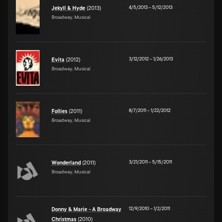
4/5/2013
–
5/12/2013
Jekyll & Hyde
(2013)
Broadway, Musical
3/12/2012
–
1/26/2013
Evita
(2012)
Broadway, Musical
8/7/2011
–
1/22/2012
Follies
(2011)
Broadway, Musical
3/21/2011
–
5/15/2011
Wonderland
(2011)
Broadway, Musical
12/9/2010
–
1/2/2011
Donny & Marie - A Broadway
Christmas
(2010)