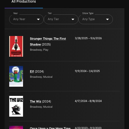
All Productions
Year
Tier
Show Type
Any Year
Any Tier
Any Type
3/28/2025
–
9/6/2026
Stranger Things: The First
Shadow
(2025)
Broadway, Play
11/9/2024
–
1/4/2025
Elf
(2024)
Broadway, Musical
4/17/2024
–
8/18/2024
The Wiz
(2024)
Broadway, Musical
6/22/2023
–
9/3/2023
Once Upon a One More Time