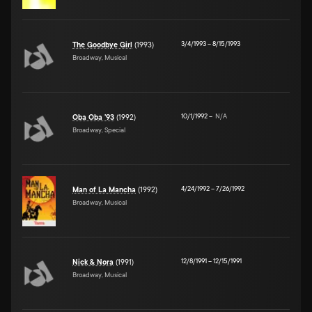
3/4/1993
–
8/15/1993
The Goodbye Girl
(1993)
Broadway, Musical
10/1/1992
–
N/A
Oba Oba '93
(1992)
Broadway, Special
4/24/1992
–
7/26/1992
Man of La Mancha
(1992)
Broadway, Musical
12/8/1991
–
12/15/1991
Nick & Nora
(1991)
Broadway, Musical