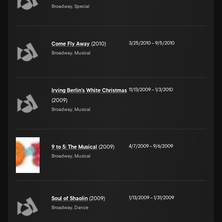
Broadway, Special
3/25/2010
–
9/5/2010
Come Fly Away
(2010)
Broadway, Musical
11/13/2009
–
1/3/2010
Irving Berlin's White Christmas
(2009)
Broadway, Musical
4/7/2009
–
9/6/2009
9 to 5: The Musical
(2009)
Broadway, Musical
1/13/2009
–
1/31/2009
Soul of Shaolin
(2009)
Broadway, Dance