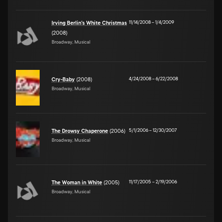
11/14/2008
–
1/4/2009
Irving Berlin's White Christmas
(2008)
Broadway, Musical
4/24/2008
–
6/22/2008
Cry-Baby
(2008)
Broadway, Musical
5/1/2006
–
12/30/2007
The Drowsy Chaperone
(2006)
Broadway, Musical
11/17/2005
–
2/19/2006
The Woman in White
(2005)
Broadway, Musical