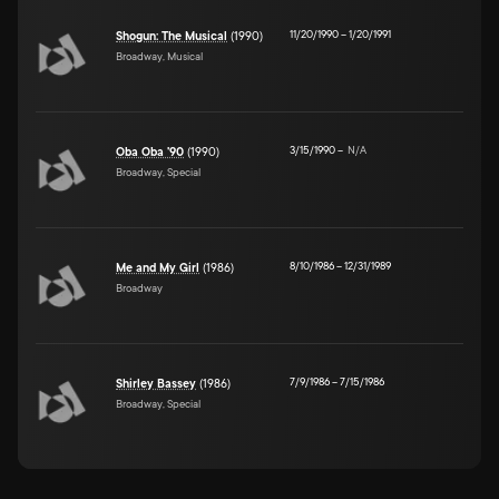
11/20/1990
–
1/20/1991
Shogun: The Musical
(1990)
Broadway, Musical
3/15/1990
–
N/A
Oba Oba '90
(1990)
Broadway, Special
8/10/1986
–
12/31/1989
Me and My Girl
(1986)
Broadway
7/9/1986
–
7/15/1986
Shirley Bassey
(1986)
Broadway, Special