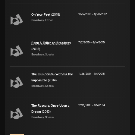
10/5/2015
–
8/20/2017
On Your Feet
(2015)
Broadway, Other
7/7/2015
–
8/16/2015
Penn & Teller on Broadway
(2015)
Broadway, Special
11/26/2014
–
1/4/2015
The Illusionists- Witness the
Impossible
(2014)
Broadway, Special
12/16/2013
–
1/5/2014
The Rascals: Once Upon a
Dream
(2013)
Broadway, Special