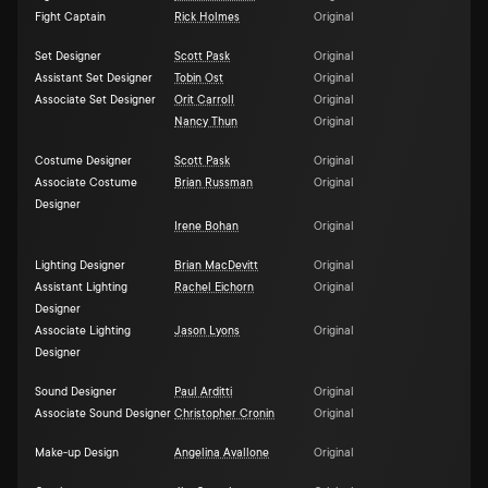
Fight Captain
Rick Holmes
Original
Set Designer
Scott Pask
Original
Assistant Set Designer
Tobin Ost
Original
Associate Set Designer
Orit Carroll
Original
Nancy Thun
Original
Costume Designer
Scott Pask
Original
Associate Costume
Brian Russman
Original
Designer
Irene Bohan
Original
Lighting Designer
Brian MacDevitt
Original
Assistant Lighting
Rachel Eichorn
Original
Designer
Associate Lighting
Jason Lyons
Original
Designer
Sound Designer
Paul Arditti
Original
Associate Sound Designer
Christopher Cronin
Original
Make-up Design
Angelina Avallone
Original