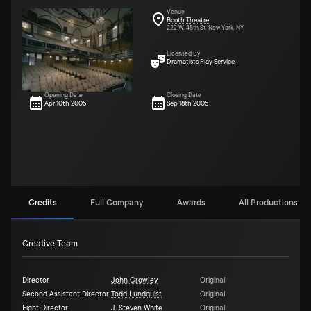
Venue
Booth Theatre
222 W. 45th St. New York, NY
Licensed By
Dramatists Play Service
Opening Date
Closing Date
Apr 10th 2005
Sep 18th 2005
Credits
Full Company
Awards
All Productions (2)
Creative Team
Director
John Crowley
Original
Second Assistant Director
Todd Lundquist
Original
Fight Director
J. Steven White
Original