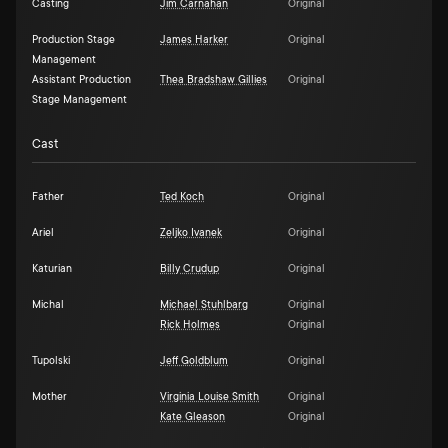
Casting
Jim Carnahan
Original
Production Stage
James Harker
Original
Management
Assistant Production
Thea Bradshaw Gillies
Original
Stage Management
Cast
Father
Ted Koch
Original
Ariel
Zeljko Ivanek
Original
Katurian
Billy Crudup
Original
Michal
Michael Stuhlbarg
Original
Rick Holmes
Original
Tupolski
Jeff Goldblum
Original
Mother
Virginia Louise Smith
Original
Kate Gleason
Original