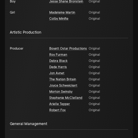
Boy
Jesse Shane Bronstein
Original
Girl
Madeleine Martin
Original
Colby Minifie
Original
Artistic Production
Producer
Boyett Ostar Productions
Original
Roy Furman
Original
Debra Black
Original
Dede Harris
Original
Jon Avnet
Original
The Nation Britain
Original
Joyce Schweickert
Original
Morton Swinsky
Original
Stephanie McClelland
Original
Arielle Tepper
Original
Robert Fox
Original
General Management