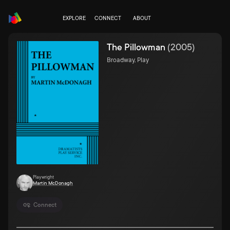
EXPLORE
CONNECT
ABOUT
The Pillowman
(
2005
)
Broadway, Play
Playwright
Martin McDonagh
Connect