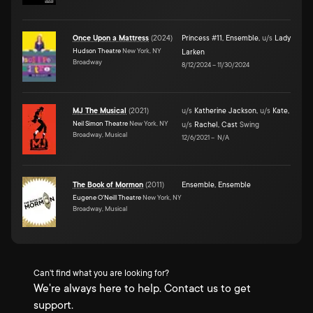
Once Upon a Mattress
(
2024
)
Princess #11
,
Ensemble
,
u/s
Lady
Hudson Theatre
New York, NY
Larken
Broadway
8/12/2024
–
11/30/2024
MJ The Musical
(
2021
)
u/s
Katherine Jackson
,
u/s
Kate
,
Neil Simon Theatre
New York, NY
u/s
Rachel
,
Cast
Swing
Broadway, Musical
12/6/2021
–
N/A
The Book of Mormon
(
2011
)
Ensemble
,
Ensemble
Eugene O'Neill Theatre
New York, NY
Broadway, Musical
Can't find what you are looking for?
We're always here to help. Contact us to get
support.