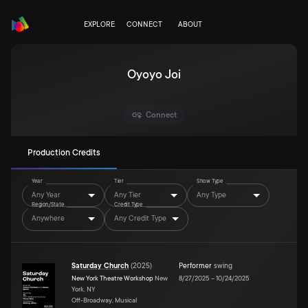
EXPLORE
CONNECT
ABOUT
Oyoyo Joi
Connect
Production Credits
Year
Tier
Show Type
Any Year
Any Tier
Any Type
Region/State
Credit Type
Anywhere
Any Credit Type
Saturday Church
(
2025
)
Performer
swing
New York Theatre Workshop
New
8/27/2025
–
10/24/2025
York, NY
Off-Broadway, Musical