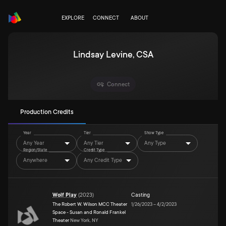
EXPLORE
CONNECT
ABOUT
Lindsay Levine, CSA
Connect
Production Credits
Year
Tier
Show Type
Any Year
Any Tier
Any Type
Region/State
Credit Type
Anywhere
Any Credit Type
Wolf Play
(
2023
)
Casting
The Robert W. Wilson MCC Theater
1/26/2023
–
4/2/2023
Space - Susan and Ronald Frankel
Theater
New York, NY