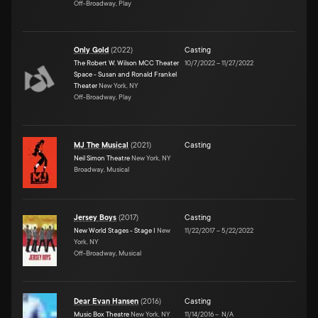
Off-Broadway, Play
Only Gold
(
2022
)
Casting
The Robert W. Wilson MCC Theater
10/7/2022
–
11/27/2022
Space - Susan and Ronald Frankel
Theater
New York, NY
Off-Broadway, Play
MJ The Musical
(
2021
)
Casting
Neil Simon Theatre
New York, NY
Broadway, Musical
Jersey Boys
(
2017
)
Casting
New World Stages - Stage I
New
11/22/2017
–
5/22/2022
York, NY
Off-Broadway, Musical
Dear Evan Hansen
(
2016
)
Casting
Music Box Theatre
New York, NY
11/14/2016
–
N/A