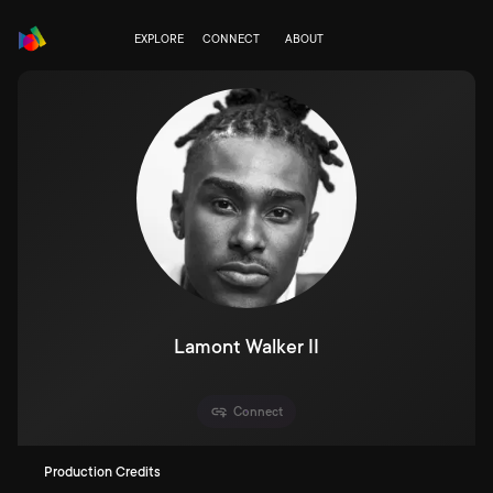
EXPLORE
CONNECT
ABOUT
Lamont Walker II
Connect
Production Credits