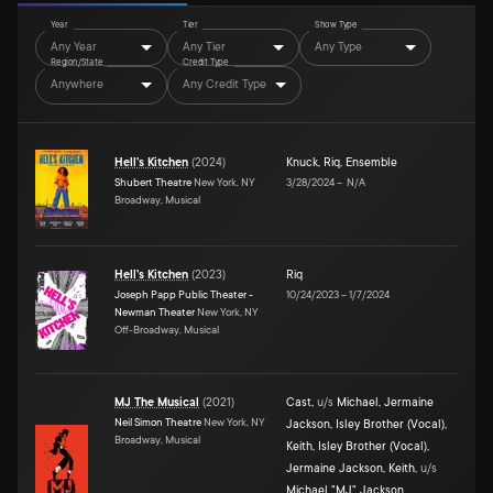
Year
Tier
Show Type
Any Year
Any Tier
Any Type
Region/State
Credit Type
Anywhere
Any Credit Type
Hell's Kitchen
(
2024
)
Knuck
,
Riq
,
Ensemble
Shubert Theatre
New York, NY
3/28/2024
–
N/A
Broadway, Musical
Hell's Kitchen
(
2023
)
Riq
Joseph Papp Public Theater -
10/24/2023
–
1/7/2024
Newman Theater
New York, NY
Off-Broadway, Musical
MJ The Musical
(
2021
)
Cast
,
u/s
Michael
,
Jermaine
Neil Simon Theatre
New York, NY
Jackson
,
Isley Brother (Vocal)
,
Broadway, Musical
Keith
,
Isley Brother (Vocal)
,
Jermaine Jackson
,
Keith
,
u/s
Michael "MJ" Jackson