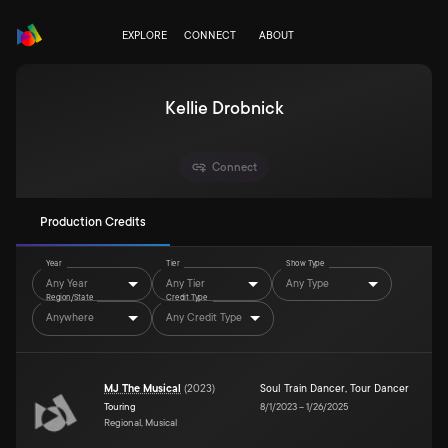
EXPLORE
CONNECT
ABOUT
Kellie Drobnick
Connect
Production Credits
Year
Tier
Show Type
Any Year
Any Tier
Any Type
Region/State
Credit Type
Anywhere
Any Credit Type
MJ The Musical
(
2023
)
Soul Train Dancer
,
Tour Dancer
Touring
8/1/2023
–
1/26/2025
Regional, Musical