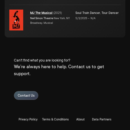
MJ The Musical
(
2021
)
Soul Train Dancer
,
Tour Dancer
Neil Simon Theatre
New York, NY
5/3/2025
–
N/A
Broadway, Musical
Can't find what you are looking for?
We're always here to help. Contact us to get
support.
Contact Us
Privacy Policy
Terms & Conditions
About
Data Partners