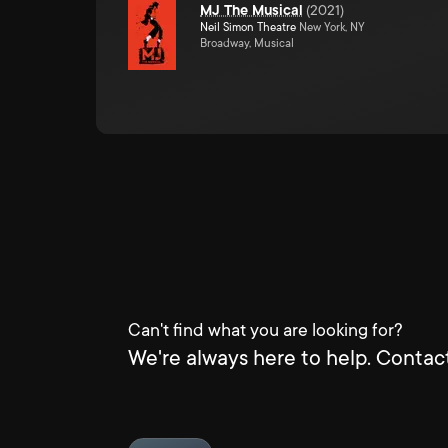
MJ The Musical
(
2021
)
Neil Simon Theatre
New York, NY
Broadway, Musical
Can't find what you are looking for?
We're always here to help. Contact