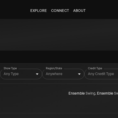
EXPLORE
CONNECT
ABOUT
Show Type
Region/State
Credit Type
Any Type
Anywhere
Any Credit Type
Ensemble
Swing
,
Ensemble
Sw