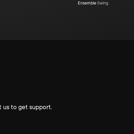
Ensemble
Swing
 us to get support.