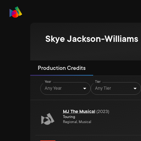
Skye Jackson-Williams
Production Credits
Year
Tier
Any Year
Any Tier
MJ The Musical
(
2023
)
Touring
Regional, Musical