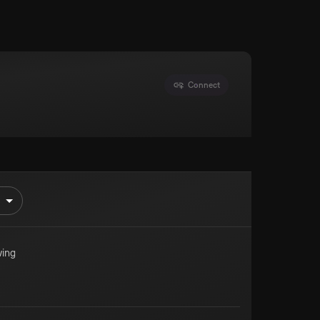
Connect
ing