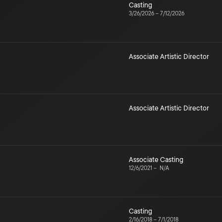
Casting
3/26/2026
–
7/12/2026
Associate Artistic Director
Associate Artistic Director
Associate Casting
12/6/2021
–
N/A
Casting
2/16/2018
–
7/1/2018