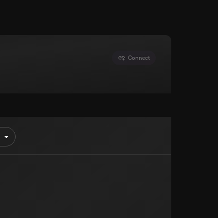
Connect