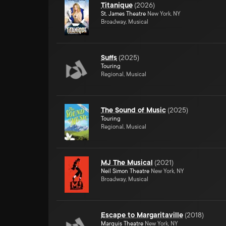
Titanique
(
2026
)
St. James Theatre
New York, NY
Broadway, Musical
Suffs
(
2025
)
Touring
Regional, Musical
The Sound of Music
(
2025
)
Touring
Regional, Musical
MJ The Musical
(
2021
)
Neil Simon Theatre
New York, NY
Broadway, Musical
Escape to Margaritaville
(
2018
)
Marquis Theatre
New York, NY