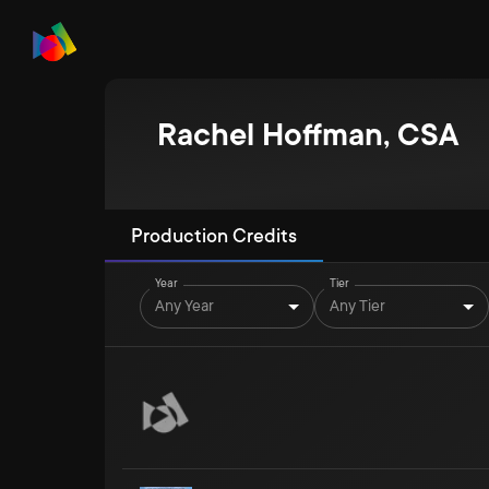
Rachel Hoffman, CSA
Production Credits
Year
Tier
Any Year
Any Tier