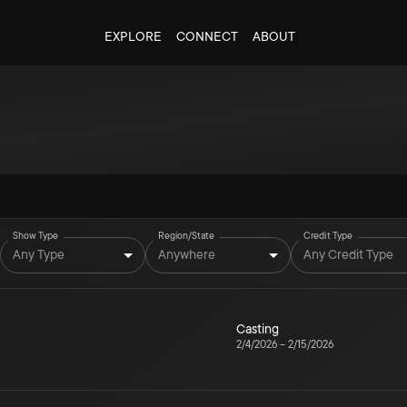
EXPLORE
CONNECT
ABOUT
Show Type
Region/State
Credit Type
Any Type
Anywhere
Any Credit Type
Casting
2/4/2026
–
2/15/2026