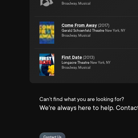
Broadway, Musical
Come From Away
(
2017
)
Gerald Schoenfeld Theatre
New York, NY
Broadway, Musical
First Date
(
2013
)
Longacre Theatre
New York, NY
Broadway, Musical
Can't find what you are looking for?
We're always here to help. Contact
Contact Us