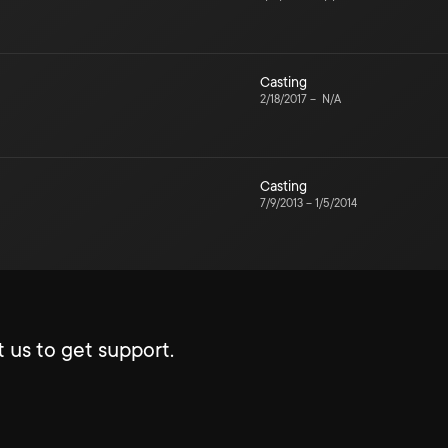
Casting
2/18/2017
–
N/A
Casting
7/9/2013
–
1/5/2014
 us to get support.