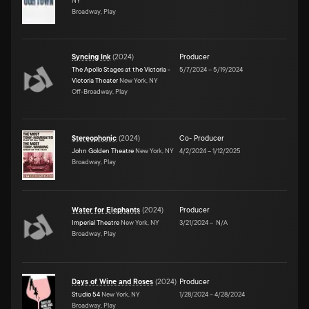
NY
Broadway, Play
Syncing Ink
(
2024
)
Producer
The Apollo Stages at the Victoria -
5/7/2024
–
5/19/2024
Victoria Theater
New York, NY
Off-Broadway, Play
Stereophonic
(
2024
)
Co- Producer
John Golden Theatre
New York, NY
4/2/2024
–
1/12/2025
Broadway, Play
Water for Elephants
(
2024
)
Producer
Imperial Theatre
New York, NY
3/21/2024
–
N/A
Broadway, Play
Days of Wine and Roses
(
2024
)
Producer
Studio 54
New York, NY
1/28/2024
–
4/28/2024
Broadway, Play