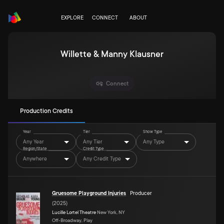
EXPLORE
CONNECT
ABOUT
Willette & Manny Klausner
Connect
Production Credits
Year
Tier
Show Type
Any Year
Any Tier
Any Type
Region/State
Credit Type
Anywhere
Any Credit Type
Gruesome Playground Injuries
Producer
(
2025
)
Lucille Lortel Theatre
New York, NY
Off-Broadway, Play