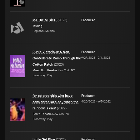
MJ The Musical
(
2023
)
Producer
Touring
Regional, Musical
Purlie Victorious: A Non-
Producer
9/27/2023
–
2/4/2024
Confederate Romp Through the
Cotton Patch
(
2023
)
Music Box Theatre
New York, NY
Broadway, Play
for colored girls who have
Producer
4/20/2022
–
6/5/2022
considered suicide / when the
rainbow is enuf
(
2022
)
Booth Theatre
New York, NY
Broadway, Play
Little Girl Blue
(
2022
)
Producer