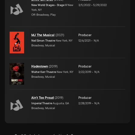
New World Stages - Stage V
New
3/5/2022
–
5/29/2022
York, NY
Off-Broadway, Play
MJ The Musical
(
2021
)
Producer
Neil Simon Theatre
New York, NY
12/6/2021
–
N/A
Broadway, Musical
Hadestown
(
2019
)
Producer
Walter Kerr Theatre
New York, NY
3/22/2019
–
N/A
Broadway, Musical
Ain't Too Proud
(
2019
)
Producer
Imperial Theatre
Augusta, GA
2/28/2019
–
N/A
Broadway, Musical