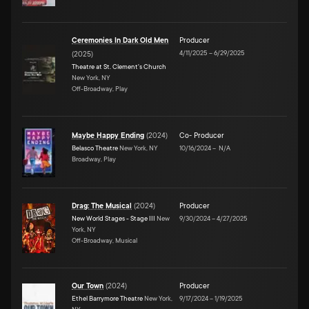
Ceremonies In Dark Old Men
Producer
4/11/2025
–
6/29/2025
(
2025
)
Theatre at St. Clement's Church
New York, NY
Off-Broadway, Play
Maybe Happy Ending
(
2024
)
Co- Producer
Belasco Theatre
New York, NY
10/16/2024
–
N/A
Broadway, Play
Drag: The Musical
(
2024
)
Producer
New World Stages - Stage III
New
9/30/2024
–
4/27/2025
York, NY
Off-Broadway, Musical
Our Town
(
2024
)
Producer
Ethel Barrymore Theatre
New York,
9/17/2024
–
1/19/2025